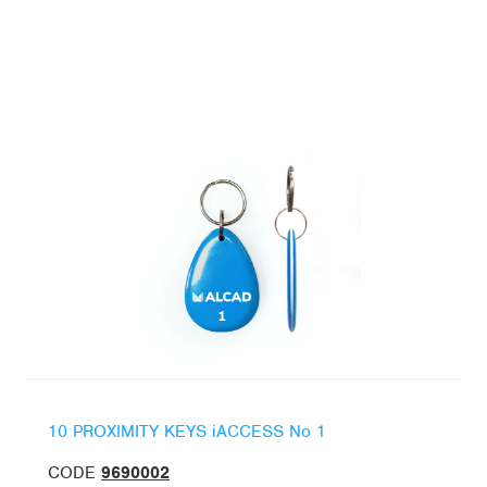
10 PROXIMITY KEYS iACCESS No 1
CODE
9690002