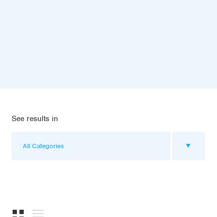
See results in
All Categories