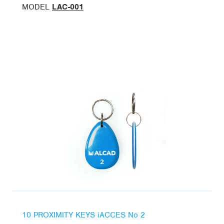
MODEL
LAC-001
10 PROXIMITY KEYS iACCES No 2