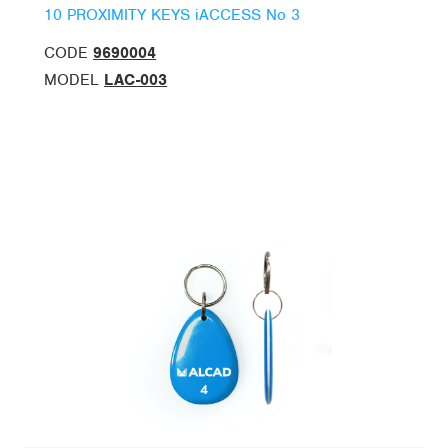
10 PROXIMITY KEYS iACCESS No 3
CODE
9690004
MODEL
LAC-003