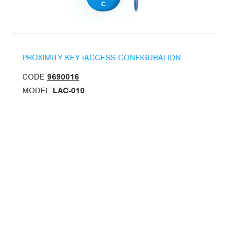
PROXIMITY KEY iACCESS CONFIGURATION
CODE
9690016
MODEL
LAC-010