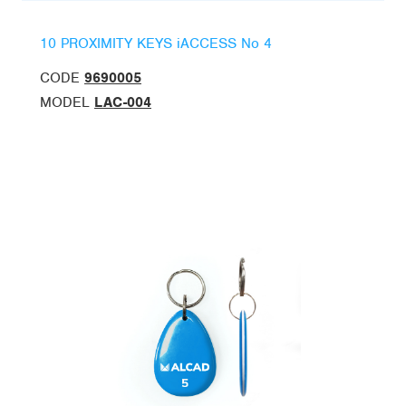
10 PROXIMITY KEYS iACCESS No 4
CODE
9690005
MODEL
LAC-004