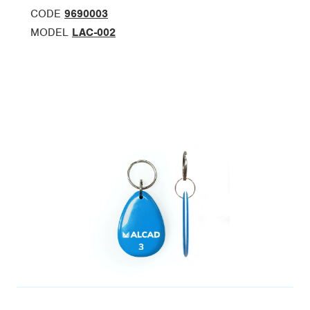
CODE
9690003
MODEL
LAC-002