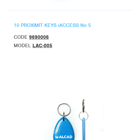
10 PROXIMIT KEYS iACCESS No 5
CODE
9690006
MODEL
LAC-005