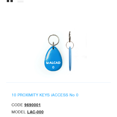
10 PROXIMITY KEYS iACCESS No 0
CODE
9690001
MODEL
LAC-000