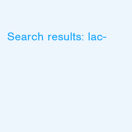
Search results:
lac-