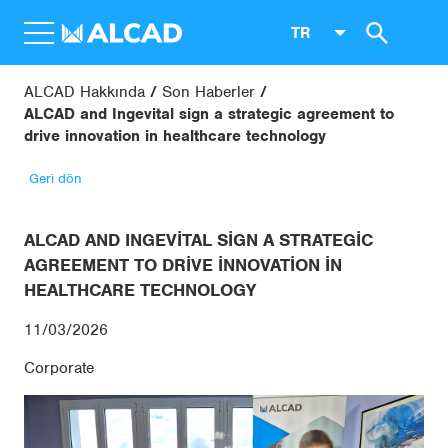
TR
ALCAD Hakkında
Son Haberler
ALCAD and Ingevital sign a strategic agreement to
drive innovation in healthcare technology
Geri dön
ALCAD AND INGEVITAL SIGN A STRATEGIC
AGREEMENT TO DRIVE INNOVATION IN
HEALTHCARE TECHNOLOGY
11/03/2026
Corporate