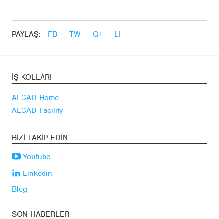
PAYLAŞ:
FB
TW
G+
LI
İŞ KOLLARI
ALCAD Home
ALCAD Facility
BIZI TAKIP EDIN
Youtube
Linkedin
Blog
SON HABERLER