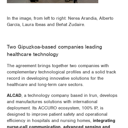
In the image, from left to right: Nerea Arandia, Alberto
García, Laura Ibeas and Beñat Zudaire.
Two Gipuzkoa-based companies leading
healthcare technology
The agreement brings together two companies with
complementary technological profiles and a solid track
record in developing innovative solutions for the
healthcare and long-term care sectors.
ALCAD
, a technology company based in Irun, develops
and manufactures solutions with international
deployment. Its ACCURO ecosystem, 100% IP, is
designed to improve patient safety and operational
efficiency in hospitals and nursing homes,
integrating
nurse-call communication, advanced sensing and