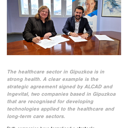
The healthcare sector in Gipuzkoa is in
strong health. A clear example is the
strategic agreement signed by ALCAD and
Ingevital, two companies based in Gipuzkoa
that are recognised for developing
technologies applied to the healthcare and
long-term care sectors.