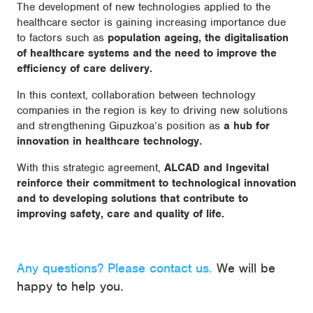
The development of new technologies applied to the
healthcare sector is gaining increasing importance due
to factors such as
population ageing, the digitalisation
of healthcare systems and the need to improve the
efficiency of care delivery.
In this context, collaboration between technology
companies in the region is key to driving new solutions
and strengthening Gipuzkoa’s position as
a hub for
innovation in healthcare technology.
With this strategic agreement,
ALCAD and Ingevital
reinforce their commitment to technological innovation
and to developing solutions that contribute to
improving safety, care and quality of life.
Any questions? Please contact us.
We will be
happy to help you.