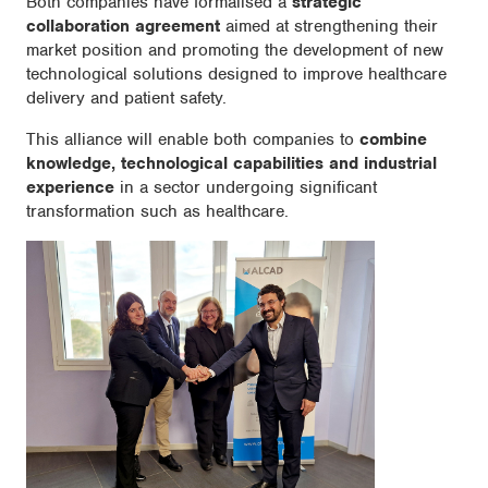
Both companies have formalised a
strategic
collaboration agreement
aimed at strengthening their
market position and promoting the development of new
technological solutions designed to improve healthcare
delivery and patient safety.
This alliance will enable both companies to
combine
knowledge, technological capabilities and industrial
experience
in a sector undergoing significant
transformation such as healthcare.