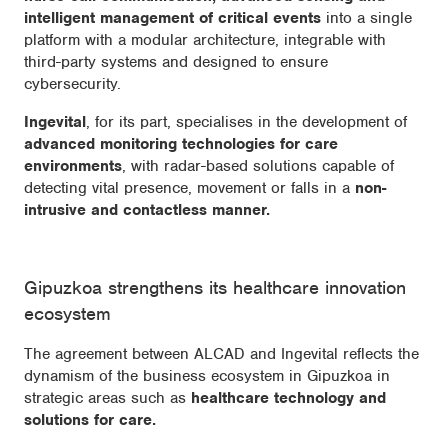
intelligent management of critical events
into a single
platform with a modular architecture, integrable with
third-party systems and designed to ensure
cybersecurity.
Ingevital
, for its part, specialises in the development of
advanced monitoring technologies for care
environments
, with radar-based solutions capable of
detecting vital presence, movement or falls in a
non-
intrusive and contactless manner.
Gipuzkoa strengthens its healthcare innovation
ecosystem
The agreement between ALCAD and Ingevital reflects the
dynamism of the business ecosystem in Gipuzkoa in
strategic areas such as
healthcare technology and
solutions for care.