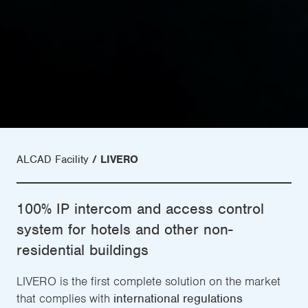
ALCAD Facility
LIVERO
100% IP intercom and access control
system for hotels and other non-
residential buildings
LIVERO is the first complete solution on the market
that complies with
international regulations