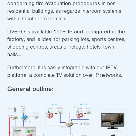
concerning fire evacuation procedures
in non-
residential buildings, as regards intercom systems
with a local room terminal.
LIVERO is
available 100% IP and configured at the
factory
, and is ideal for parking lots, sports centres,
shopping centres, areas of refuge, hotels, town
halls...
Furthermore, it is easily integrable with our
IPTV
platform
, a complete TV solution over IP networks.
General outline: