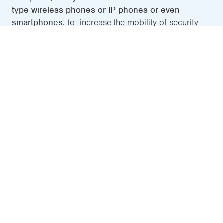
type wireless phones or IP phones or even
smartphones
, to increase the mobility of security
personnel. From these terminals, the source of the
call can be identified and it will be possible to
conduct two-way communication in real time with
persons requesting help.
CIC-231
, LIVERO's tactile
intercommunication centre
100% IP-based, this is the main element of LIVERO. It
allows the connection of a luminous component
that warns of a call in progress
, which may be
placed in an area where it is visible to the security
personnel, as well as the option to install a button
that cancels the call.