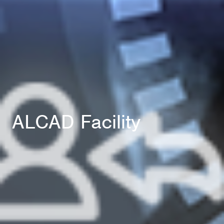
ALCAD Facility