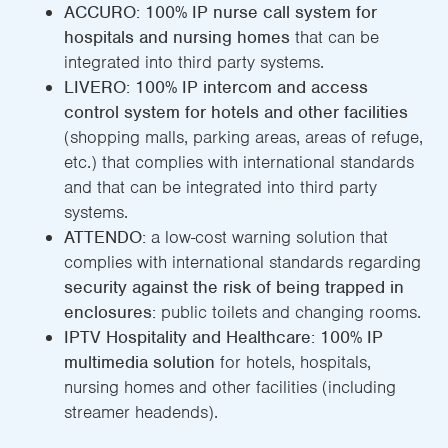
ACCURO:
100% IP nurse call system for
hospitals and nursing homes
that can be
integrated into third party systems.
LIVERO: 100% IP intercom and access
control system for hotels and other facilities
(shopping malls, parking areas, areas of refuge,
etc.) that complies with international standards
and that can be integrated into third party
systems.
ATTENDO:
a low-cost warning solution that
complies with international standards regarding
security against the risk of being trapped in
enclosures:
public toilets and changing rooms.
IPTV Hospitality and Healthcare: 100% IP
multimedia solution
for hotels, hospitals,
nursing homes and other facilities (including
streamer headends).