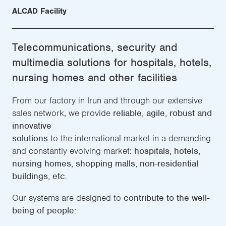
ALCAD Facility
Telecommunications, security and
multimedia solutions for hospitals, hotels,
nursing homes and other facilities
From our factory in Irun and through our extensive
sales network, we provide
reliable, agile, robust and
innovative
solutions
to the international market in a demanding
and constantly evolving market:
hospitals, hotels,
nursing homes, shopping malls, non-residential
buildings, etc.
Our systems are designed to
contribute to the well-
being of people: