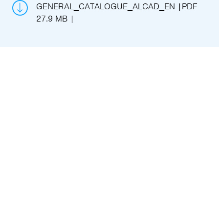
GENERAL_CATALOGUE_ALCAD_EN
PDF
27.9 MB
Key advantages
Without expensive maintenance and
external installations
We provide an 100% IP rooter to capture
important signals
Leaders in 100% IP platforms
Reliable and sturdy solutions without
experiments