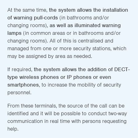
At the same time,
the system allows the installation
of warning pull-cords
(in bathrooms and/or
changing rooms),
as well as illuminated warning
lamps
(in common areas or in bathrooms and/or
changing rooms). All of this is centralised and
managed from one or more security stations, which
may be assigned by area as needed.
If required,
the system allows the addition of DECT-
type wireless phones or IP phones or even
smartphones
, to increase the mobility of security
personnel.
From these terminals, the source of the call can be
identified and it will be possible to conduct two-way
communication in real time with persons requesting
help.