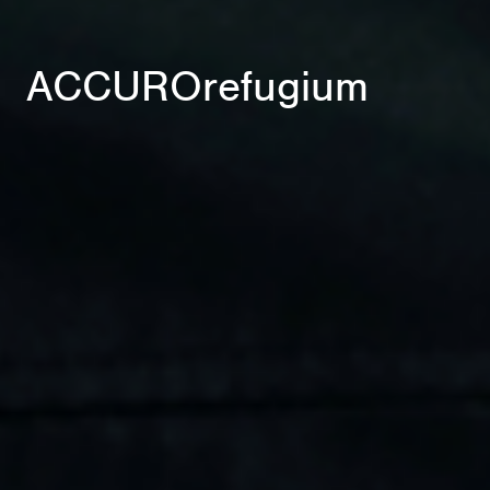
ACCUROrefugium