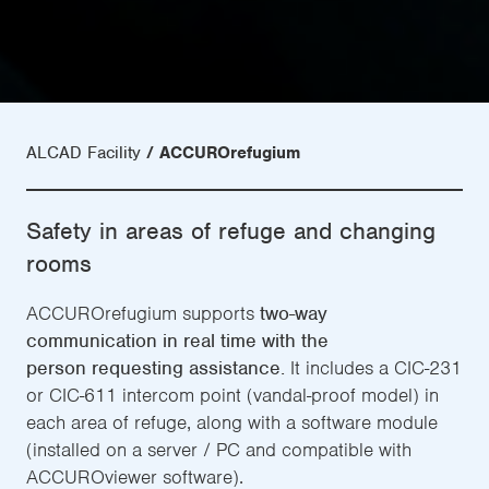
ALCAD Facility
ACCUROrefugium
Safety in areas of refuge and changing
rooms
ACCUROrefugium supports
two-way
communication in real time with the
person requesting assistance.
It includes a CIC-231
or CIC-611 intercom point (vandal-proof model) in
each area of refuge, along with a software module
(installed on a server / PC and compatible with
ACCUROviewer software).