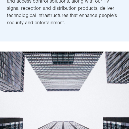
and access control solutions, along with our TV
signal reception and distribution products, deliver
technological infrastructures that enhance people's
security and entertainment.