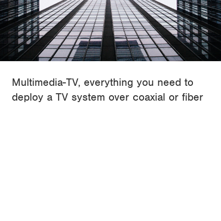
Multimedia-TV, everything you need to
deploy a TV system over coaxial or fiber
optic
ALCAD is a global leader in the design and
manufacturing of products for capturing, processing and
distributing the TV signal through any kind of building.
Since 1988, it offers a wide and professional range of
products to cover the whole TV infrastraucture over
coaxial cable or fiber optic.
Find out more