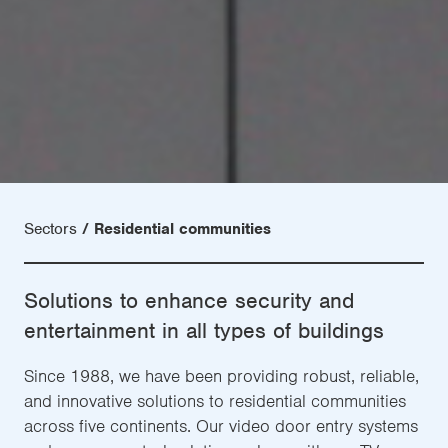
Sectors
Residential communities
Solutions to enhance security and
entertainment in all types of buildings
Since 1988, we have been providing robust, reliable,
and innovative solutions to residential communities
across five continents. Our video door entry systems