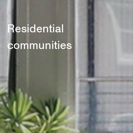
Residential
communities