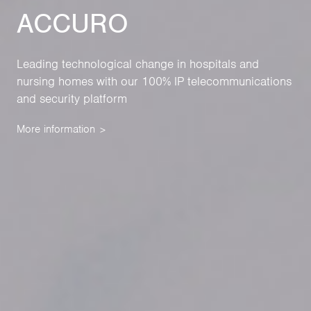
ACCURO
Leading technological change in hospitals and
nursing homes with our 100% IP telecommunications
and security platform
More information