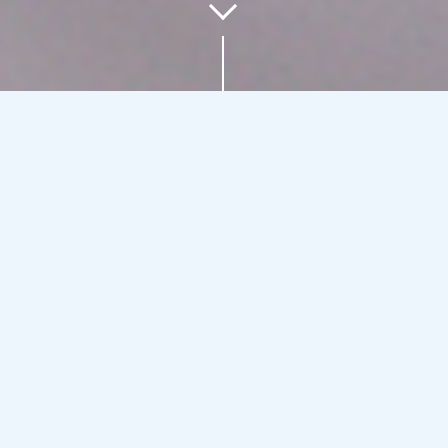
Our business units
ALCAD HOME
Reception and distribution of TV
signals | Video and audio intercom,
access control, home automation