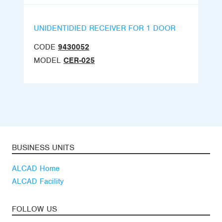
UNIDENTIDIED RECEIVER FOR 1 DOOR
CODE
9430052
MODEL
CER-025
BUSINESS UNITS
ALCAD Home
ALCAD Facility
FOLLOW US