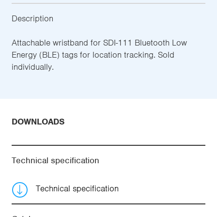
Description
Attachable wristband for SDI-111 Bluetooth Low
Energy (BLE) tags for location tracking. Sold
individually.
DOWNLOADS
Technical specification
Technical specification