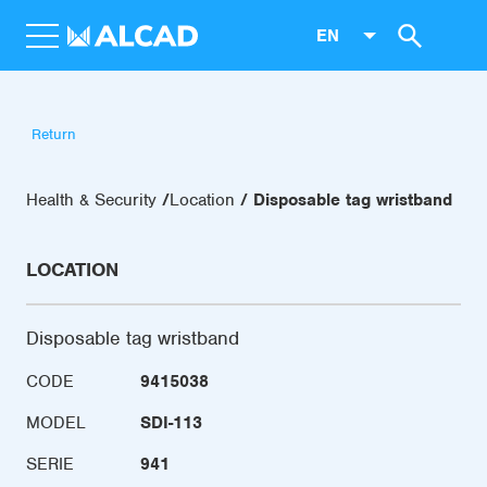
EN
Return
Health & Security
Location
Disposable tag wristband
LOCATION
Disposable tag wristband
CODE
9415038
MODEL
SDI-113
SERIE
941