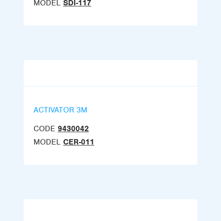
MODEL
SDI-117
ACTIVATOR 3M
CODE
9430042
MODEL
CER-011