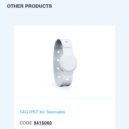
OTHER PRODUCTS
TAG IP67 for Neonates
CODE
9415060