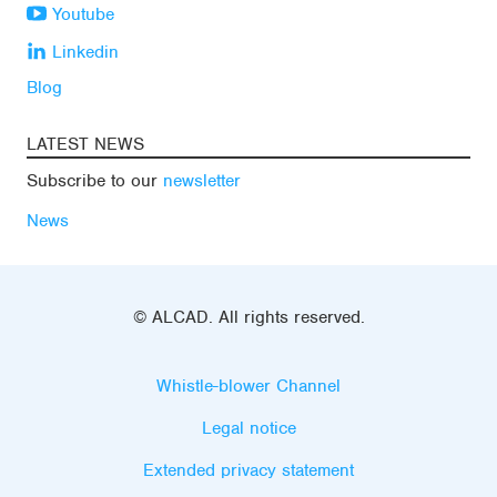
Youtube
Linkedin
Blog
LATEST NEWS
Subscribe to our
newsletter
News
© ALCAD. All rights reserved.
Whistle-blower Channel
Legal notice
Extended privacy statement