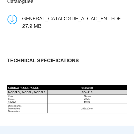
Catalogues
GENERAL_CATALOGUE_ALCAD_EN
PDF
27.9 MB
TECHNICAL SPECIFICATIONS