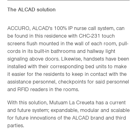
The ALCAD solution
ACCURO, ALCAD's 100% IP nurse call system, can
be found in this residence with CHC-231 touch
screens flush mounted in the wall of each room, pull-
cords in its built-in bathrooms and hallway light
signaling above doors. Likewise, handsets have been
installed with their corresponding bed units to make
it easier for the residents to keep in contact with the
assistance personnel, checkpoints for said personnel
and RFID readers in the rooms.
With this solution, Mutuam La Creueta has a current
and future system; expandable, modular and scalable
for future innovations of the ALCAD brand and third
parties.