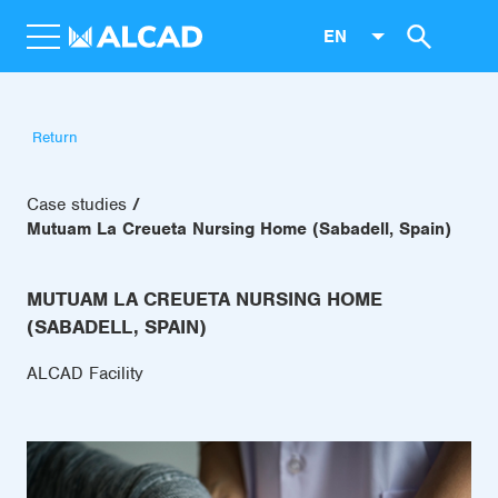
EN
Return
Case studies
Mutuam La Creueta Nursing Home (Sabadell, Spain)
MUTUAM LA CREUETA NURSING HOME
(SABADELL, SPAIN)
ALCAD Facility