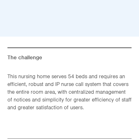
The challenge
This nursing home serves 54 beds and requires an
efficient, robust and IP nurse call system that covers
the entire room area, with centralized management
of notices and simplicity for greater efficiency of staff
and greater satisfaction of users.