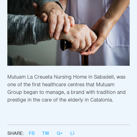
Mutuam La Creueta Nursing Home in Sabadell, was
one of the first healthcare centres that Mutuam
Group began to manage, a brand with tradition and
prestige in the care of the elderly in Catalonia.
SHARE:
FB
TW
G+
LI