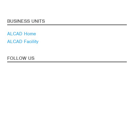
BUSINESS UNITS
ALCAD Home
ALCAD Facility
FOLLOW US
Youtube
Linkedin
Blog
LATEST NEWS
Subscribe to our
newsletter
News