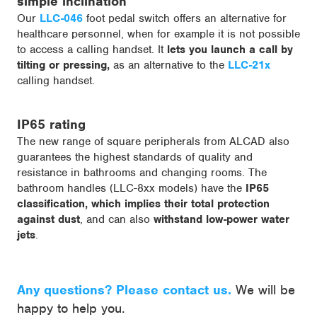
simple inclination
Our
LLC-046
foot pedal switch offers an alternative for
healthcare personnel, when for example it is not possible
to access a calling handset. It
lets you launch a call by
tilting or pressing,
as an alternative to the
LLC-21x
calling handset.
IP65 rating
The new range of square peripherals from ALCAD also
guarantees the highest standards of quality and
resistance in bathrooms and changing rooms. The
bathroom handles (LLC-8xx models) have the
IP65
classification, which implies their total protection
against dust
, and can also
withstand low-power water
jets
.
Any questions? Please contact us.
We will be
happy to help you.