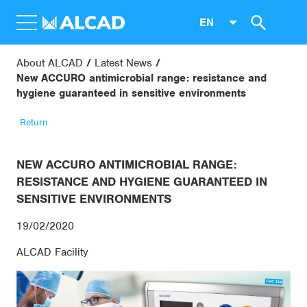
EN
About ALCAD
Latest News
New ACCURO antimicrobial range: resistance and
hygiene guaranteed in sensitive environments
Return
NEW ACCURO ANTIMICROBIAL RANGE:
RESISTANCE AND HYGIENE GUARANTEED IN
SENSITIVE ENVIRONMENTS
19/02/2020
ALCAD Facility