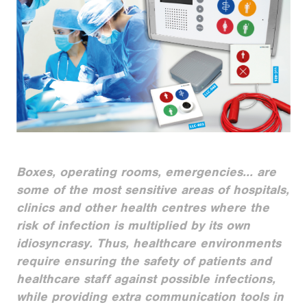
Boxes, operating rooms, emergencies... are
some of the most sensitive areas of hospitals,
clinics and other health centres where the
risk of infection is multiplied by its own
idiosyncrasy. Thus, healthcare environments
require ensuring the safety of patients and
healthcare staff against possible infections,
while providing extra communication tools in