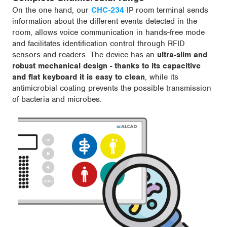
On the one hand, our
CHC-234
IP room terminal sends
information about the different events detected in the
room, allows voice communication in hands-free mode
and facilitates identification control through RFID
sensors and readers. The device has an
ultra-slim and
robust mechanical design - thanks to its capacitive
and flat keyboard it is easy to clean
, while its
antimicrobial coating prevents the possible transmission
of bacteria and microbes.