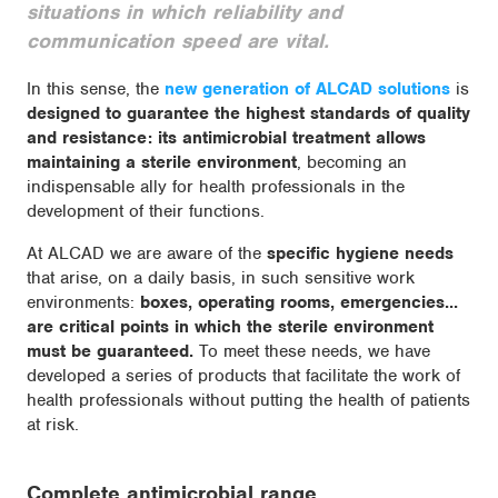
situations in which reliability and
communication speed are vital.
In this sense, the
new generation of ALCAD solutions
is
designed to guarantee the highest standards of quality
and resistance: its antimicrobial treatment allows
maintaining a sterile environment
, becoming an
indispensable ally for health professionals in the
development of their functions.
At ALCAD we are aware of the
specific hygiene needs
that arise, on a daily basis, in such sensitive work
environments:
boxes, operating rooms, emergencies...
are critical points in which the sterile environment
must be guaranteed.
To meet these needs, we have
developed a series of products that facilitate the work of
health professionals without putting the health of patients
at risk.
Complete antimicrobial range