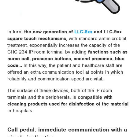
In turn,
the new generation of
LLC-8xx
and LLC-9xx
square touch mechanisms
, with standard antimicrobial
treatment, exponentially increases the capacity of the
CHC-234 IP room terminal by adding
functions such as
nurse call, presence buttons, second presence, blue
code...
In this way, the patient and healthcare staff are
offered an extra communication tool at points in which
reliability and communication speed are vital.
The surface of these devices, both of the IP room
terminals and the peripherals, is
compatible with
cleaning products used for disinfection of the material
in hospitals.
Call pedal: immediate communication with a