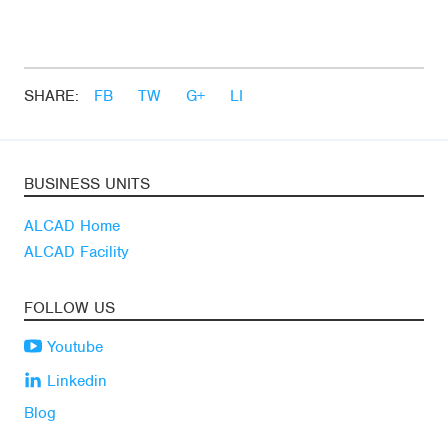
SHARE:
FB
TW
G+
LI
BUSINESS UNITS
ALCAD Home
ALCAD Facility
FOLLOW US
Youtube
Linkedin
Blog