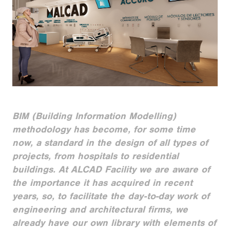
BIM (Building Information Modelling)
methodology has become, for some time
now, a standard in the design of all types of
projects, from hospitals to residential
buildings. At ALCAD Facility we are aware of
the importance it has acquired in recent
years, so, to facilitate the day-to-day work of
engineering and architectural firms, we
already have our own library with elements of