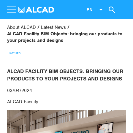
EN
About ALCAD
Latest News
ALCAD Facility BIM Objects: bringing our products to
your projects and designs
Return
ALCAD FACILITY BIM OBJECTS: BRINGING OUR
PRODUCTS TO YOUR PROJECTS AND DESIGNS
03/04/2024
ALCAD Facility