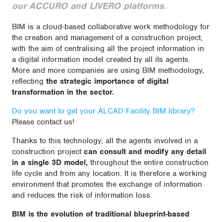
our ACCURO and LIVERO platforms.
BIM is a cloud-based collaborative work methodology for
the creation and management of a construction project,
with the aim of centralising all the project information in
a digital information model created by all its agents.
More and more companies are using BIM methodology,
reflecting
the strategic importance of digital
transformation in the sector.
Do you want to get your ALCAD Facility BIM library?
Please contact us!
Thanks to this technology, all the agents involved in a
construction project
can consult and modify any detail
in a single 3D model,
throughout the entire construction
life cycle and from any location. It is therefore a working
environment that promotes the exchange of information
and reduces the risk of information loss.
BIM is the evolution of traditional blueprint-based