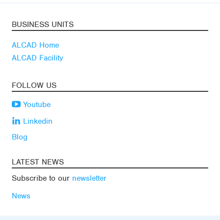
BUSINESS UNITS
ALCAD Home
ALCAD Facility
FOLLOW US
Youtube
Linkedin
Blog
LATEST NEWS
Subscribe to our
newsletter
News