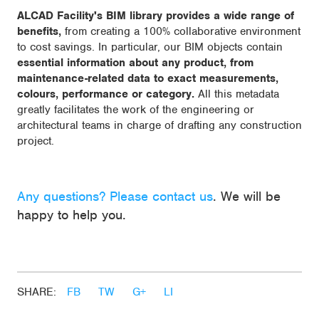
ALCAD Facility's BIM library provides a wide range of
benefits,
from creating a 100% collaborative environment
to cost savings. In particular, our BIM objects contain
essential information about any product, from
maintenance-related data to exact measurements,
colours, performance or category.
All this metadata
greatly facilitates the work of the engineering or
architectural teams in charge of drafting any construction
project.
Any questions? Please contact us
. We will be
happy to help you.
SHARE:
FB
TW
G+
LI