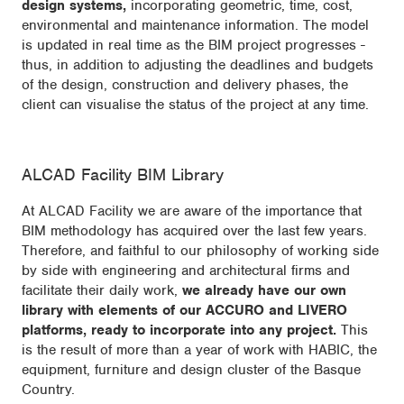
design systems,
incorporating geometric, time, cost,
environmental and maintenance information. The model
is updated in real time as the BIM project progresses -
thus, in addition to adjusting the deadlines and budgets
of the design, construction and delivery phases, the
client can visualise the status of the project at any time.
ALCAD Facility BIM Library
At ALCAD Facility we are aware of the importance that
BIM methodology has acquired over the last few years.
Therefore, and faithful to our philosophy of working side
by side with engineering and architectural firms and
facilitate their daily work,
we already have our own
library with elements of our ACCURO and LIVERO
platforms, ready to incorporate into any project.
This
is the result of more than a year of work with HABIC, the
equipment, furniture and design cluster of the Basque
Country.