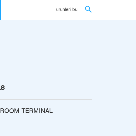
ürünleri bul
LS
 ROOM TERMINAL