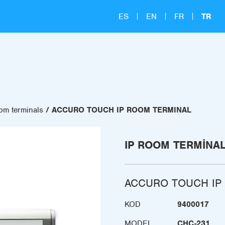
ES
EN
FR
TR
om terminals
ACCURO TOUCH IP ROOM TERMINAL
IP ROOM TERMINA
ACCURO TOUCH IP
KOD
9400017
MODEL
CHC-231