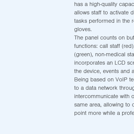
has a high-quality capac
allows staff to activate 
tasks performed in the r
gloves.
The panel counts on but
functions: call staff (red
(green), non-medical staf
incorporates an LCD scr
the device, events and a
Being based on VoIP te
to a data network throug
intercommunicate with o
same area, allowing to 
point more while a profe