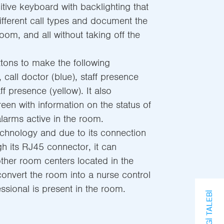
itive keyboard with backlighting that
different call types and document the
oom, and all without taking off the
tons to make the following
), call doctor (blue), staff presence
f presence (yellow). It also
een with information on the status of
larms active in the room.
chnology and due to its connection
h its RJ45 connector, it can
ther room centers located in the
convert the room into a nurse control
ssional is present in the room.
BILGI TALEBI