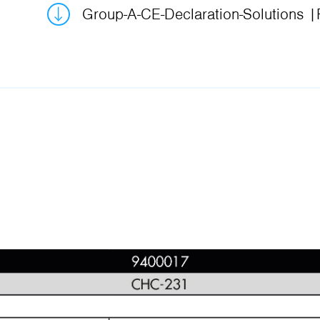
Group-A-CE-Declaration-Solutions