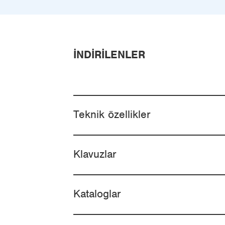
İNDIRILENLER
Teknik özellikler
Klavuzlar
Kataloglar