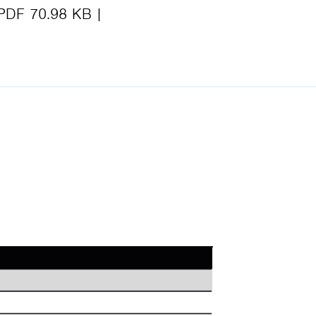
PDF 70.98 KB