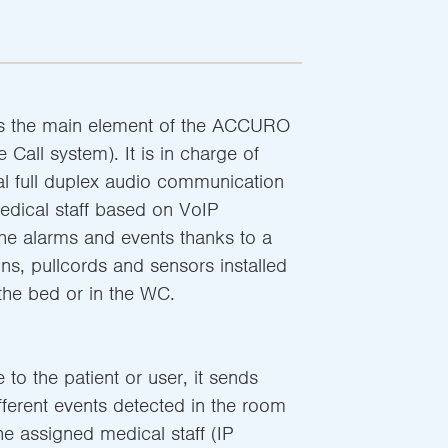
s the main element of the ACCURO
Call system). It is in charge of
nal full duplex audio communication
edical staff based on VoIP
the alarms and events thanks to a
ns, pullcords and sensors installed
the bed or in the WC.
 to the patient or user, it sends
fferent events detected in the room
the assigned medical staff (IP