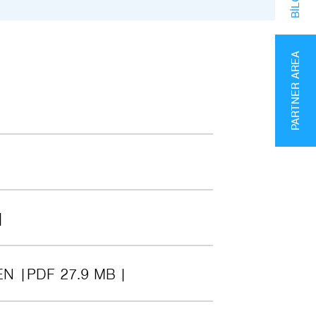
PARTNER AREA
EN
PDF 27.9 MB