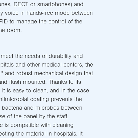
hones, DECT or smartphones) and
y voice in hands-free mode between
RFID to manage the control of the
 the room.
 meet the needs of durability and
ospitals and other medical centers, the
im'' and robust mechanical design that
and flush mounted. Thanks to its
 it is easy to clean, and in the case
timicrobial coating prevents the
f bacteria and microbes between
 of the panel by the staff.
e is compatible with cleaning
cting the material in hospitals. It