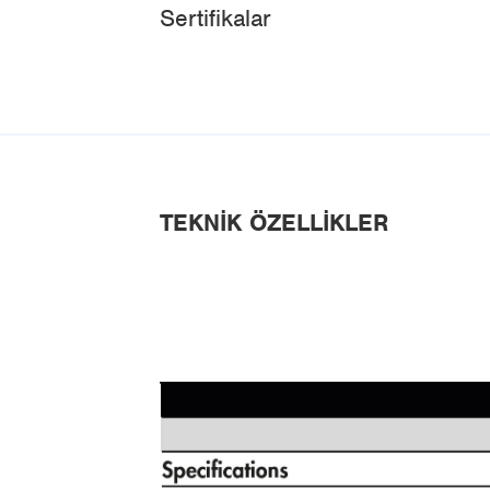
Sertifikalar
TEKNIK ÖZELLIKLER