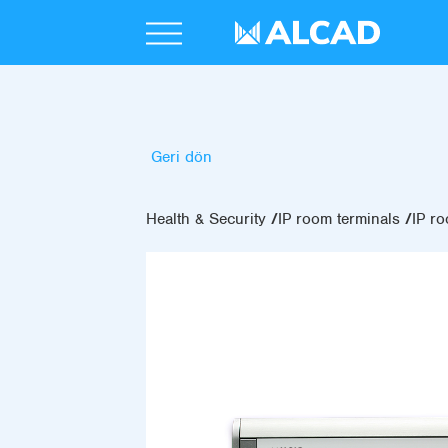
Geri dön
Health & Security
IP room terminals
IP ro