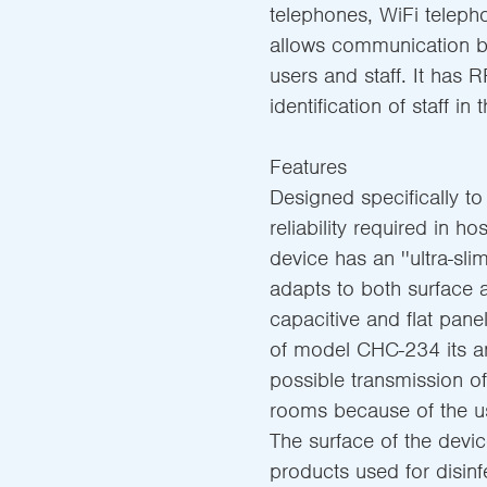
telephones, WiFi telep
allows communication b
users and staff. It has 
identification of staff in
Features
Designed specifically to
reliability required in h
device has an ''ultra-sl
adapts to both surface 
capacitive and flat panel
of model CHC-234 its an
possible transmission o
rooms because of the use
The surface of the devic
products used for disinfe