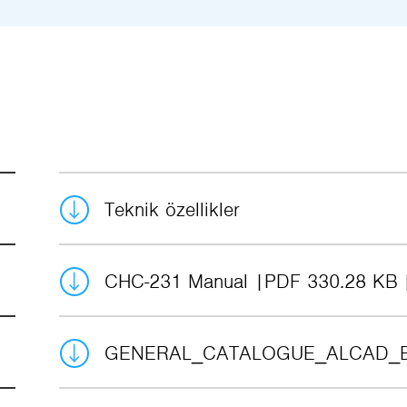
Teknik özellikler
CHC-231 Manual
PDF 330.28 KB
GENERAL_CATALOGUE_ALCAD_