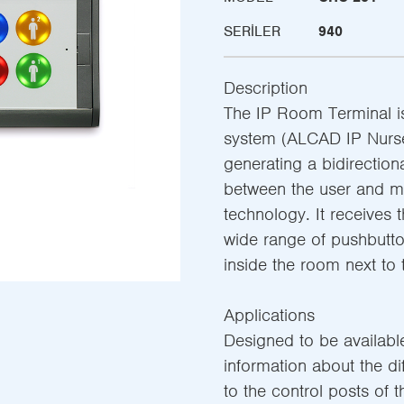
SERILER
940
Description
The IP Room Terminal i
system (ALCAD IP Nurse 
generating a bidirectio
between the user and m
technology. It receives 
wide range of pushbutto
inside the room next to 
Applications
Designed to be available
information about the di
to the control posts of 