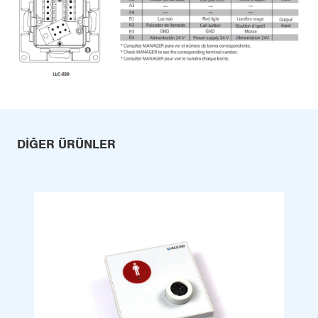
DIĞER ÜRÜNLER