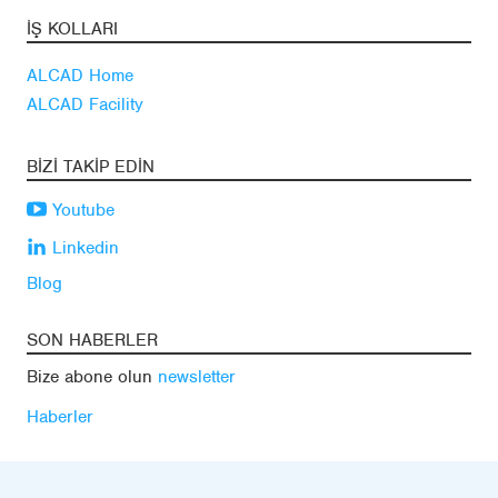
İŞ KOLLARI
ALCAD Home
ALCAD Facility
BIZI TAKIP EDIN
Youtube
Linkedin
Blog
SON HABERLER
Bize abone olun
newsletter
Haberler