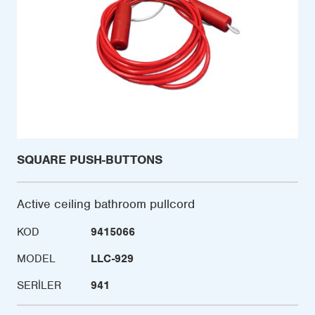
SQUARE PUSH-BUTTONS
Active ceiling bathroom pullcord
KOD
9415066
MODEL
LLC-929
SERILER
941