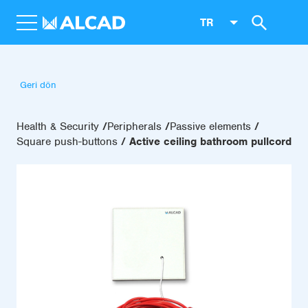
TR
Geri dön
Health & Security
Peripherals
Passive elements
Square push-buttons
Active ceiling bathroom pullcord