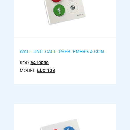
WALL UNIT CALL. PRES. EMERG & CON.
KOD
9410030
MODEL
LLC-103