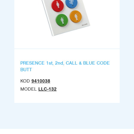
PRESENCE 1st, 2nd, CALL & BLUE CODE
BUTT
KOD
9410038
MODEL
LLC-132