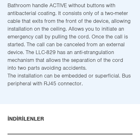
Bathroom handle ACTIVE without buttons with
antibacterial coating. It consists only of a two-meter
cable that exits from the front of the device, allowing
installation on the ceiling. Allows you to initiate an
emergency call by pulling the cord. Once the call is
started. The call can be canceled from an external
device. The LLC-829 has an anti-strangulation
mechanism that allows the separation of the cord
into two parts avoiding accidents.
The installation can be embedded or superficial. Bus
peripheral with RJ45 connector.
İNDIRILENLER