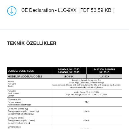
CE Declaration - LLC-9XX
PDF 53.59 KB
TEKNIK ÖZELLIKLER