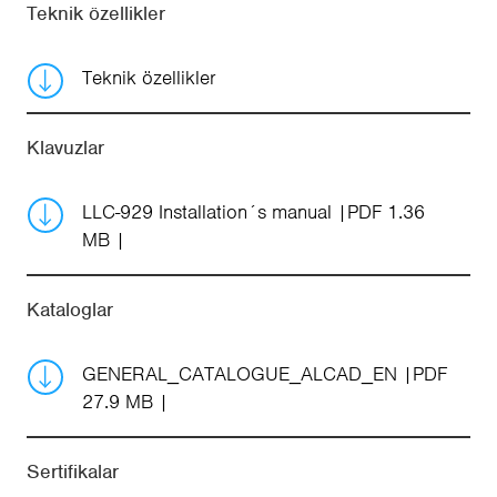
Teknik özellikler
Teknik özellikler
Klavuzlar
LLC-929 Installation´s manual
PDF 1.36
MB
Kataloglar
GENERAL_CATALOGUE_ALCAD_EN
PDF
27.9 MB
Sertifikalar