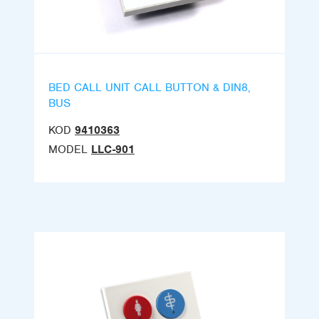
BED CALL UNIT CALL BUTTON & DIN8,
BUS
KOD
9410363
MODEL
LLC-901