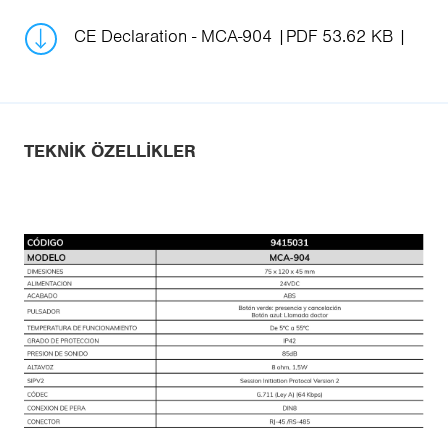
CE Declaration - MCA-904
PDF 53.62 KB
TEKNIK ÖZELLIKLER