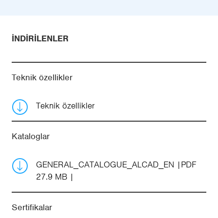
İNDIRILENLER
Teknik özellikler
Teknik özellikler
Kataloglar
GENERAL_CATALOGUE_ALCAD_EN
PDF
27.9 MB
Sertifikalar