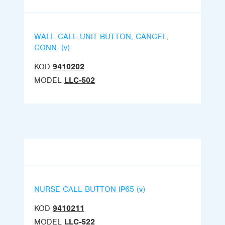
WALL CALL UNIT BUTTON, CANCEL,
CONN. (v)
KOD
9410202
MODEL
LLC-502
NURSE CALL BUTTON IP65 (v)
KOD
9410211
MODEL
LLC-522