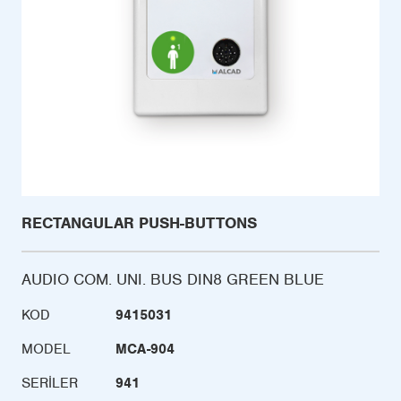
RECTANGULAR PUSH-BUTTONS
AUDIO COM. UNI. BUS DIN8 GREEN BLUE
KOD
9415031
MODEL
MCA-904
SERILER
941