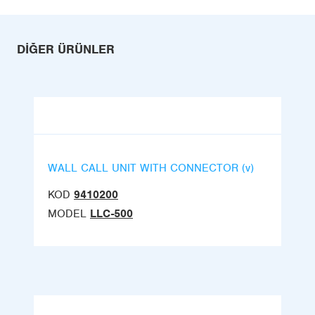
DIĞER ÜRÜNLER
WALL CALL UNIT WITH CONNECTOR (v)
KOD
9410200
MODEL
LLC-500