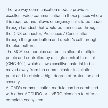
The two-way communication module provides
excellent voice communication in those places where
it is required and allows emergency calls to be made
through hamdset that would be connected through
the DIN8 connector, Presences / Cancellation
through the green button and doctor's call through
the blue button .
The MCA-xxx modules can be installed at multiple
points and controlled by a single control terminal
(CHC-401), which allows sensitive material to be
moved away from the communicator installation
point and to obtain a high degree of protection and
security.
ALCAD's communication module can be combined
with other ACCURO or LIVERO elements to offer a
complete ecosystem.