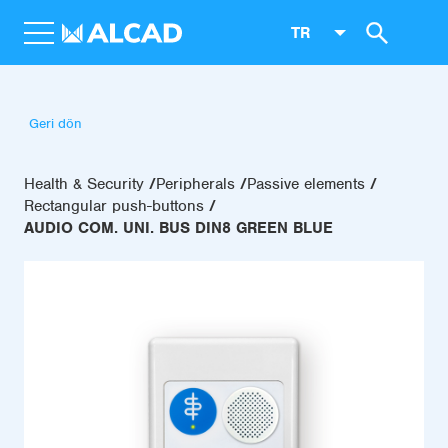
TR
Geri dön
Health & Security
Peripherals
Passive elements
Rectangular push-buttons
AUDIO COM. UNI. BUS DIN8 GREEN BLUE