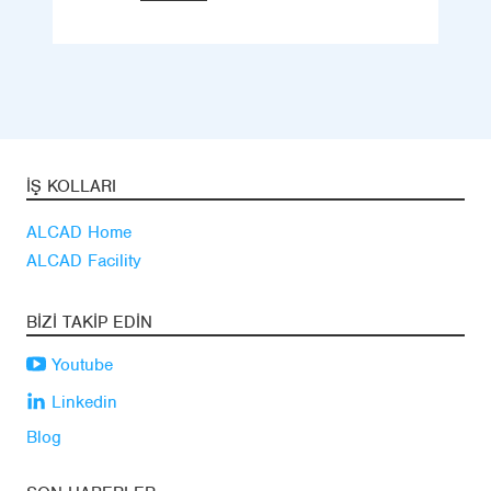
İŞ KOLLARI
ALCAD Home
ALCAD Facility
BIZI TAKIP EDIN
Youtube
Linkedin
Blog