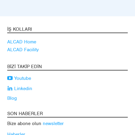
İŞ KOLLARI
ALCAD Home
ALCAD Facility
BIZI TAKIP EDIN
Youtube
Linkedin
Blog
SON HABERLER
Bize abone olun
newsletter
Haberler