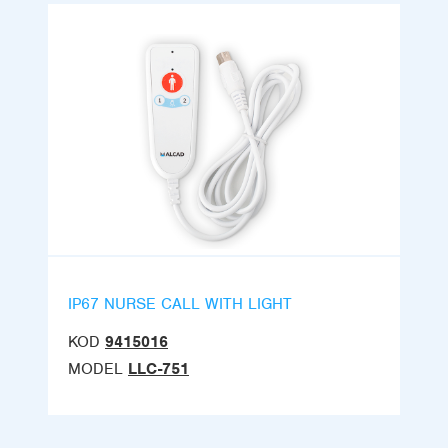
IP67 NURSE CALL WITH LIGHT
KOD
9415016
MODEL
LLC-751