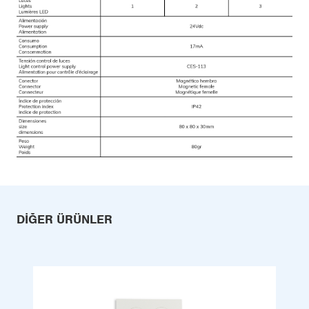
DIĞER ÜRÜNLER