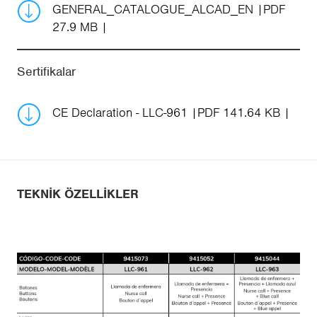
GENERAL_CATALOGUE_ALCAD_EN
PDF
27.9 MB
Sertifikalar
CE Declaration - LLC-961
PDF 141.64 KB
TEKNIK ÖZELLIKLER