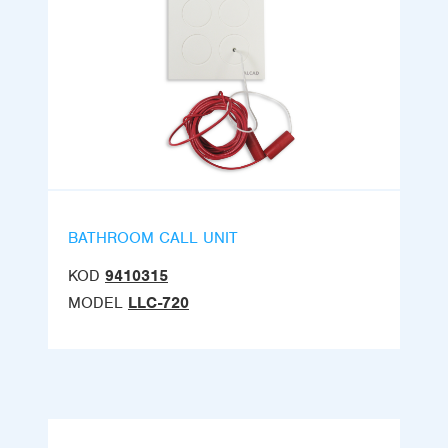
BATHROOM CALL UNIT
KOD
9410315
MODEL
LLC-720