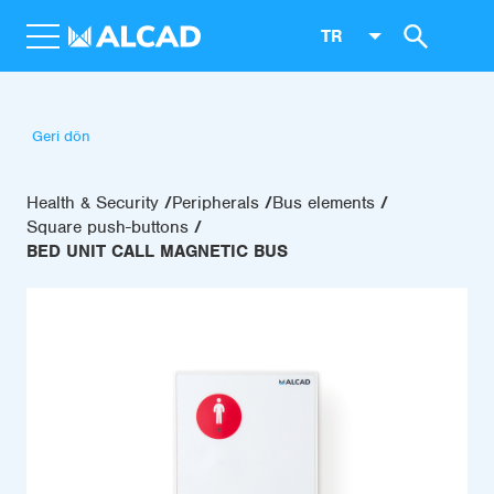
TR
Geri dön
Health & Security
Peripherals
Bus elements
Square push-buttons
BED UNIT CALL MAGNETIC BUS