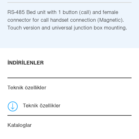
RS-485 Bed unit with 1 button (call) and female
connector for call handset connection (Magnetic).
Touch version and universal junction box mounting.
İNDIRILENLER
Teknik özellikler
Teknik özellikler
Kataloglar