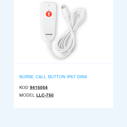
NURSE CALL BUTTON IP67 DIN8
KOD
9415054
MODEL
LLC-750