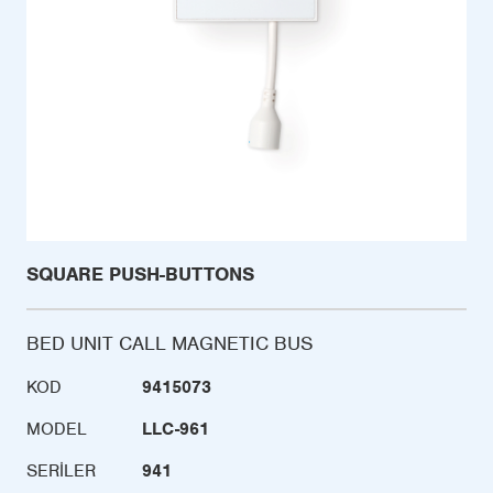
SQUARE PUSH-BUTTONS
BED UNIT CALL MAGNETIC BUS
KOD
9415073
MODEL
LLC-961
SERILER
941