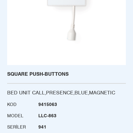
SQUARE PUSH-BUTTONS
BED UNIT CALL,PRESENCE,BLUE,MAGNETIC
KOD
9415063
MODEL
LLC-863
SERILER
941