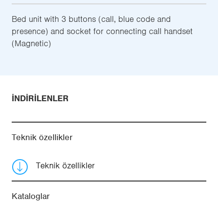
Bed unit with 3 buttons (call, blue code and
presence) and socket for connecting call handset
(Magnetic)
İNDIRILENLER
Teknik özellikler
Teknik özellikler
Kataloglar