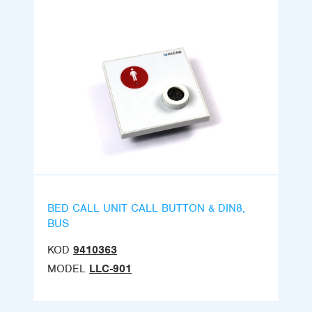
BED CALL UNIT CALL BUTTON & DIN8,
BUS
KOD
9410363
MODEL
LLC-901