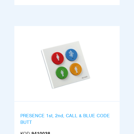
PRESENCE 1st, 2nd, CALL & BLUE CODE
BUTT
KOD
9410038