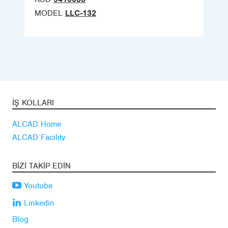
MODEL
LLC-132
İŞ KOLLARI
ALCAD Home
ALCAD Facility
BIZI TAKIP EDIN
Youtube
Linkedin
Blog