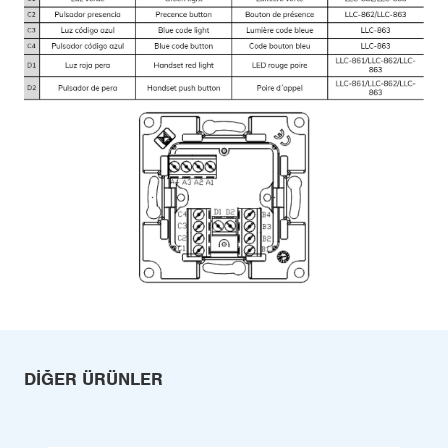
DIĞER ÜRÜNLER