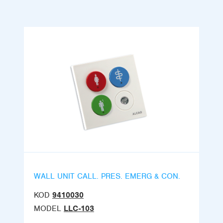
WALL UNIT CALL. PRES. EMERG & CON.
KOD
9410030
MODEL
LLC-103