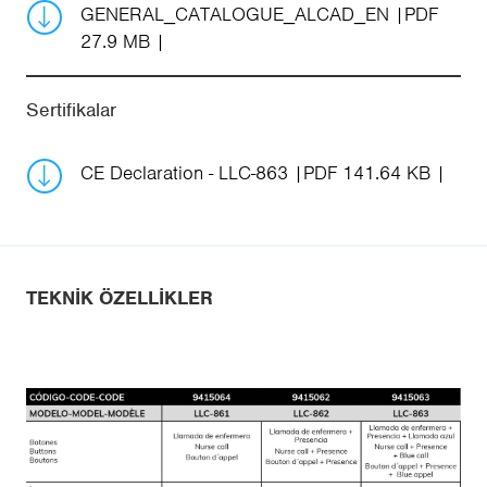
GENERAL_CATALOGUE_ALCAD_EN
PDF
27.9 MB
Sertifikalar
CE Declaration - LLC-863
PDF 141.64 KB
TEKNIK ÖZELLIKLER