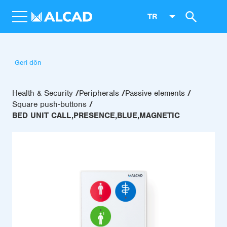
TR
Geri dön
Health & Security
Peripherals
Passive elements
Square push-buttons
BED UNIT CALL,PRESENCE,BLUE,MAGNETIC