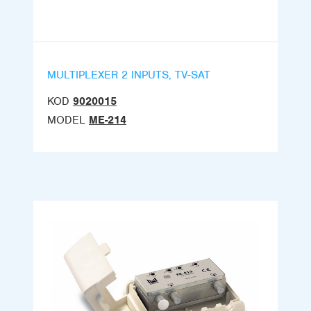
MULTIPLEXER 2 INPUTS, TV-SAT
KOD
9020015
MODEL
ME-214