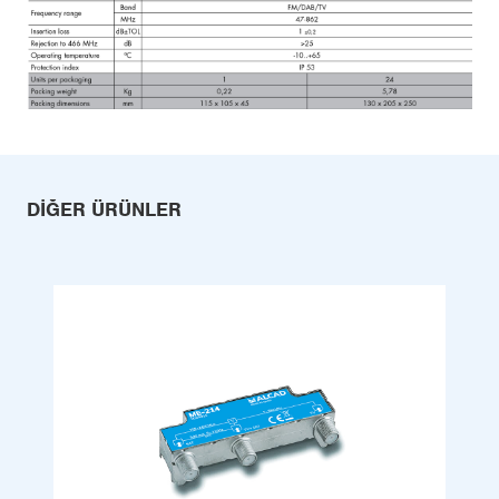
DIĞER ÜRÜNLER