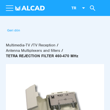
TR
Geri dön
Multimedia-TV
TV Reception
Antenna Multiplexers and filters
TETRA REJECTION FILTER 460-470 MHz