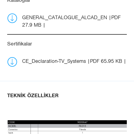
Kataloglar
GENERAL_CATALOGUE_ALCAD_EN
PDF
27.9 MB
Sertifikalar
CE_Declaration-TV_Systems
PDF 65.95 KB
TEKNIK ÖZELLIKLER