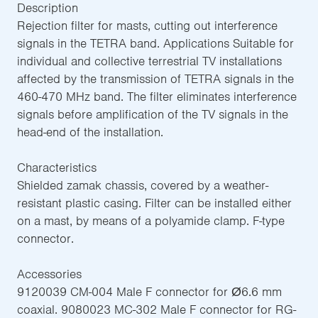
Description
Rejection filter for masts, cutting out interference
signals in the TETRA band. Applications Suitable for
individual and collective terrestrial TV installations
affected by the transmission of TETRA signals in the
460-470 MHz band. The filter eliminates interference
signals before amplification of the TV signals in the
head-end of the installation.
Characteristics
Shielded zamak chassis, covered by a weather-
resistant plastic casing. Filter can be installed either
on a mast, by means of a polyamide clamp. F-type
connector.
Accessories
9120039 CM-004 Male F connector for Ø6.6 mm
coaxial. 9080023 MC-302 Male F connector for RG-