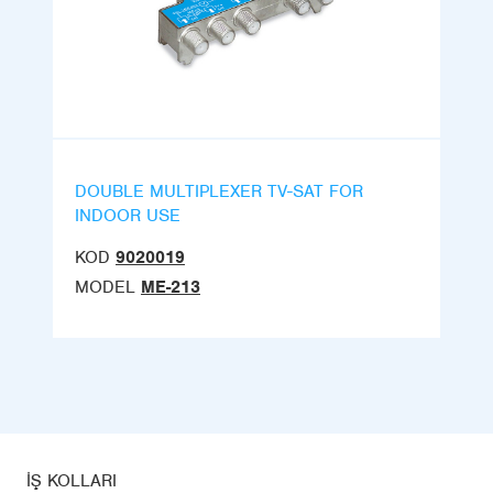
DOUBLE MULTIPLEXER TV-SAT FOR
INDOOR USE
KOD
9020019
MODEL
ME-213
İŞ KOLLARI