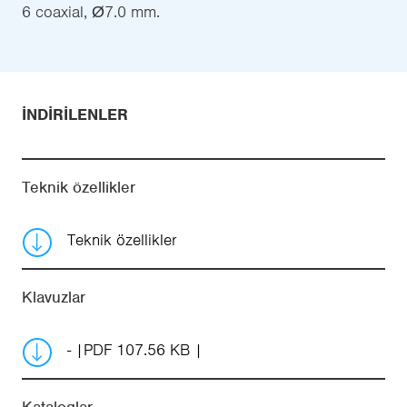
6 coaxial, Ø7.0 mm.
İNDIRILENLER
Teknik özellikler
Teknik özellikler
Klavuzlar
-
PDF 107.56 KB