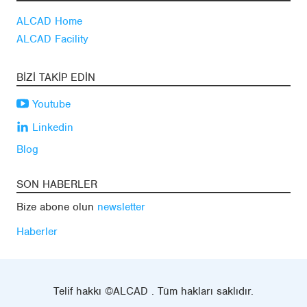
ALCAD Home
ALCAD Facility
BIZI TAKIP EDIN
Youtube
Linkedin
Blog
SON HABERLER
Bize abone olun
newsletter
Haberler
Telif hakkı ©ALCAD . Tüm hakları saklıdır.