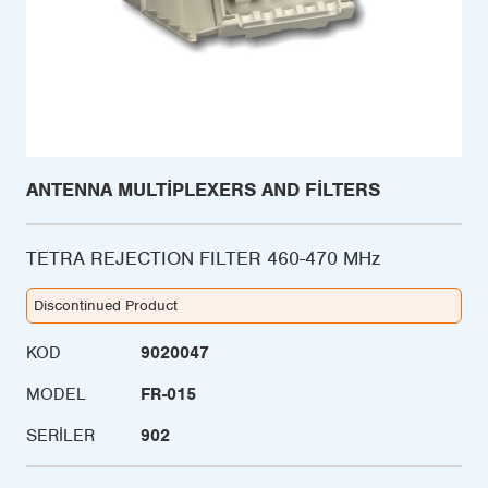
ANTENNA MULTIPLEXERS AND FILTERS
TETRA REJECTION FILTER 460-470 MHz
Discontinued Product
KOD
9020047
MODEL
FR-015
SERILER
902