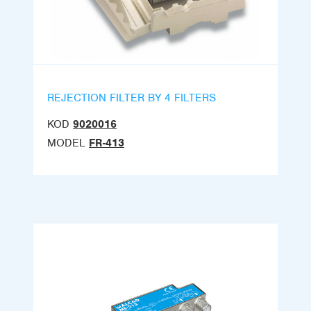
REJECTION FILTER BY 4 FILTERS
KOD
9020016
MODEL
FR-413