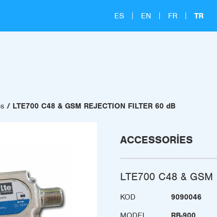
ES
EN
FR
TR
es
LTE700 C48 & GSM REJECTION FILTER 60 dB
ACCESSORIES
LTE700 C48 & GSM 
KOD
9090046
MODEL
RB-900