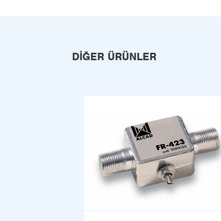
DIĞER ÜRÜNLER