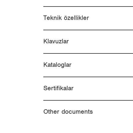
Teknik özellikler
Klavuzlar
Kataloglar
Sertifikalar
Other documents