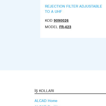
REJECTION FILTER ADJUSTABLE
TO A UHF
KOD
9090026
MODEL
FR-423
İŞ KOLLARI
ALCAD Home