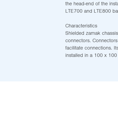
the head-end of the insta
LTE700 and LTE800 ban
Characteristics
Shielded zamak chassis,
connectors. Connectors 
facilitate connections. 
installed in a 100 x 10