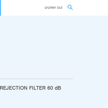
ürünleri bul
REJECTION FILTER 60 dB