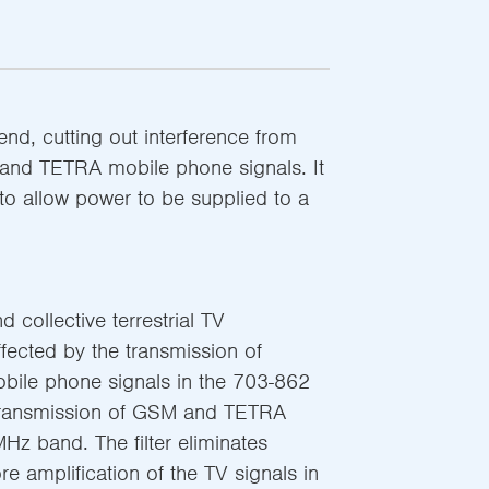
-end, cutting out interference from
nd TETRA mobile phone signals. It
to allow power to be supplied to a
d collective terrestrial TV
ffected by the transmission of
ile phone signals in the 703-862
transmission of GSM and TETRA
Hz band. The filter eliminates
re amplification of the TV signals in