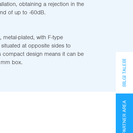
llation, obtaining a rejection in the
d of up to -60dB.
 metal-plated, with F-type
situated at opposite sides to
Its compact design means it can be
0 mm box.
BILGI TALEBI
PARTNER AREA