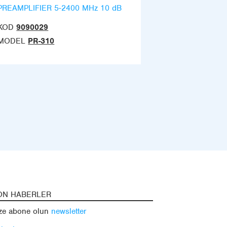
PREAMPLIFIER 5-2400 MHz 10 dB
KOD
9090029
MODEL
PR-310
ON HABERLER
ze abone olun
newsletter