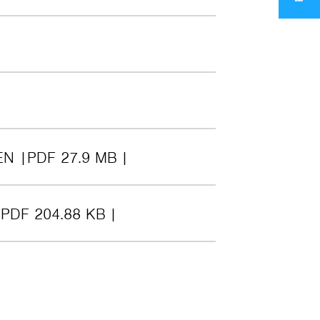
EN
PDF 27.9 MB
PDF 204.88 KB