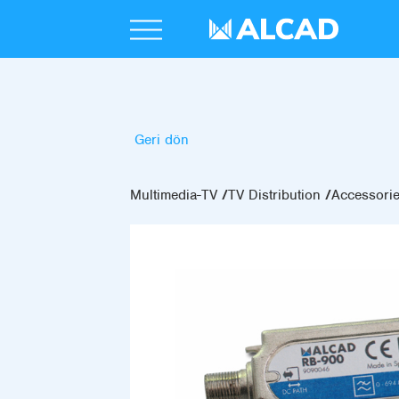
Geri dön
Multimedia-TV
TV Distribution
Accessori