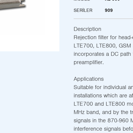
SERILER
909
Description
Rejection filter for head
LTE700, LTE800, GSM a
incorporates a DC path 
preamplifier.
Applications
Suitable for individual an
installations which are a
LTE700 and LTE800 mob
MHz band, and by the 
signals in the 870-960 M
interference signals befo