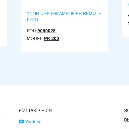
14 dB UHF PREAMPLIFIER REMOTE
FEED
KOD
9090028
MODEL
PR-200
BIZI TAKIP EDIN
S
Bi
Youtube