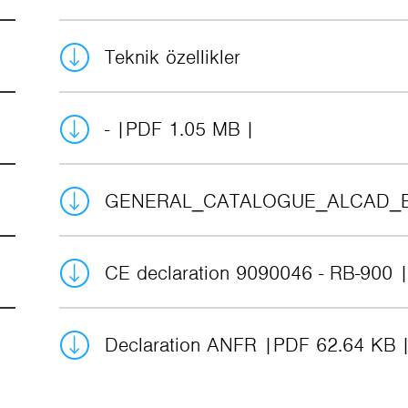
Teknik özellikler
-
PDF 1.05 MB
GENERAL_CATALOGUE_ALCAD_
CE declaration 9090046 - RB-900
Declaration ANFR
PDF 62.64 KB