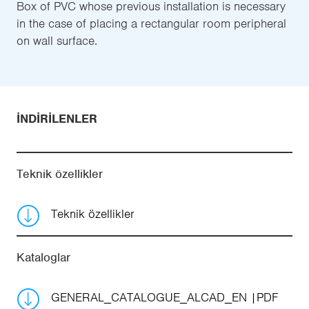
Box of PVC whose previous installation is necessary
in the case of placing a rectangular room peripheral
on wall surface.
İNDIRILENLER
Teknik özellikler
Teknik özellikler
Kataloglar
GENERAL_CATALOGUE_ALCAD_EN
PDF