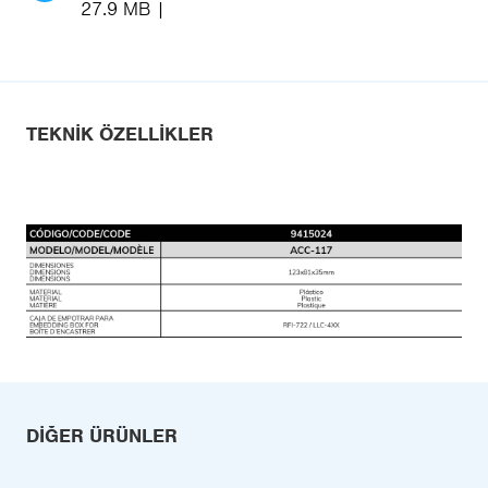
27.9 MB
TEKNIK ÖZELLIKLER
DIĞER ÜRÜNLER