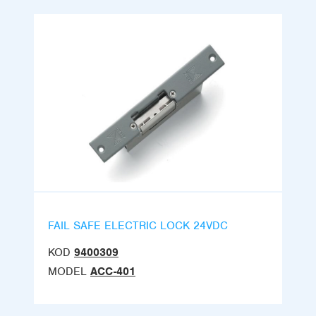
FAIL SAFE ELECTRIC LOCK 24VDC
KOD
9400309
MODEL
ACC-401