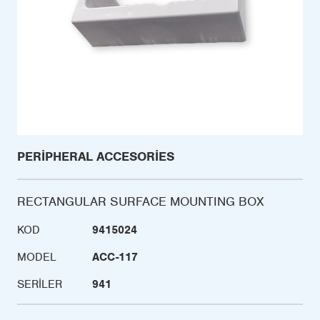
PERIPHERAL ACCESORIES
RECTANGULAR SURFACE MOUNTING BOX
KOD
9415024
MODEL
ACC-117
SERILER
941