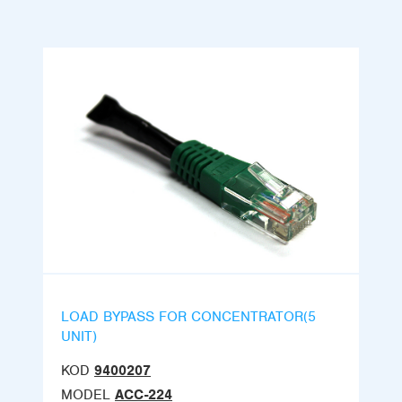
LOAD BYPASS FOR CONCENTRATOR(5
UNIT)
KOD
9400207
MODEL
ACC-224