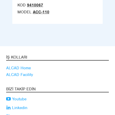
KOD
9410067
MODEL
ACC-110
İŞ KOLLARI
ALCAD Home
ALCAD Facility
BIZI TAKIP EDIN
Youtube
Linkedin