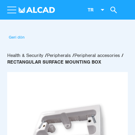
TR
Geri dön
Health & Security
Peripherals
Peripheral accesories
RECTANGULAR SURFACE MOUNTING BOX