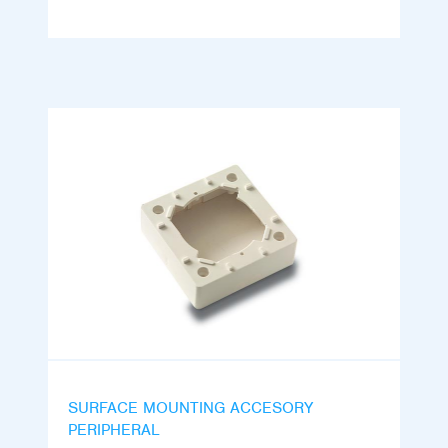
SURFACE MOUNTING ACCESORY
PERIPHERAL