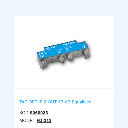
TAP-OFF IF 2 OUT 17 dB Equalised
KOD
9060033
MODEL
FD-213