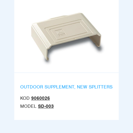
OUTDOOR SUPPLEMENT, NEW SPLITTERS
KOD
9060026
MODEL
SD-003