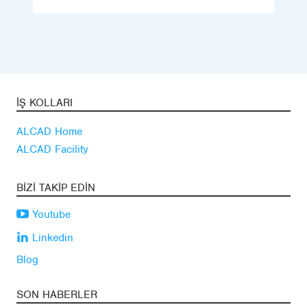
İŞ KOLLARI
ALCAD Home
ALCAD Facility
BIZI TAKIP EDIN
Youtube
Linkedin
Blog
SON HABERLER