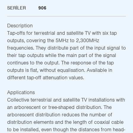
SERILER
906
Description
Tap-offs for terrestrial and satellite TV with six tap
outputs, covering the 5MHz to 2,300MHz
frequencies. They distribute part of the input signal to
their tap outputs while the main part of the signal
continues to the output. The response of the tap
outputs is flat, without equalisation. Available in
different tap-off attenuation values.
Applications
Collective terrestrial and satellite TV installations with
an arborescent or tree-shaped distribution. The
arborescent distribution reduces the number of
distribution elements and the length of coaxial cable
to be installed, even though the distances from head-