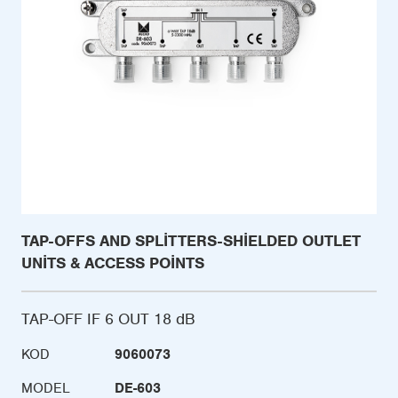
TAP-OFFS AND SPLITTERS-SHIELDED OUTLET
UNITS & ACCESS POINTS
TAP-OFF IF 6 OUT 18 dB
KOD
9060073
MODEL
DE-603