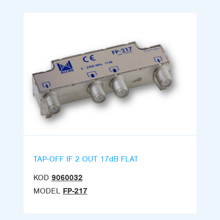
TAP-OFF IF 2 OUT 17dB FLAT
KOD
9060032
MODEL
FP-217