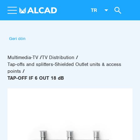
TR
Geri dön
Multimedia-TV
TV Distribution
Tap-offs and splitters-Shielded Outlet units & access
points
TAP-OFF IF 6 OUT 18 dB