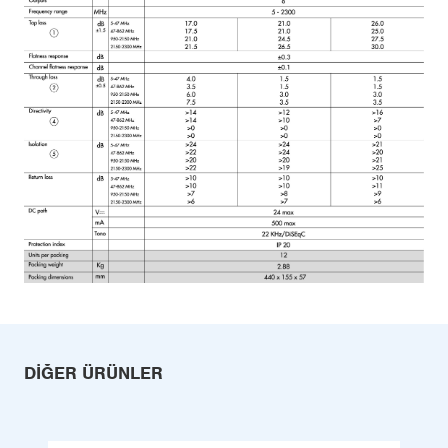
DIĞER ÜRÜNLER