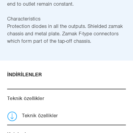
end to outlet remain constant.
Characteristics
Protection diodes in all the outputs. Shielded zamak
chassis and metal plate. Zamak F-type connectors
which form part of the tap-off chassis.
İNDIRILENLER
Teknik özellikler
Teknik özellikler