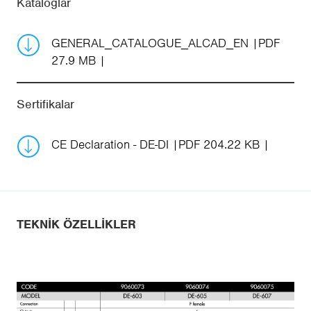
Kataloglar
GENERAL_CATALOGUE_ALCAD_EN
PDF
27.9 MB
Sertifikalar
CE Declaration - DE-DI
PDF 204.22 KB
TEKNIK ÖZELLIKLER