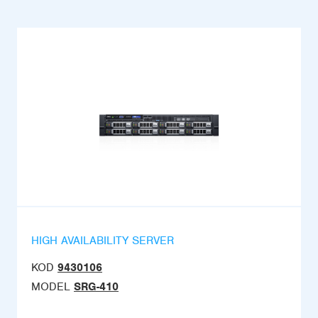
HIGH AVAILABILITY SERVER
KOD
9430106
MODEL
SRG-410