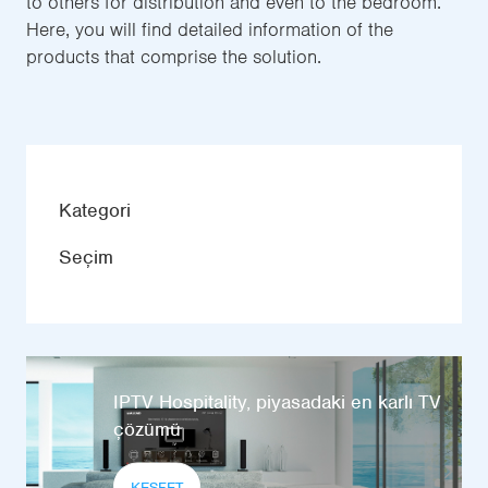
to others for distribution and even to the bedroom.
Here, you will find detailed information of the
products that comprise the solution.
Kategori
Seçim
IPTV Hospitality, piyasadaki en karlı TV
çözümü
KEŞFET