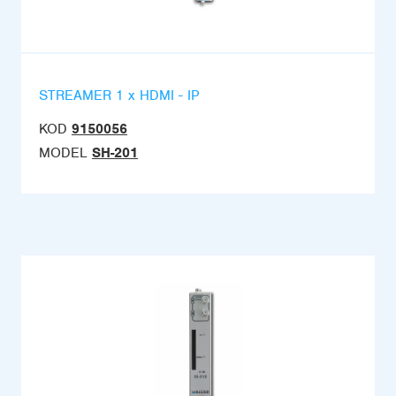
STREAMER 1 x HDMI - IP
KOD
9150056
MODEL
SH-201