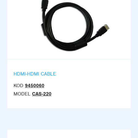
HDMI-HDMI CABLE
KOD
9450060
MODEL
CAS-220