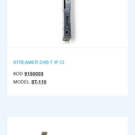
STREAMER DVB-T IP CI
KOD
9150003
MODEL
ST-110