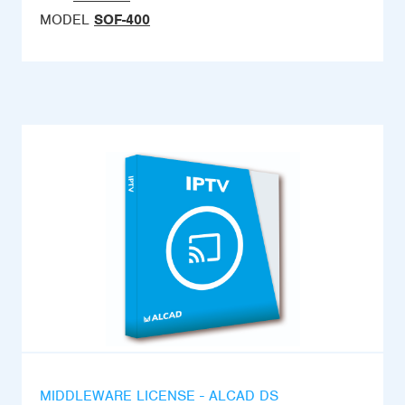
MODEL
SOF-400
MIDDLEWARE LICENSE - ALCAD DS