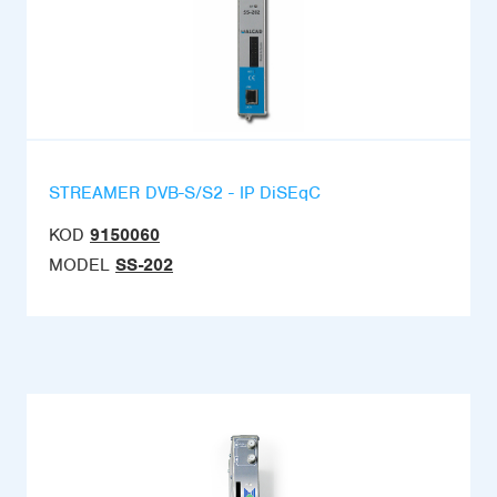
STREAMER DVB-S/S2 - IP DiSEqC
KOD
9150060
MODEL
SS-202