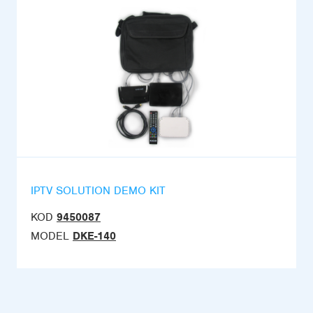
IPTV SOLUTION DEMO KIT
KOD
9450087
MODEL
DKE-140