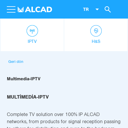
TR
IPTV
H&S
Geri dön
Multimedia-IPTV
MULTIMEDIA-IPTV
Complete TV solution over 100% IP ALCAD
networks, from products for signal reception passing