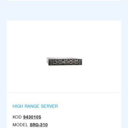
HIGH RANGE SERVER
KOD
9430105
MODEL
SRG-310