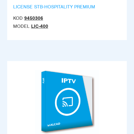
LICENSE STB-HOSPITALITY PREMIUM
KOD
9450306
MODEL
LIC-400