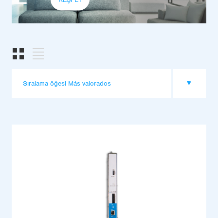
Sıralama öğesi Más valorados