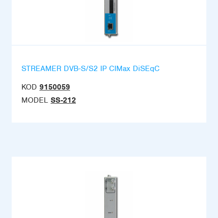
STREAMER DVB-S/S2 IP CIMax DiSEqC
KOD
9150059
MODEL
SS-212