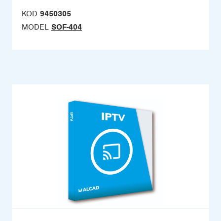
KOD
9450305
MODEL
SOF-404