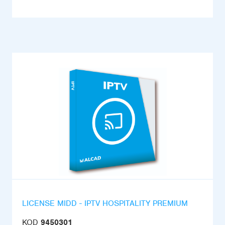
LICENSE MIDD - IPTV HOSPITALITY PREMIUM
KOD
9450301