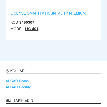
LICENSE SMARTTV HOSPITALITY PREMIUM
KOD
9450307
MODEL
LIC-401
İŞ KOLLARI
ALCAD Home
ALCAD Facility
BIZI TAKIP EDIN