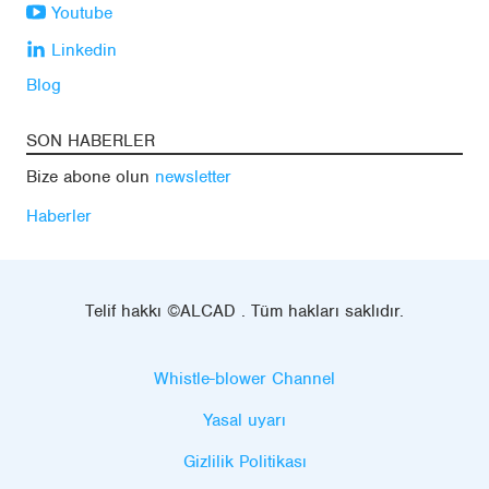
Youtube
Linkedin
Blog
SON HABERLER
Bize abone olun
newsletter
Haberler
Telif hakkı ©ALCAD . Tüm hakları saklıdır.
Whistle-blower Channel
Yasal uyarı
Gizlilik Politikası