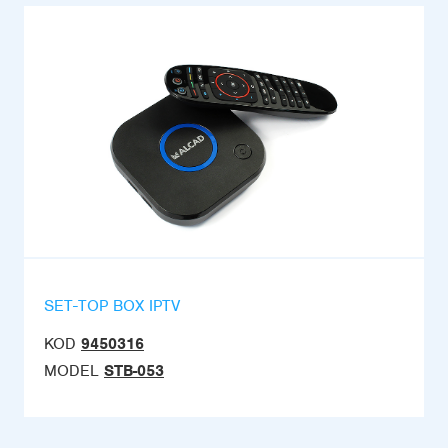
SET-TOP BOX IPTV
KOD
9450316
MODEL
STB-053