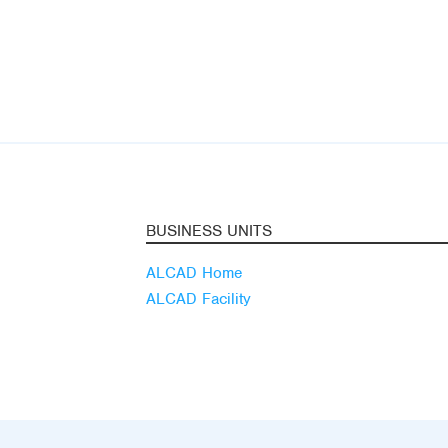
BUSINESS UNITS
ALCAD Home
ALCAD Facility