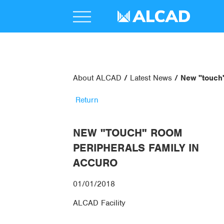
About ALCAD
Latest News
New "touch
Return
NEW "TOUCH" ROOM
PERIPHERALS FAMILY IN
ACCURO
01/01/2018
ALCAD Facility