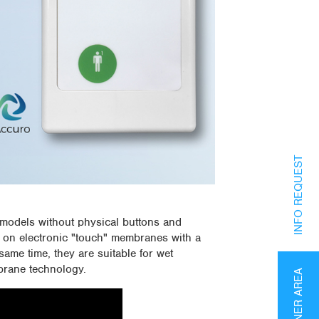
INFO REQUEST
odels without physical buttons and
 on electronic "touch" membranes with a
same time, they are suitable for wet
brane technology.
PARTNER AREA