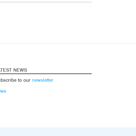
ATEST NEWS
bscribe to our
newsletter
ews