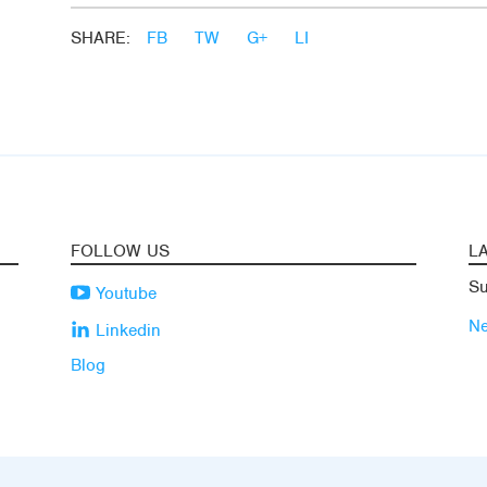
SHARE:
FB
TW
G+
LI
FOLLOW US
L
Su
Youtube
N
Linkedin
Blog