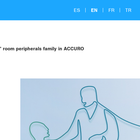
ES
EN
FR
TR
" room peripherals family in ACCURO