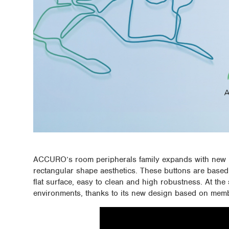
ACCURO’s room peripherals family expands with new m
rectangular shape aesthetics. These buttons are based
flat surface, easy to clean and high robustness. At the 
environments, thanks to its new design based on mem