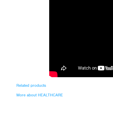
Related products
More about HEALTHCARE