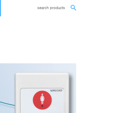
search products