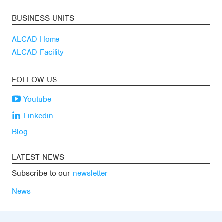
BUSINESS UNITS
ALCAD Home
ALCAD Facility
FOLLOW US
Youtube
Linkedin
Blog
LATEST NEWS
Subscribe to our
newsletter
News