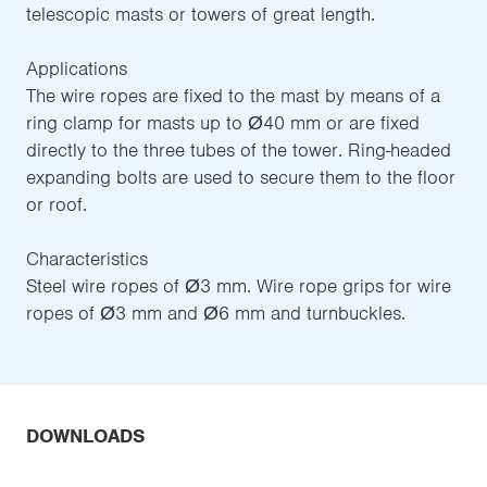
telescopic masts or towers of great length.
Applications
The wire ropes are fixed to the mast by means of a
ring clamp for masts up to Ø40 mm or are fixed
directly to the three tubes of the tower. Ring-headed
expanding bolts are used to secure them to the floor
or roof.
Characteristics
Steel wire ropes of Ø3 mm. Wire rope grips for wire
ropes of Ø3 mm and Ø6 mm and turnbuckles.
DOWNLOADS