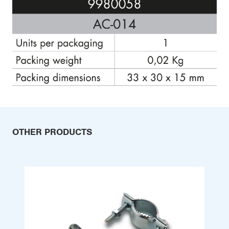
OTHER PRODUCTS