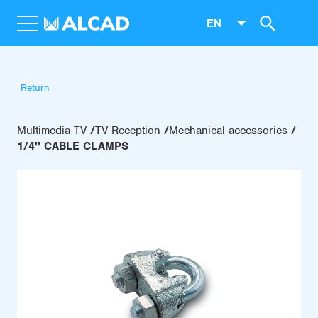
EN
Return
Multimedia-TV
TV Reception
Mechanical accessories
1/4'' CABLE CLAMPS