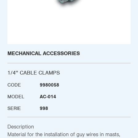
MECHANICAL ACCESSORIES
1/4'' CABLE CLAMPS
CODE
9980058
MODEL
AC-014
SERIE
998
Description
Material for the installation of guy wires in masts,