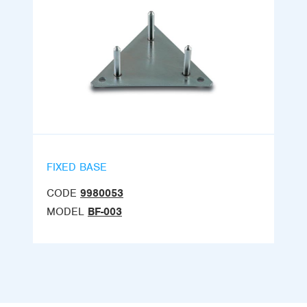
FIXED BASE
CODE
9980053
MODEL
BF-003