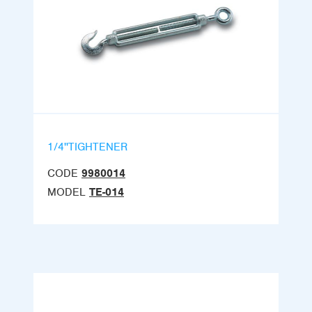
1/4''TIGHTENER
CODE
9980014
MODEL
TE-014