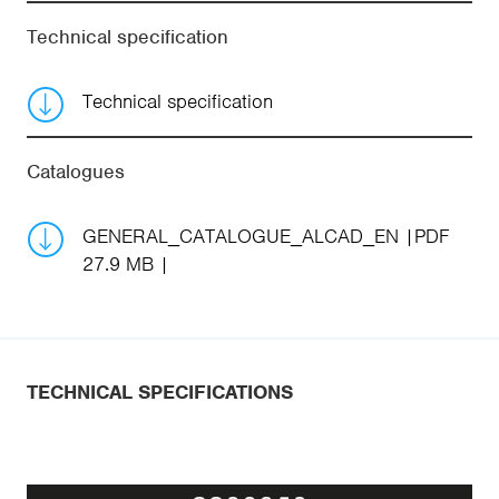
Technical specification
Technical specification
Catalogues
GENERAL_CATALOGUE_ALCAD_EN
PDF
27.9 MB
TECHNICAL SPECIFICATIONS