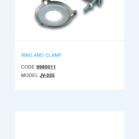
RING AND CLAMP
CODE
9980011
MODEL
JV-335