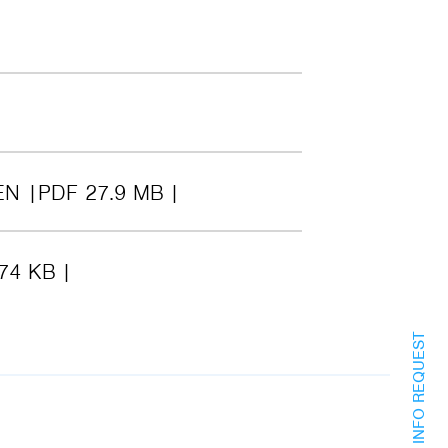
EN
PDF 27.9 MB
74 KB
INFO REQUEST