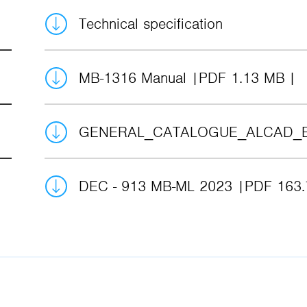
Technical specification
MB-1316 Manual
PDF 1.13 MB
GENERAL_CATALOGUE_ALCAD_
DEC - 913 MB-ML 2023
PDF 163.