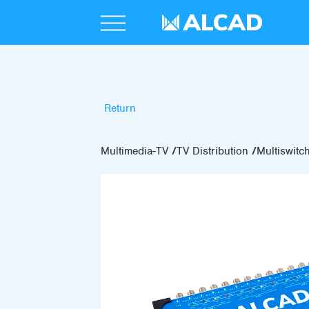
Return
Multimedia-TV
TV Distribution
Multiswitc