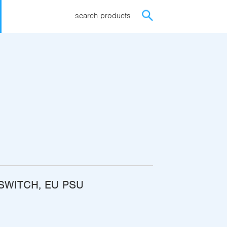
search products
ISWITCH, EU PSU