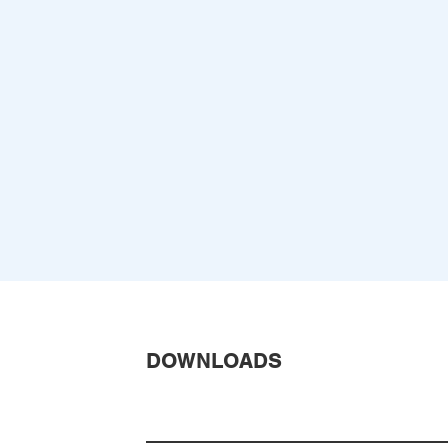
DOWNLOADS