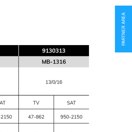
PARTNER AREA