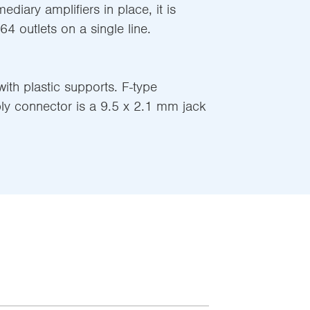
mediary amplifiers in place, it is
 64 outlets on a single line.
ith plastic supports. F-type
ly connector is a 9.5 x 2.1 mm jack