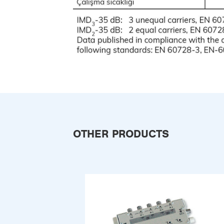
OTHER PRODUCTS