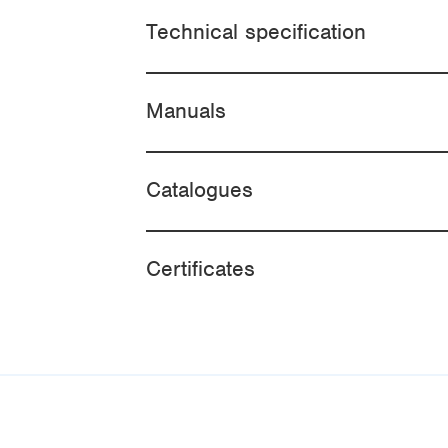
Technical specification
Manuals
Catalogues
Certificates