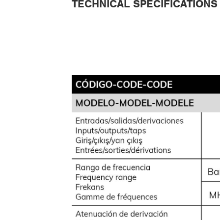
TECHNICAL SPECIFICATIONS