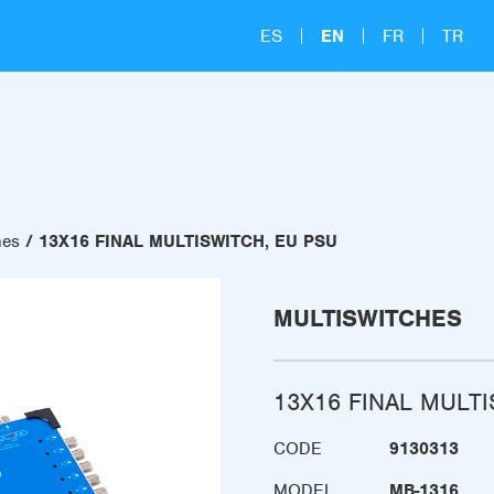
ES
EN
FR
TR
hes
13X16 FINAL MULTISWITCH, EU PSU
MULTISWITCHES
13X16 FINAL MULT
CODE
9130313
MODEL
MB-1316