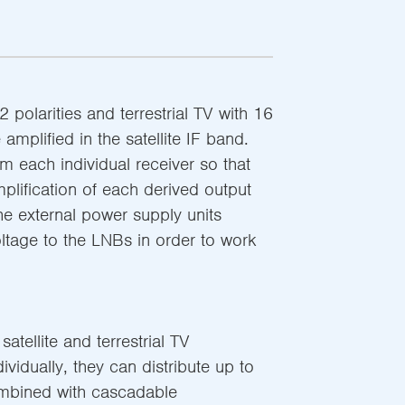
2 polarities and terrestrial TV with 16
amplified in the satellite IF band.
 each individual receiver so that
plification of each derived output
The external power supply units
oltage to the LNBs in order to work
atellite and terrestrial TV
ndividually, they can distribute up to
mbined with cascadable