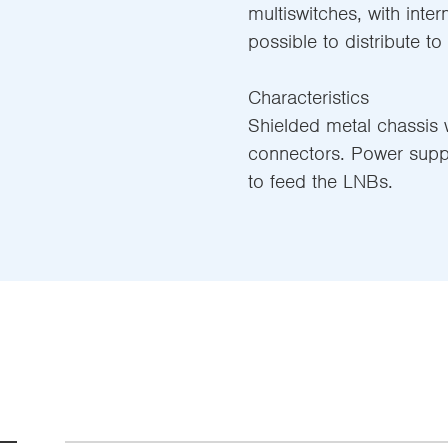
multiswitches, with inter
possible to distribute to
Characteristics
Shielded metal chassis w
connectors. Power supp
to feed the LNBs.