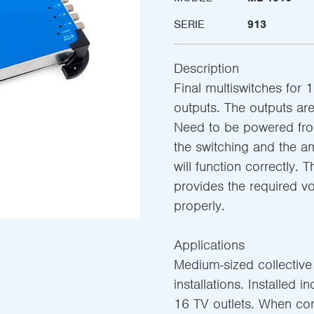
SERIE
913
Description
Final multiswitches for 1
outputs. The outputs are 
Need to be powered from
the switching and the am
will function correctly. 
provides the required v
properly.
Applications
Medium-sized collective s
installations. Installed i
16 TV outlets. When co