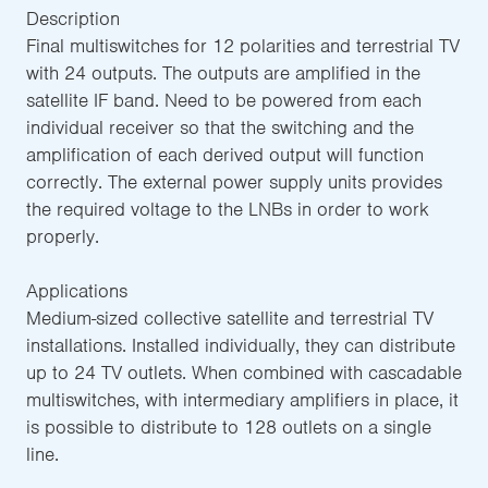
Description
Final multiswitches for 12 polarities and terrestrial TV
with 24 outputs. The outputs are amplified in the
satellite IF band. Need to be powered from each
individual receiver so that the switching and the
amplification of each derived output will function
correctly. The external power supply units provides
the required voltage to the LNBs in order to work
properly.
Applications
Medium-sized collective satellite and terrestrial TV
installations. Installed individually, they can distribute
up to 24 TV outlets. When combined with cascadable
multiswitches, with intermediary amplifiers in place, it
is possible to distribute to 128 outlets on a single
line.