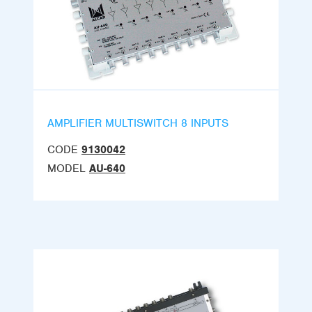
AMPLIFIER MULTISWITCH 8 INPUTS
CODE
9130042
MODEL
AU-640