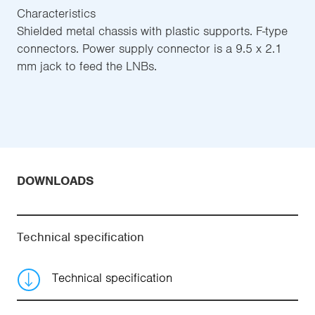
Characteristics
Shielded metal chassis with plastic supports. F-type
connectors. Power supply connector is a 9.5 x 2.1
mm jack to feed the LNBs.
DOWNLOADS
Technical specification
Technical specification