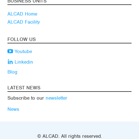
BUSINESS UNITS
ALCAD Home
ALCAD Facility
FOLLOW US
Youtube
Linkedin
Blog
LATEST NEWS
Subscribe to our
newsletter
News
© ALCAD. All rights reserved.