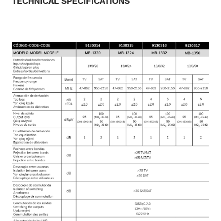
TECHNICAL SPECIFICATIONS