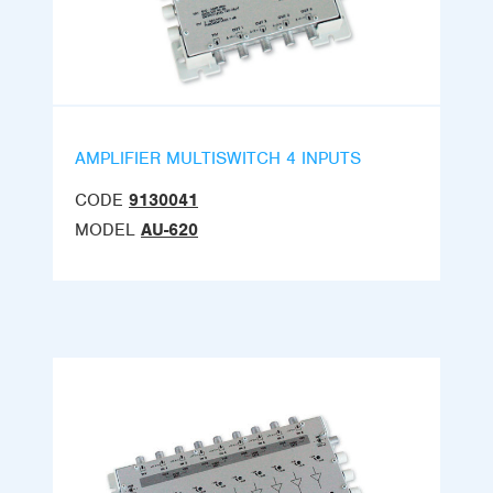
AMPLIFIER MULTISWITCH 4 INPUTS
CODE
9130041
MODEL
AU-620