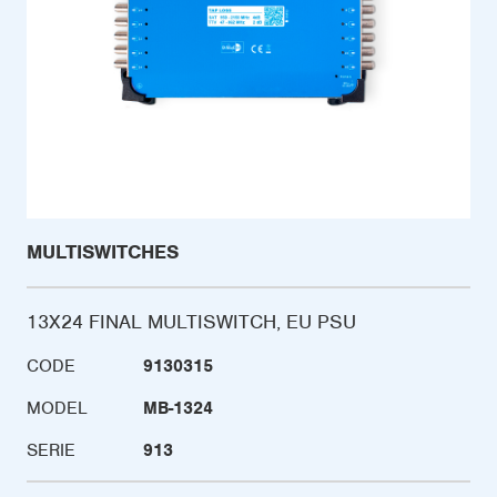
MULTISWITCHES
13X24 FINAL MULTISWITCH, EU PSU
CODE
9130315
MODEL
MB-1324
SERIE
913