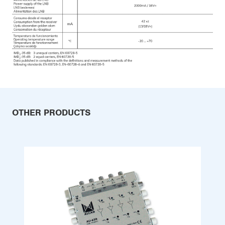
OTHER PRODUCTS