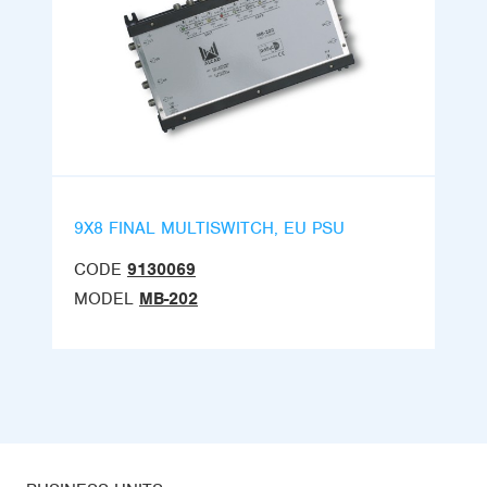
9X8 FINAL MULTISWITCH, EU PSU
CODE
9130069
MODEL
MB-202