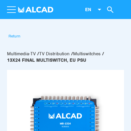
EN
Return
Multimedia-TV
TV Distribution
Multiswitches
13X24 FINAL MULTISWITCH, EU PSU