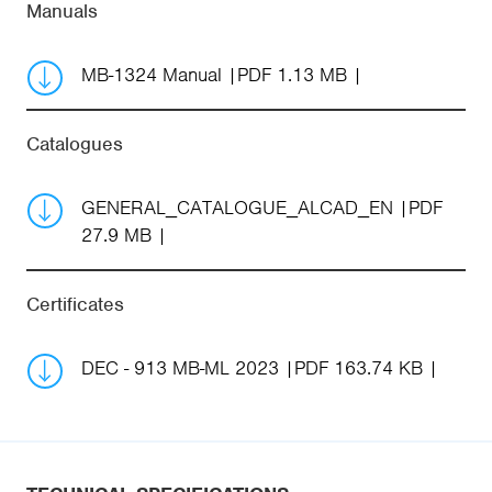
Manuals
MB-1324 Manual
PDF 1.13 MB
Catalogues
GENERAL_CATALOGUE_ALCAD_EN
PDF
27.9 MB
Certificates
DEC - 913 MB-ML 2023
PDF 163.74 KB