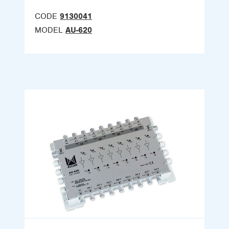
CODE
9130041
MODEL
AU-620