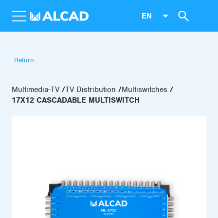
EN
Return
Multimedia-TV
TV Distribution
Multiswitches
17X12 CASCADABLE MULTISWITCH