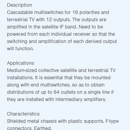
Description
Cascadable multiswitches for 16 polarities and
terrestrial TV with 12 outputs. The outputs are
amplified in the satellite IF band. Need to be
powered from each individual receiver so that the
switching and amplification of each derived output
will function.
Applications
Medium-sized collective satellite and terrestrial TV
installations. It is essential that they be mounted
along with end multiswitches, so as to obtain
distributions of up to 64 outlets on a single line if
they are installed with intermediary amplifiers.
Characteristics
Shielded metal chassis with plastic supports. F-type
connectors. Earthed.