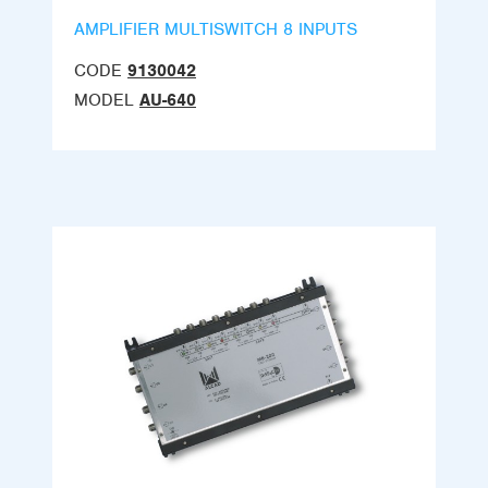
AMPLIFIER MULTISWITCH 8 INPUTS
CODE
9130042
MODEL
AU-640