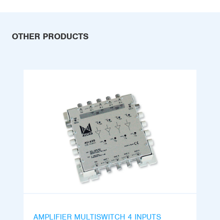
OTHER PRODUCTS
AMPLIFIER MULTISWITCH 4 INPUTS