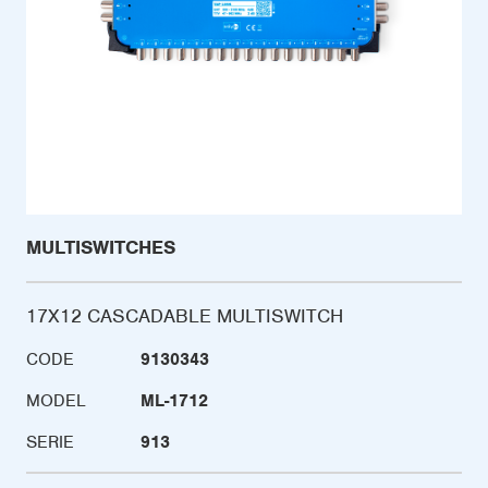
MULTISWITCHES
17X12 CASCADABLE MULTISWITCH
CODE
9130343
MODEL
ML-1712
SERIE
913