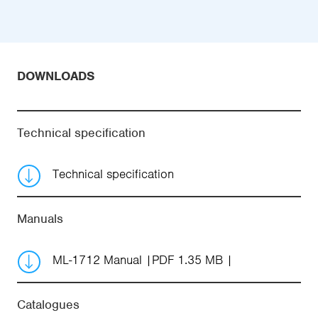
DOWNLOADS
Technical specification
Technical specification
Manuals
ML-1712 Manual
PDF 1.35 MB
Catalogues