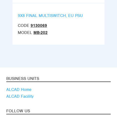
9X8 FINAL MULTISWITCH, EU PSU
CODE
9130069
MODEL
MB-202
BUSINESS UNITS
ALCAD Home
ALCAD Facility
FOLLOW US