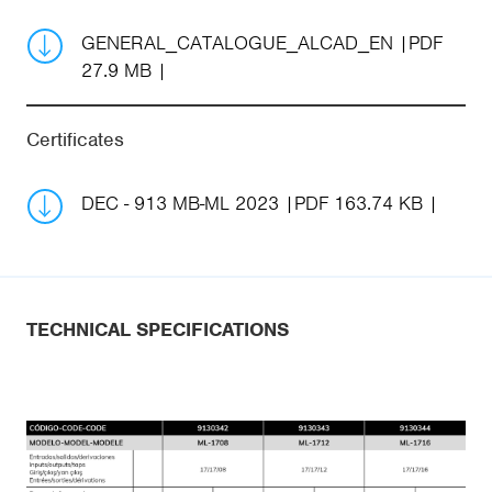
GENERAL_CATALOGUE_ALCAD_EN
PDF
27.9 MB
Certificates
DEC - 913 MB-ML 2023
PDF 163.74 KB
TECHNICAL SPECIFICATIONS