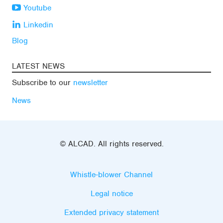
Youtube
Linkedin
Blog
LATEST NEWS
Subscribe to our
newsletter
News
© ALCAD. All rights reserved.
Whistle-blower Channel
Legal notice
Extended privacy statement