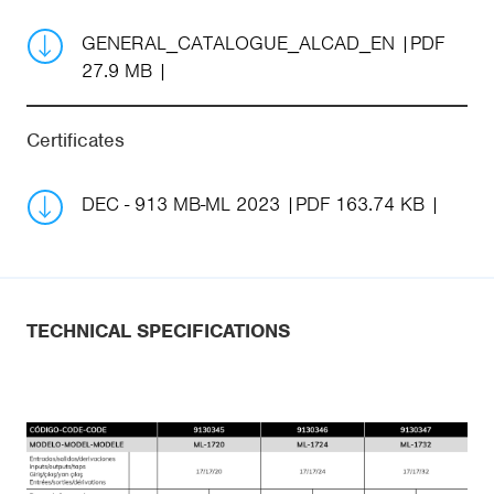
GENERAL_CATALOGUE_ALCAD_EN
PDF
27.9 MB
Certificates
DEC - 913 MB-ML 2023
PDF 163.74 KB
TECHNICAL SPECIFICATIONS