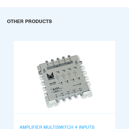
OTHER PRODUCTS
AMPLIFIER MULTISWITCH 4 INPUTS