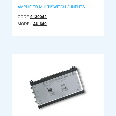
AMPLIFIER MULTISWITCH 8 INPUTS
CODE
9130042
MODEL
AU-640