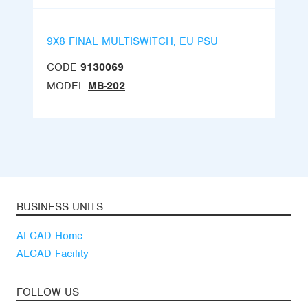
9X8 FINAL MULTISWITCH, EU PSU
CODE
9130069
MODEL
MB-202
BUSINESS UNITS
ALCAD Home
ALCAD Facility
FOLLOW US