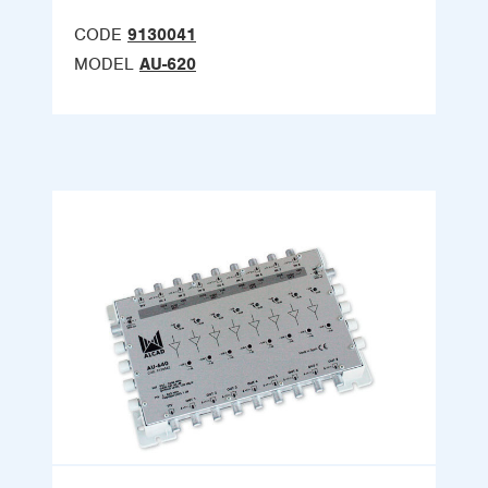
CODE
9130041
MODEL
AU-620