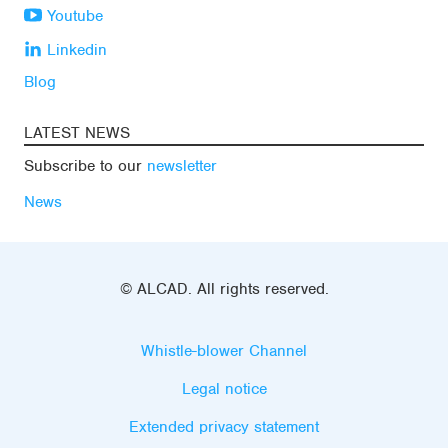
Youtube
Linkedin
Blog
LATEST NEWS
Subscribe to our
newsletter
News
© ALCAD. All rights reserved.
Whistle-blower Channel
Legal notice
Extended privacy statement