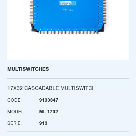
MULTISWITCHES
17X32 CASCADABLE MULTISWITCH
CODE
9130347
MODEL
ML-1732
SERIE
913