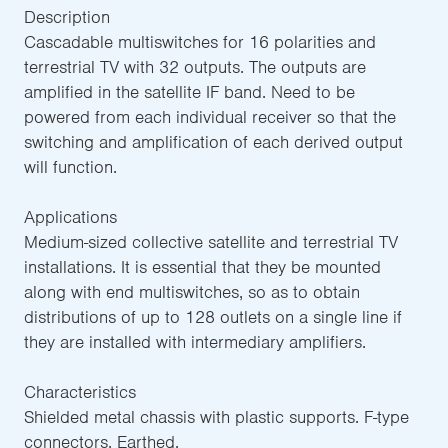
Description
Cascadable multiswitches for 16 polarities and
terrestrial TV with 32 outputs. The outputs are
amplified in the satellite IF band. Need to be
powered from each individual receiver so that the
switching and amplification of each derived output
will function.
Applications
Medium-sized collective satellite and terrestrial TV
installations. It is essential that they be mounted
along with end multiswitches, so as to obtain
distributions of up to 128 outlets on a single line if
they are installed with intermediary amplifiers.
Characteristics
Shielded metal chassis with plastic supports. F-type
connectors. Earthed.