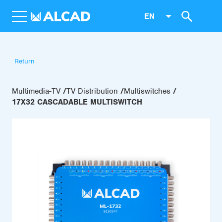
EN
Return
Multimedia-TV
TV Distribution
Multiswitches
17X32 CASCADABLE MULTISWITCH