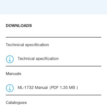
DOWNLOADS
Technical specification
Technical specification
Manuals
ML-1732 Manual
PDF 1.35 MB
Catalogues