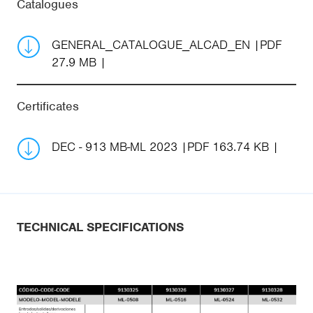
Catalogues
GENERAL_CATALOGUE_ALCAD_EN
PDF
27.9 MB
Certificates
DEC - 913 MB-ML 2023
PDF 163.74 KB
TECHNICAL SPECIFICATIONS