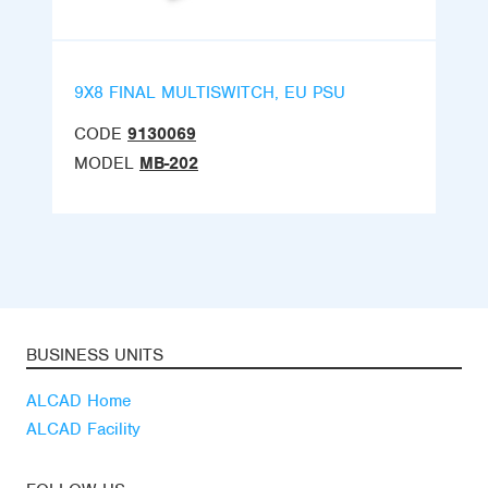
9X8 FINAL MULTISWITCH, EU PSU
CODE
9130069
MODEL
MB-202
BUSINESS UNITS
ALCAD Home
ALCAD Facility