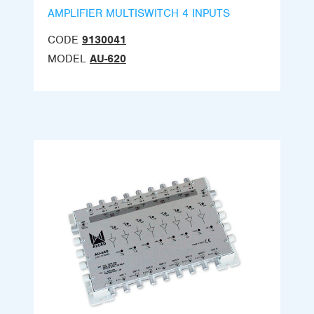
AMPLIFIER MULTISWITCH 4 INPUTS
CODE
9130041
MODEL
AU-620