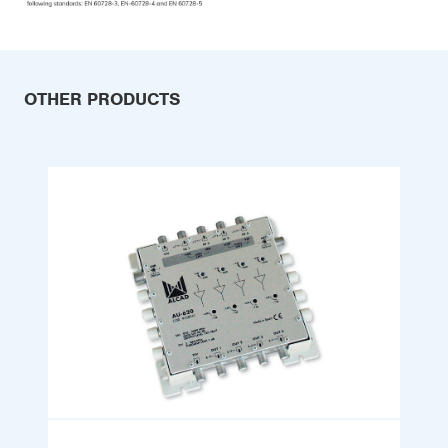
OTHER PRODUCTS