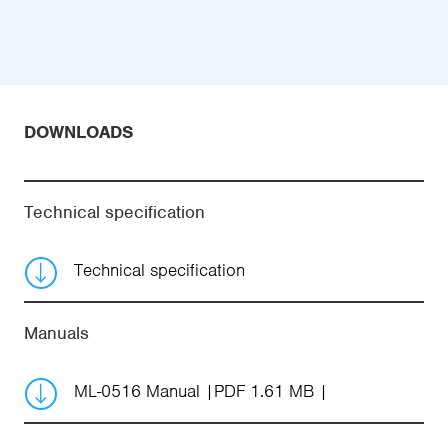
DOWNLOADS
Technical specification
Technical specification
Manuals
ML-0516 Manual
PDF 1.61 MB