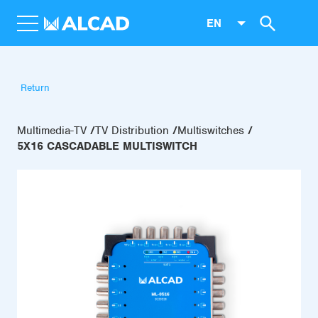
EN
Return
Multimedia-TV
TV Distribution
Multiswitches
5X16 CASCADABLE MULTISWITCH