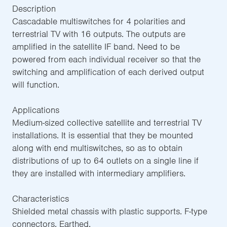
Description
Cascadable multiswitches for 4 polarities and
terrestrial TV with 16 outputs. The outputs are
amplified in the satellite IF band. Need to be
powered from each individual receiver so that the
switching and amplification of each derived output
will function.
Applications
Medium-sized collective satellite and terrestrial TV
installations. It is essential that they be mounted
along with end multiswitches, so as to obtain
distributions of up to 64 outlets on a single line if
they are installed with intermediary amplifiers.
Characteristics
Shielded metal chassis with plastic supports. F-type
connectors. Earthed.