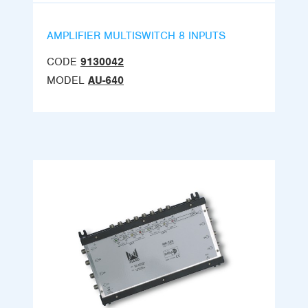
AMPLIFIER MULTISWITCH 8 INPUTS
CODE
9130042
MODEL
AU-640