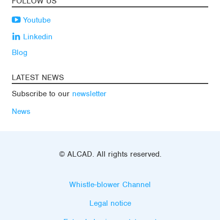
FOLLOW US
Youtube
Linkedin
Blog
LATEST NEWS
Subscribe to our
newsletter
News
© ALCAD. All rights reserved.
Whistle-blower Channel
Legal notice