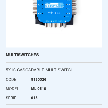
MULTISWITCHES
5X16 CASCADABLE MULTISWITCH
CODE
9130326
MODEL
ML-0516
SERIE
913