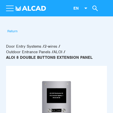
EN
Return
Door Entry Systems
2-wires
Outdoor Entrance Panels
ALOI
ALOI 8 DOUBLE BUTTONS EXTENSION PANEL