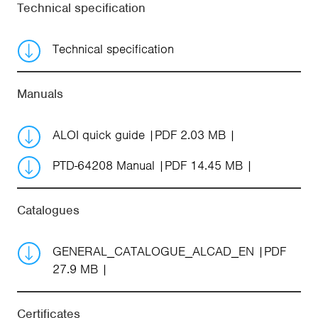
Technical specification
Technical specification
Manuals
ALOI quick guide
PDF 2.03 MB
PTD-64208 Manual
PDF 14.45 MB
Catalogues
GENERAL_CATALOGUE_ALCAD_EN
PDF
27.9 MB
Certificates