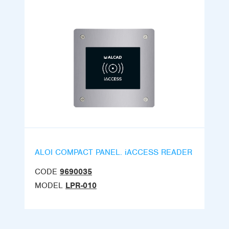
ALOI COMPACT PANEL. iACCESS READER
CODE
9690035
MODEL
LPR-010