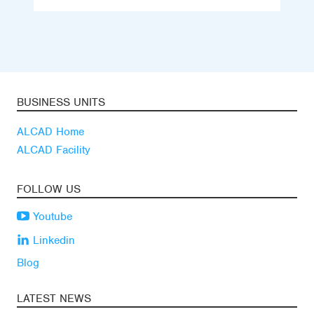
BUSINESS UNITS
ALCAD Home
ALCAD Facility
FOLLOW US
Youtube
Linkedin
Blog
LATEST NEWS