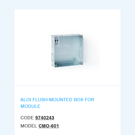
ALOI FLUSH-MOUNTED BOX FOR
MODULE
CODE
9740243
MODEL
CMO-601