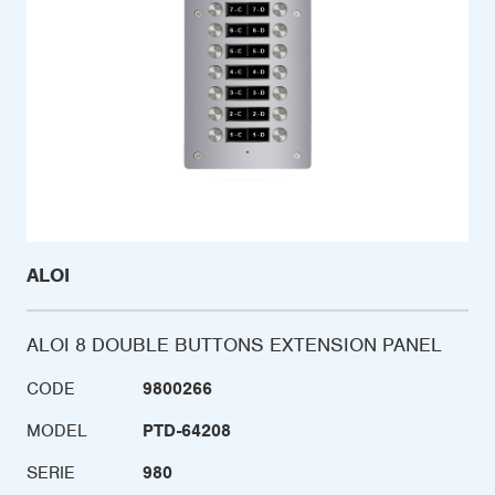
ALOI
ALOI 8 DOUBLE BUTTONS EXTENSION PANEL
CODE
9800266
MODEL
PTD-64208
SERIE
980