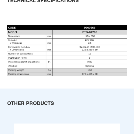
TECHNICAL SPECIFICATIONS
OTHER PRODUCTS