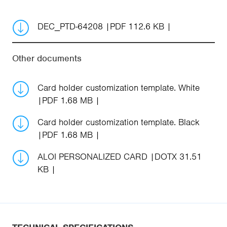
DEC_PTD-64208
PDF 112.6 KB
Other documents
Card holder customization template. White
PDF 1.68 MB
Card holder customization template. Black
PDF 1.68 MB
ALOI PERSONALIZED CARD
DOTX 31.51
KB