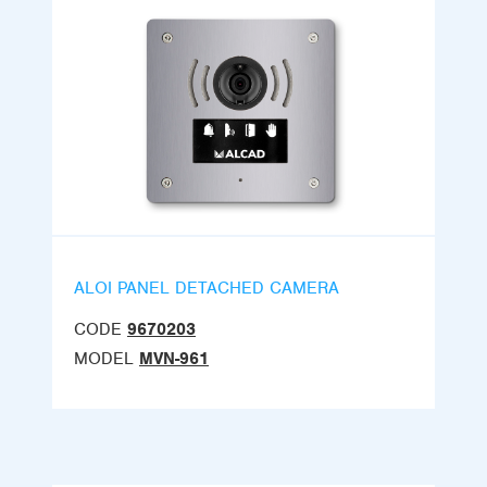
ALOI PANEL DETACHED CAMERA
CODE
9670203
MODEL
MVN-961