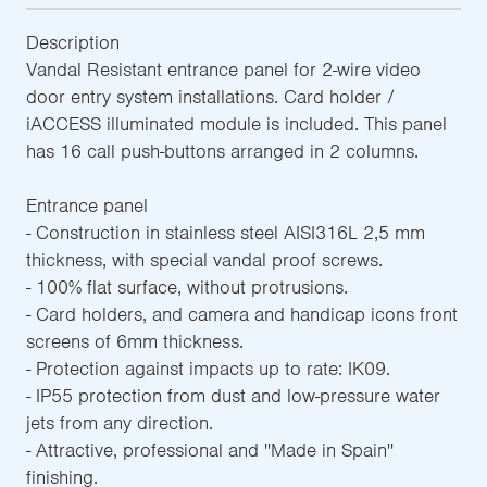
Description
Vandal Resistant entrance panel for 2-wire video
door entry system installations. Card holder /
iACCESS illuminated module is included. This panel
has 16 call push-buttons arranged in 2 columns.
Entrance panel
- Construction in stainless steel AISI316L 2,5 mm
thickness, with special vandal proof screws.
- 100% flat surface, without protrusions.
- Card holders, and camera and handicap icons front
screens of 6mm thickness.
- Protection against impacts up to rate: IK09.
- IP55 protection from dust and low-pressure water
jets from any direction.
- Attractive, professional and ''Made in Spain''
finishing.