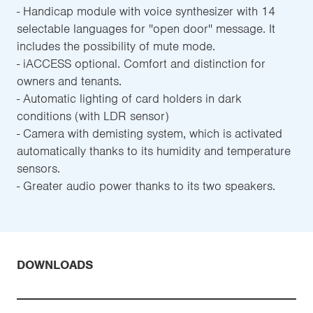
- Handicap module with voice synthesizer with 14
selectable languages for ''open door'' message. It
includes the possibility of mute mode.
- iACCESS optional. Comfort and distinction for
owners and tenants.
- Automatic lighting of card holders in dark
conditions (with LDR sensor)
- Camera with demisting system, which is activated
automatically thanks to its humidity and temperature
sensors.
- Greater audio power thanks to its two speakers.
DOWNLOADS