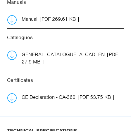
Manuals
Manual
PDF 269.61 KB
Catalogues
GENERAL_CATALOGUE_ALCAD_EN
PDF
27.9 MB
Certificates
CE Declaration - CA-360
PDF 53.75 KB
TECHNICAL SPECIFICATIONS