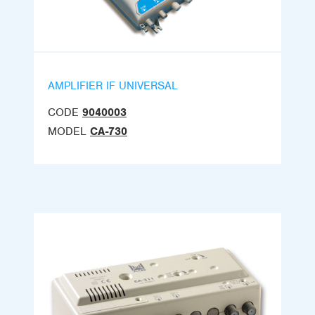
AMPLIFIER IF UNIVERSAL
CODE
9040003
MODEL
CA-730