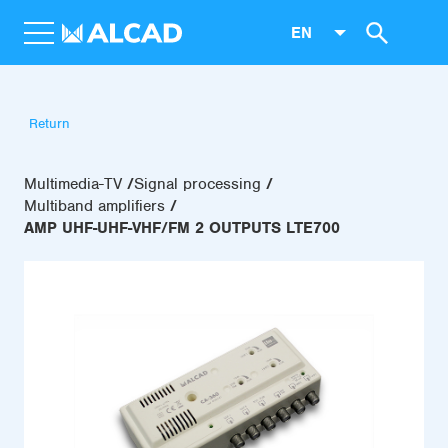
EN
Return
Multimedia-TV
Signal processing
Multiband amplifiers
AMP UHF-UHF-VHF/FM 2 OUTPUTS LTE700