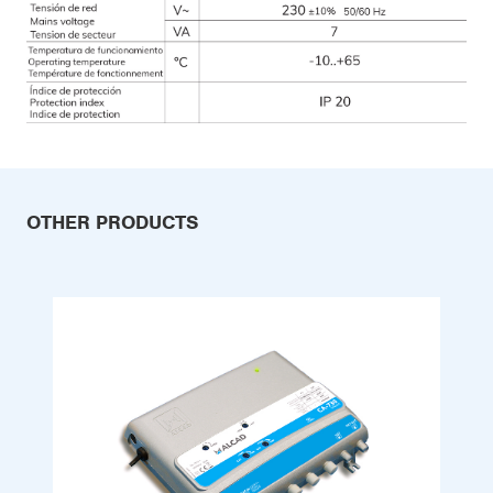
OTHER PRODUCTS