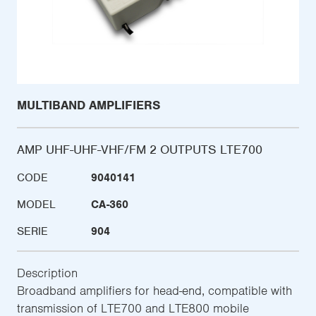
MULTIBAND AMPLIFIERS
AMP UHF-UHF-VHF/FM 2 OUTPUTS LTE700
CODE
9040141
MODEL
CA-360
SERIE
904
Description
Broadband amplifiers for head-end, compatible with
transmission of LTE700 and LTE800 mobile