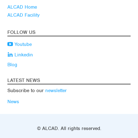
ALCAD Home
ALCAD Facility
FOLLOW US
Youtube
Linkedin
Blog
LATEST NEWS
Subscribe to our
newsletter
News
© ALCAD. All rights reserved.