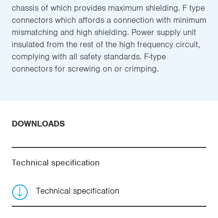
chassis of which provides maximum shielding. F type
connectors which affords a connection with minimum
mismatching and high shielding. Power supply unit
insulated from the rest of the high frequency circuit,
complying with all safety standards. F-type
connectors for screwing on or crimping.
DOWNLOADS
Technical specification
Technical specification