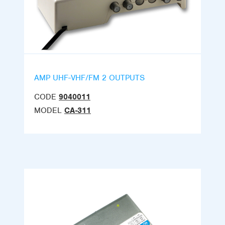
AMP UHF-VHF/FM 2 OUTPUTS
CODE
9040011
MODEL
CA-311