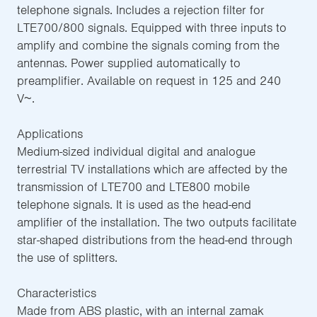
telephone signals. Includes a rejection filter for
LTE700/800 signals. Equipped with three inputs to
amplify and combine the signals coming from the
antennas. Power supplied automatically to
preamplifier. Available on request in 125 and 240
V~.
Applications
Medium-sized individual digital and analogue
terrestrial TV installations which are affected by the
transmission of LTE700 and LTE800 mobile
telephone signals. It is used as the head-end
amplifier of the installation. The two outputs facilitate
star-shaped distributions from the head-end through
the use of splitters.
Characteristics
Made from ABS plastic, with an internal zamak