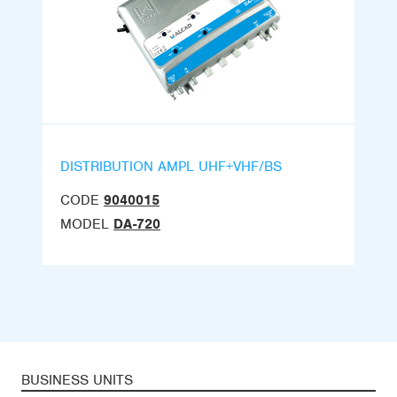
DISTRIBUTION AMPL UHF+VHF/BS
CODE
9040015
MODEL
DA-720
BUSINESS UNITS