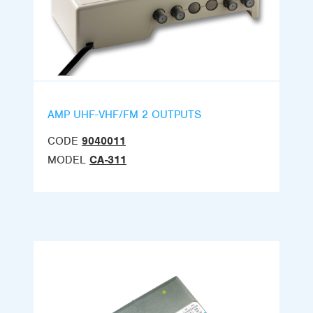
AMP UHF-VHF/FM 2 OUTPUTS
CODE
9040011
MODEL
CA-311