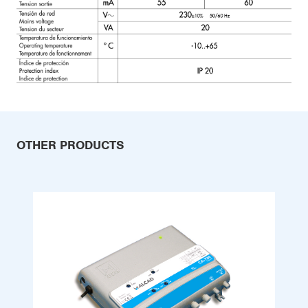
OTHER PRODUCTS