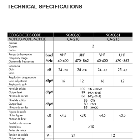
TECHNICAL SPECIFICATIONS