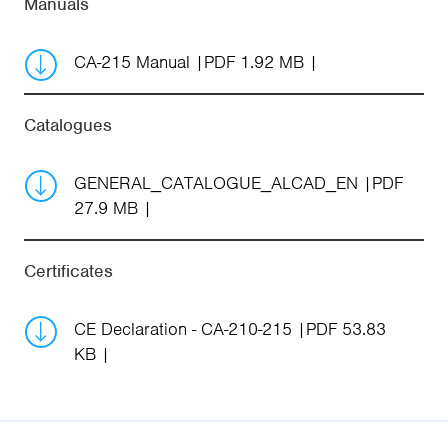
Manuals
CA-215 Manual
PDF 1.92 MB
Catalogues
GENERAL_CATALOGUE_ALCAD_EN
PDF
27.9 MB
Certificates
CE Declaration - CA-210-215
PDF 53.83
KB