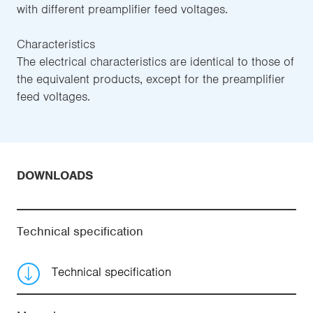
with different preamplifier feed voltages.
Characteristics
The electrical characteristics are identical to those of
the equivalent products, except for the preamplifier
feed voltages.
DOWNLOADS
Technical specification
Technical specification