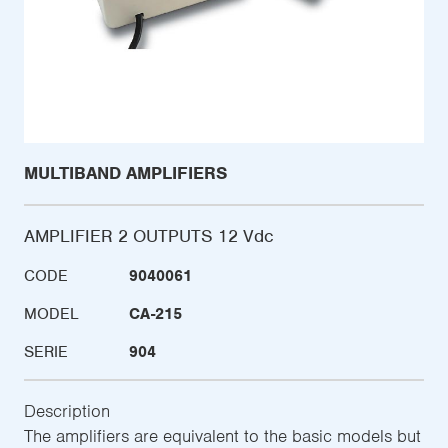
MULTIBAND AMPLIFIERS
AMPLIFIER 2 OUTPUTS 12 Vdc
CODE
9040061
MODEL
CA-215
SERIE
904
Description
The amplifiers are equivalent to the basic models but