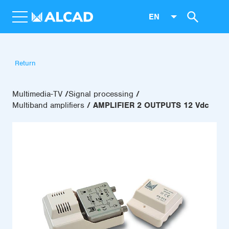
EN
Return
Multimedia-TV
Signal processing
Multiband amplifiers
AMPLIFIER 2 OUTPUTS 12 Vdc