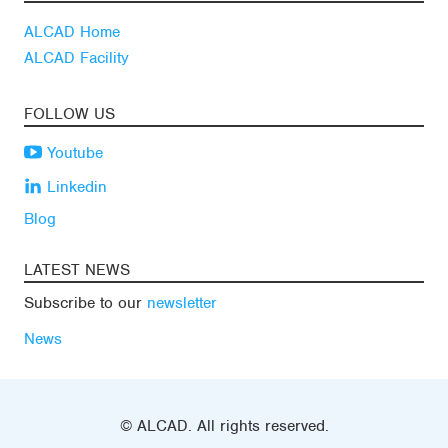
ALCAD Home
ALCAD Facility
FOLLOW US
Youtube
Linkedin
Blog
LATEST NEWS
Subscribe to our
newsletter
News
© ALCAD. All rights reserved.