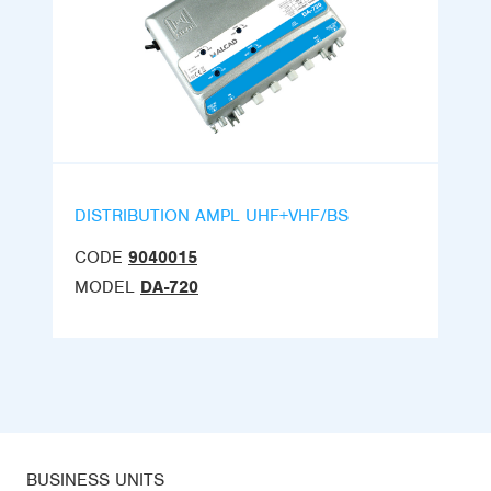
DISTRIBUTION AMPL UHF+VHF/BS
CODE
9040015
MODEL
DA-720
BUSINESS UNITS