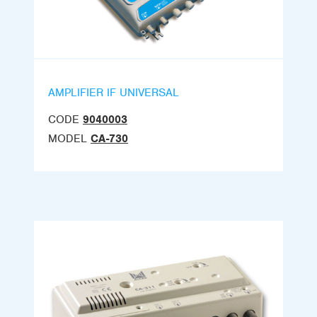
AMPLIFIER IF UNIVERSAL
CODE
9040003
MODEL
CA-730