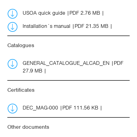
USOA quick guide
PDF 2.76 MB
Installation´s manual
PDF 21.35 MB
Catalogues
GENERAL_CATALOGUE_ALCAD_EN
PDF
27.9 MB
Certificates
DEC_MAG-000
PDF 111.56 KB
Other documents