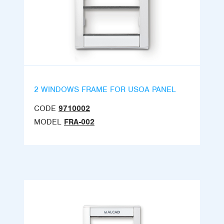
2 WINDOWS FRAME FOR USOA PANEL
CODE
9710002
MODEL
FRA-002