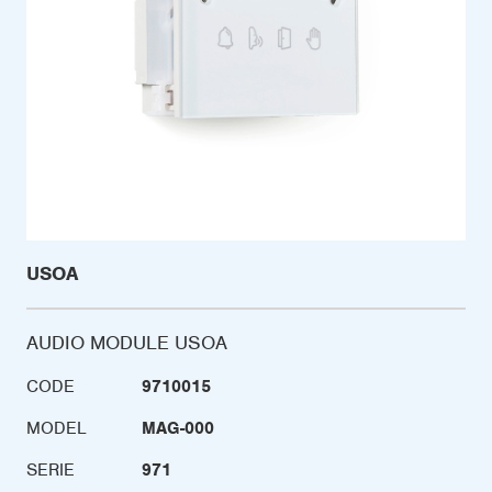
USOA
AUDIO MODULE USOA
CODE
9710015
MODEL
MAG-000
SERIE
971