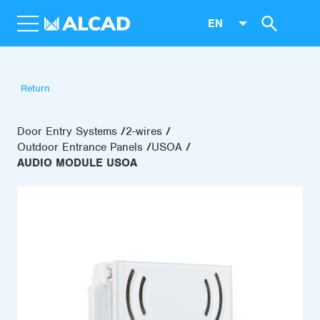
EN
Return
Door Entry Systems
2-wires
Outdoor Entrance Panels
USOA
AUDIO MODULE USOA