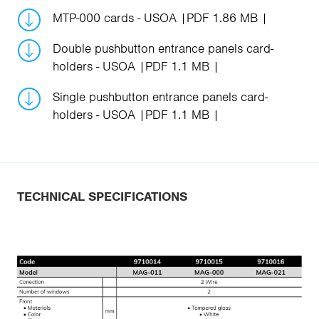
MTP-000 cards - USOA
PDF 1.86 MB
Double pushbutton entrance panels card-
holders - USOA
PDF 1.1 MB
Single pushbutton entrance panels card-
holders - USOA
PDF 1.1 MB
TECHNICAL SPECIFICATIONS