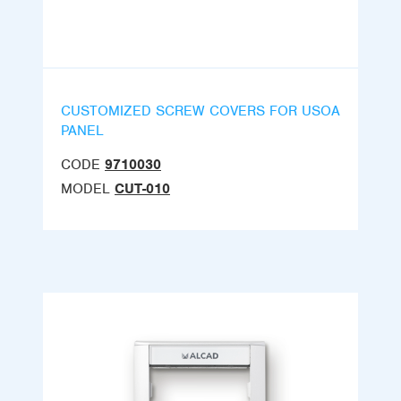
CUSTOMIZED SCREW COVERS FOR USOA
PANEL
CODE
9710030
MODEL
CUT-010