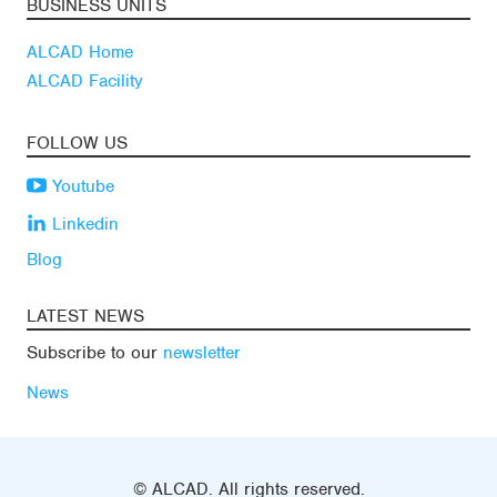
BUSINESS UNITS
ALCAD Home
ALCAD Facility
FOLLOW US
Youtube
Linkedin
Blog
LATEST NEWS
Subscribe to our
newsletter
News
© ALCAD. All rights reserved.