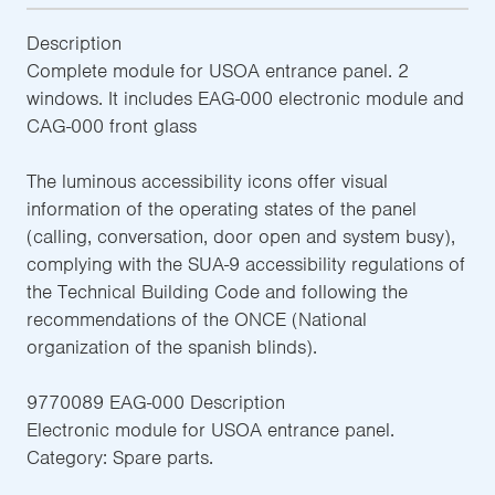
Description
Complete module for USOA entrance panel. 2
windows. It includes EAG-000 electronic module and
CAG-000 front glass
The luminous accessibility icons offer visual
information of the operating states of the panel
(calling, conversation, door open and system busy),
complying with the SUA-9 accessibility regulations of
the Technical Building Code and following the
recommendations of the ONCE (National
organization of the spanish blinds).
9770089 EAG-000 Description
Electronic module for USOA entrance panel.
Category: Spare parts.