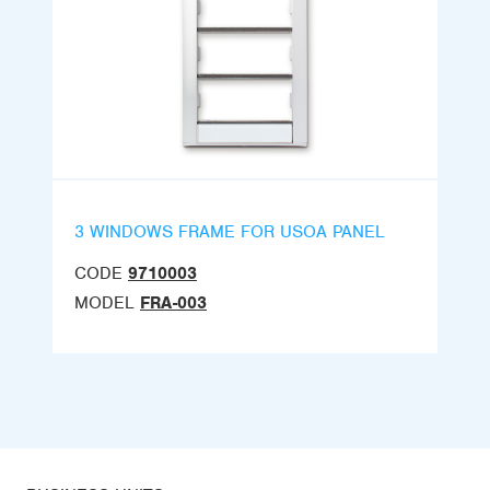
3 WINDOWS FRAME FOR USOA PANEL
CODE
9710003
MODEL
FRA-003