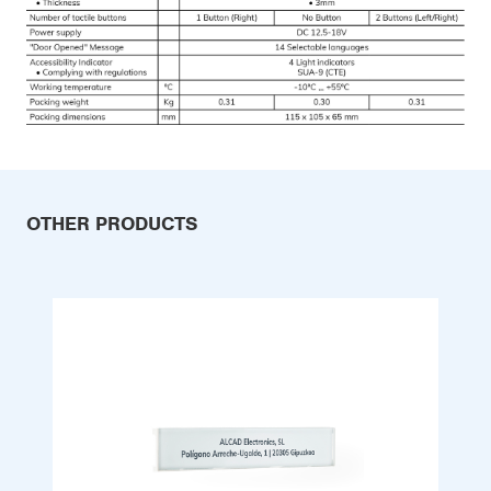
OTHER PRODUCTS