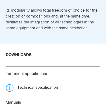
Its modularity allows total freedom of choice for the
creation of compositions and, at the same time,
facilitates the integration of all technologies in the
same equipment and with the same aesthetics.
DOWNLOADS
Technical specification
Technical specification
Manuals