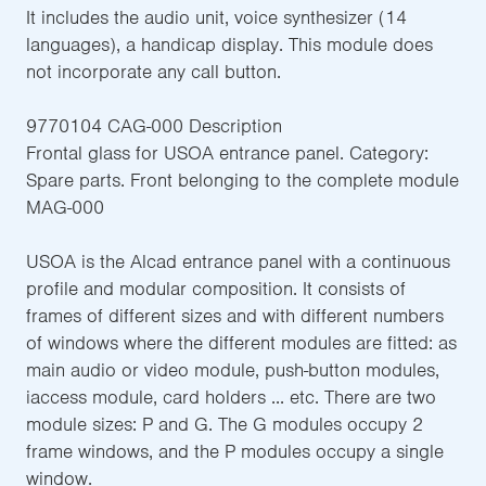
It includes the audio unit, voice synthesizer (14
languages), a handicap display. This module does
not incorporate any call button.
9770104 CAG-000 Description
Frontal glass for USOA entrance panel. Category:
Spare parts. Front belonging to the complete module
MAG-000
USOA is the Alcad entrance panel with a continuous
profile and modular composition. It consists of
frames of different sizes and with different numbers
of windows where the different modules are fitted: as
main audio or video module, push-button modules,
iaccess module, card holders ... etc. There are two
module sizes: P and G. The G modules occupy 2
frame windows, and the P modules occupy a single
window.