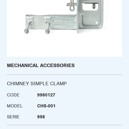
MECHANICAL ACCESSORIES
CHIMNEY SIMPLE CLAMP
CODE
9980127
MODEL
CHS-001
SERIE
998