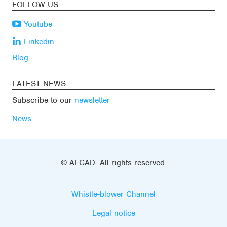
FOLLOW US
Youtube
Linkedin
Blog
LATEST NEWS
Subscribe to our
newsletter
News
© ALCAD. All rights reserved.
Whistle-blower Channel
Legal notice