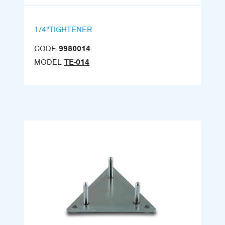
1/4''TIGHTENER
CODE
9980014
MODEL
TE-014