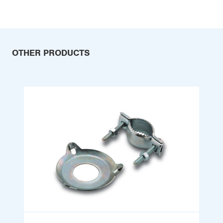
OTHER PRODUCTS