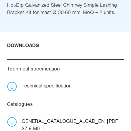
Hot-Dip Galvanized Steel Chimney Simple Lashing
Bracket Kit for mast Ø 30-60 mm. MoQ = 2 units.
DOWNLOADS
Technical specification
Technical specification
Catalogues
GENERAL_CATALOGUE_ALCAD_EN
PDF
27.9 MB