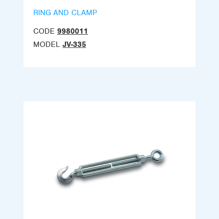
RING AND CLAMP
CODE
9980011
MODEL
JV-335