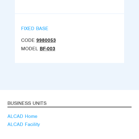
FIXED BASE
CODE
9980053
MODEL
BF-003
BUSINESS UNITS
ALCAD Home
ALCAD Facility