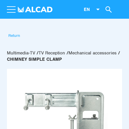
EN
Return
Multimedia-TV
TV Reception
Mechanical accessories
CHIMNEY SIMPLE CLAMP