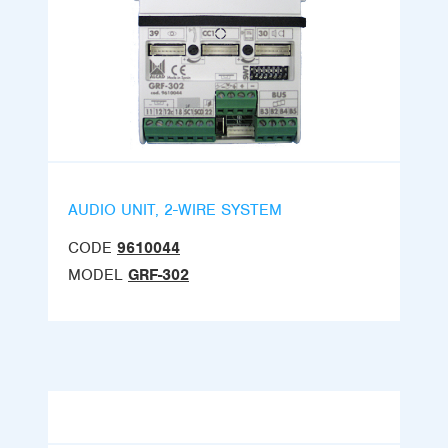
AUDIO UNIT, 2-WIRE SYSTEM
CODE
9610044
MODEL
GRF-302