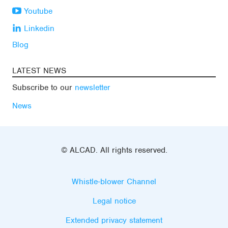
Youtube
Linkedin
Blog
LATEST NEWS
Subscribe to our
newsletter
News
© ALCAD. All rights reserved.
Whistle-blower Channel
Legal notice
Extended privacy statement