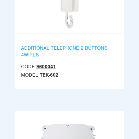
ADDITIONAL TELEPHONE 2 BUTTONS
4WIRES
CODE
9600041
MODEL
TEK-602