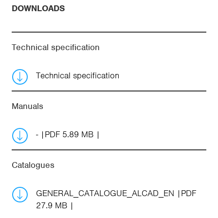
DOWNLOADS
Technical specification
Technical specification
Manuals
-
PDF 5.89 MB
Catalogues
GENERAL_CATALOGUE_ALCAD_EN
PDF
27.9 MB