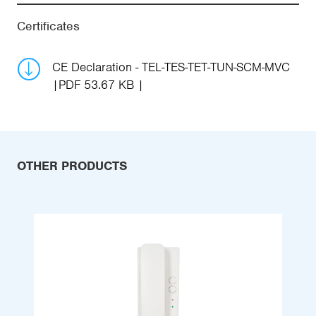
Certificates
CE Declaration - TEL-TES-TET-TUN-SCM-MVC
PDF 53.67 KB
OTHER PRODUCTS