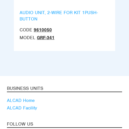
AUDIO UNIT, 2-WIRE FOR KIT 1PUSH-
BUTTON
CODE
9610050
MODEL
GRF-341
BUSINESS UNITS
ALCAD Home
ALCAD Facility
FOLLOW US