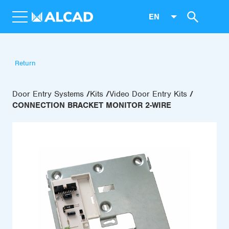
EN
Return
Door Entry Systems
Kits
Video Door Entry Kits
CONNECTION BRACKET MONITOR 2-WIRE