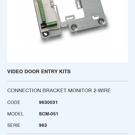
VIDEO DOOR ENTRY KITS
CONNECTION BRACKET MONITOR 2-WIRE
CODE
9630031
MODEL
SCM-051
SERIE
963