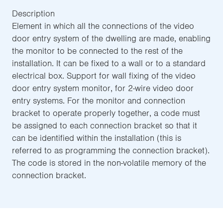
Description
Element in which all the connections of the video
door entry system of the dwelling are made, enabling
the monitor to be connected to the rest of the
installation. It can be fixed to a wall or to a standard
electrical box. Support for wall fixing of the video
door entry system monitor, for 2-wire video door
entry systems. For the monitor and connection
bracket to operate properly together, a code must
be assigned to each connection bracket so that it
can be identified within the installation (this is
referred to as programming the connection bracket).
The code is stored in the non-volatile memory of the
connection bracket.