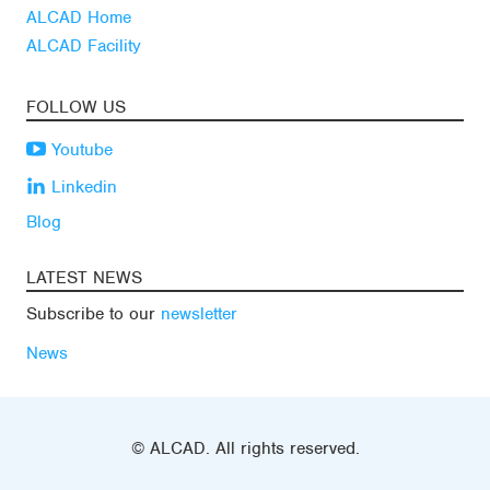
ALCAD Home
ALCAD Facility
FOLLOW US
Youtube
Linkedin
Blog
LATEST NEWS
Subscribe to our
newsletter
News
© ALCAD. All rights reserved.