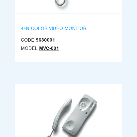
4+N COLOR VIDEO MONITOR
CODE
9630001
MODEL
MVC-001