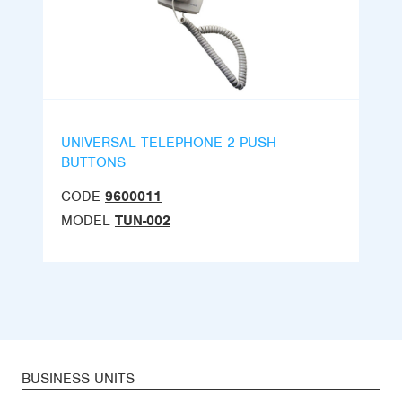
UNIVERSAL TELEPHONE 2 PUSH
BUTTONS
CODE
9600011
MODEL
TUN-002
BUSINESS UNITS