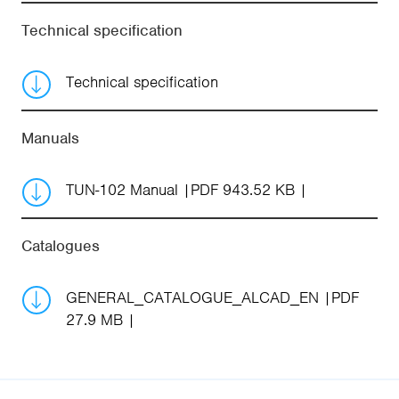
Technical specification
Technical specification
Manuals
TUN-102 Manual
PDF 943.52 KB
Catalogues
GENERAL_CATALOGUE_ALCAD_EN
PDF
27.9 MB