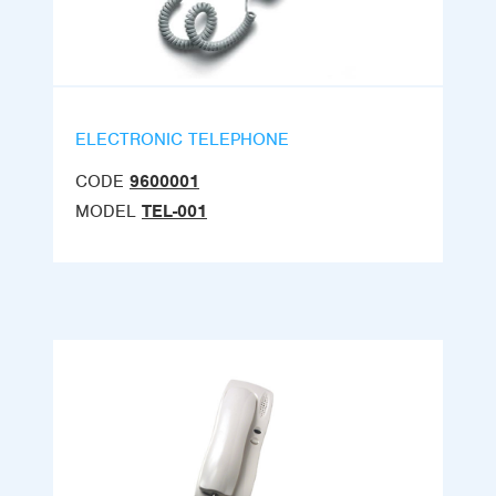
ELECTRONIC TELEPHONE
CODE
9600001
MODEL
TEL-001