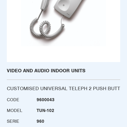
VIDEO AND AUDIO INDOOR UNITS
CUSTOMISED UNIVERSAL TELEPH 2 PUSH BUTT
CODE
9600043
MODEL
TUN-102
SERIE
960