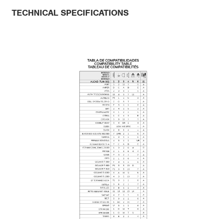
TECHNICAL SPECIFICATIONS