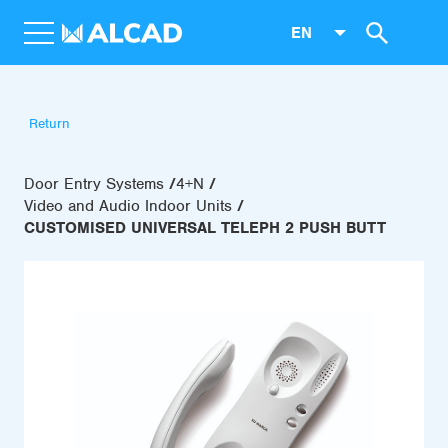
EN
Return
Door Entry Systems
4+N
Video and Audio Indoor Units
CUSTOMISED UNIVERSAL TELEPH 2 PUSH BUTT