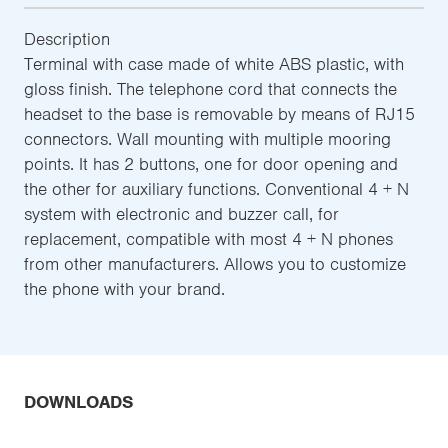
Description
Terminal with case made of white ABS plastic, with
gloss finish. The telephone cord that connects the
headset to the base is removable by means of RJ15
connectors. Wall mounting with multiple mooring
points. It has 2 buttons, one for door opening and
the other for auxiliary functions. Conventional 4 + N
system with electronic and buzzer call, for
replacement, compatible with most 4 + N phones
from other manufacturers. Allows you to customize
the phone with your brand.
DOWNLOADS