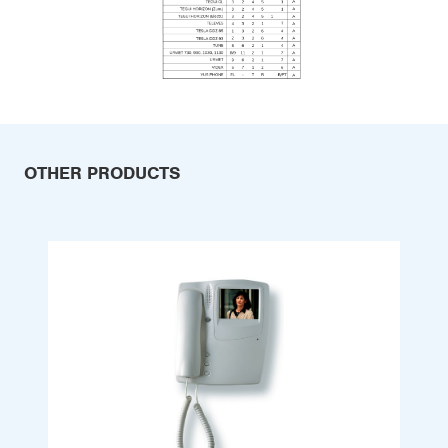
OTHER PRODUCTS