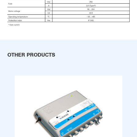
OTHER PRODUCTS