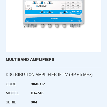
MULTIBAND AMPLIFIERS
DISTRIBUTION AMPLIFIER IF-TV (RP 65 MHz)
CODE
9040161
MODEL
DA-743
SERIE
904