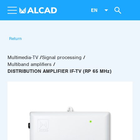
EN
Return
Multimedia-TV
Signal processing
Multiband amplifiers
DISTRIBUTION AMPLIFIER IF-TV (RP 65 MHz)