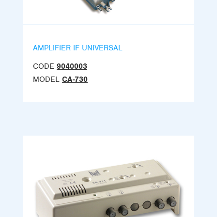
AMPLIFIER IF UNIVERSAL
CODE
9040003
MODEL
CA-730