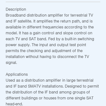
Description
Broadband distribution amplifier for terrestrial TV
and IF satellite. It amplifies the return path, and is
available in different frequencies according to the
model. It has a gain control and slope control on
each TV and SAT band. Fed by a built-in switching
power supply. The input and output test point
permits the checking and adjustment of the
installation without having to disconnect the TV
signal.
Applications
Used as a distribution amplifier in large terrestrial
and IF band SMATV installations. Designed to permit
the distribution of the IF band among groups of
different buildings or houses from one single SAT
head-end.