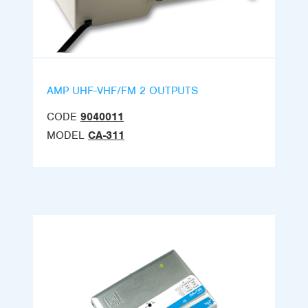
AMP UHF-VHF/FM 2 OUTPUTS
CODE
9040011
MODEL
CA-311