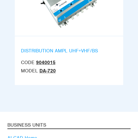
DISTRIBUTION AMPL UHF+VHF/BS
CODE
9040015
MODEL
DA-720
BUSINESS UNITS