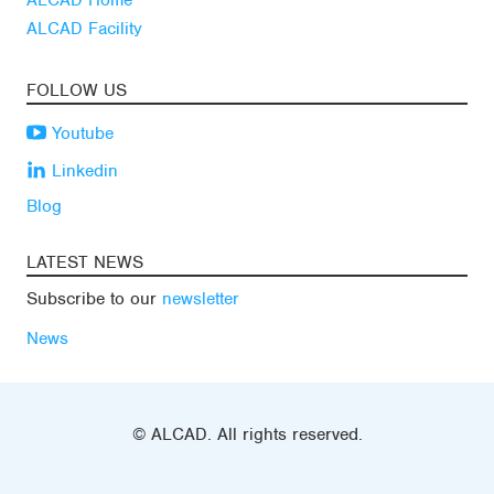
ALCAD Home
ALCAD Facility
FOLLOW US
Youtube
Linkedin
Blog
LATEST NEWS
Subscribe to our
newsletter
News
© ALCAD. All rights reserved.