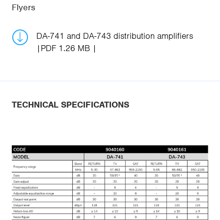
Flyers
DA-741 and DA-743 distribution amplifiers
PDF 1.26 MB
TECHNICAL SPECIFICATIONS