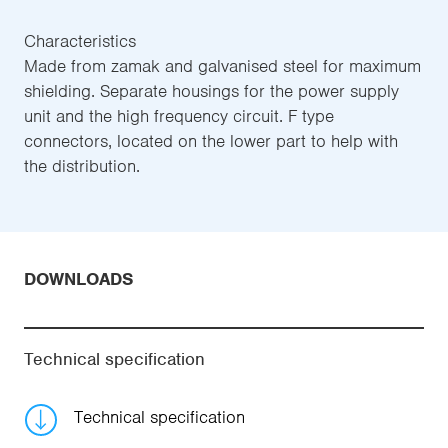
Characteristics
Made from zamak and galvanised steel for maximum
shielding. Separate housings for the power supply
unit and the high frequency circuit. F type
connectors, located on the lower part to help with
the distribution.
DOWNLOADS
Technical specification
Technical specification