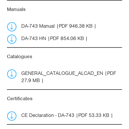
Manuals
DA-743 Manual
PDF 946.38 KB
DA-743 HN
PDF 854.06 KB
Catalogues
GENERAL_CATALOGUE_ALCAD_EN
PDF
27.9 MB
Certificates
CE Declaration - DA-743
PDF 53.33 KB