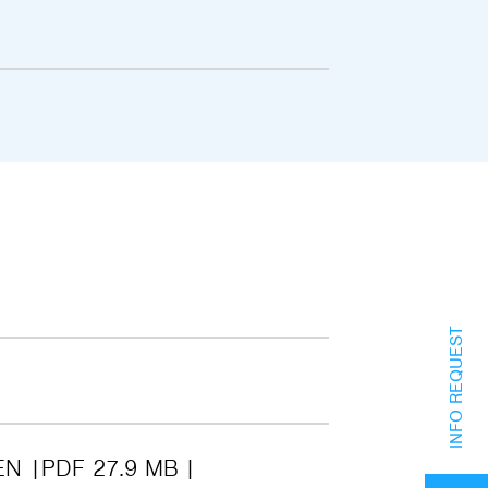
INFO REQUEST
EN
PDF 27.9 MB