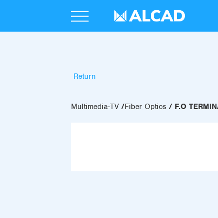
Return
Multimedia-TV
Fiber Optics
F.O TERMI