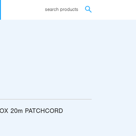
search products
BOX 20m PATCHCORD