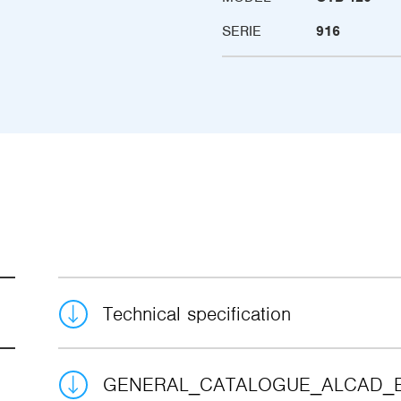
SERIE
916
Technical specification
GENERAL_CATALOGUE_ALCAD_