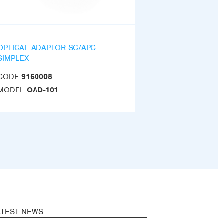
OPTICAL ADAPTOR SC/APC
SIMPLEX
CODE
9160008
MODEL
OAD-101
ATEST NEWS