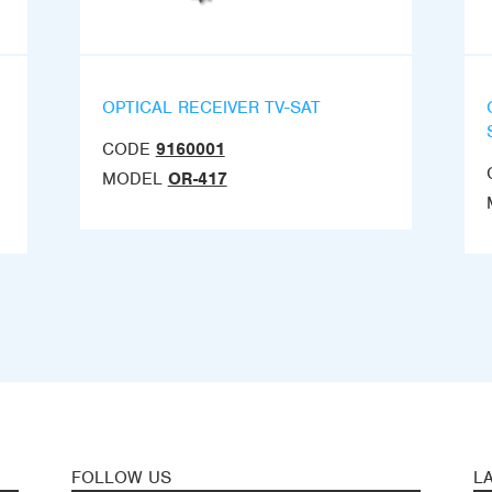
OPTICAL RECEIVER TV-SAT
CODE
9160001
MODEL
OR-417
FOLLOW US
L