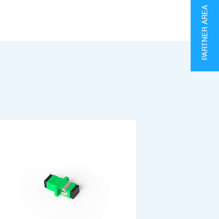
PARTNER AREA