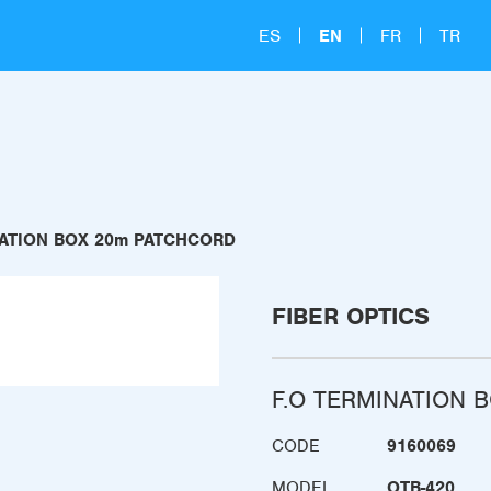
ES
EN
FR
TR
NATION BOX 20m PATCHCORD
FIBER OPTICS
F.O TERMINATION 
CODE
9160069
MODEL
OTB-420