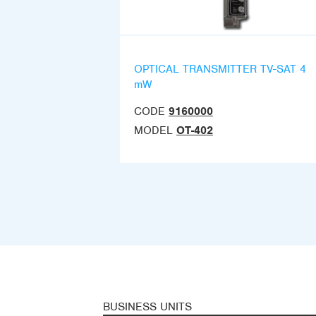
OPTICAL TRANSMITTER TV-SAT 4
mW
CODE
9160000
MODEL
OT-402
BUSINESS UNITS