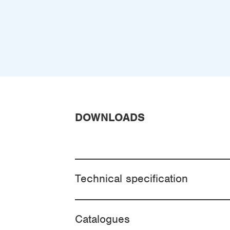
DOWNLOADS
Technical specification
Catalogues