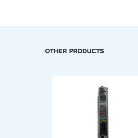
OTHER PRODUCTS