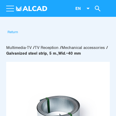
EN
Return
Multimedia-TV
TV Reception
Mechanical accessories
Galvanized steel strip, 5 m.,Wid.=40 mm