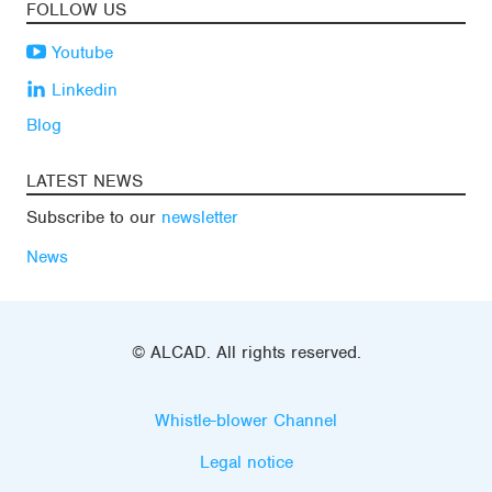
FOLLOW US
Youtube
Linkedin
Blog
LATEST NEWS
Subscribe to our
newsletter
News
© ALCAD. All rights reserved.
Whistle-blower Channel
Legal notice