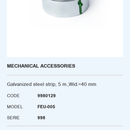
MECHANICAL ACCESSORIES
Galvanized steel strip, 5 m.,Wid.=40 mm
CODE
9980129
MODEL
FEU-005
SERIE
998