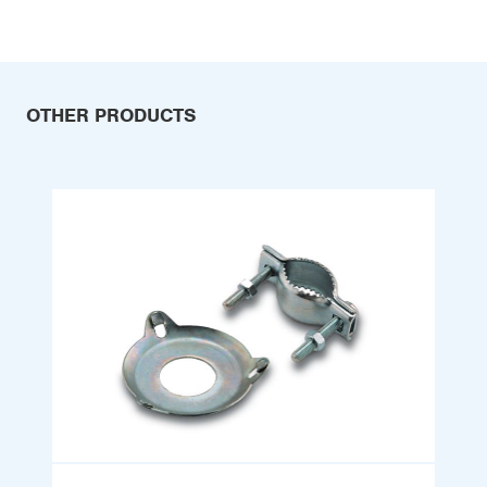
OTHER PRODUCTS