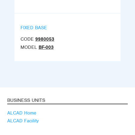
FIXED BASE
CODE
9980053
MODEL
BF-003
BUSINESS UNITS
ALCAD Home
ALCAD Facility