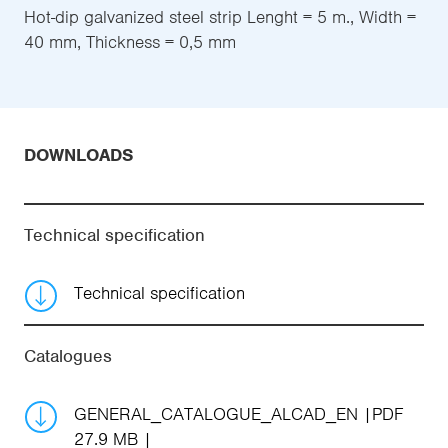
Hot-dip galvanized steel strip Lenght = 5 m., Width =
40 mm, Thickness = 0,5 mm
DOWNLOADS
Technical specification
Technical specification
Catalogues
GENERAL_CATALOGUE_ALCAD_EN
PDF
27.9 MB