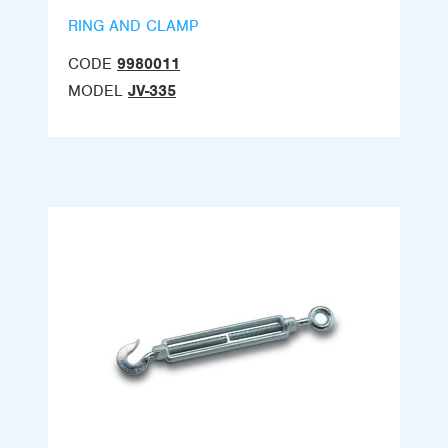
RING AND CLAMP
CODE
9980011
MODEL
JV-335