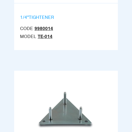
1/4''TIGHTENER
CODE
9980014
MODEL
TE-014