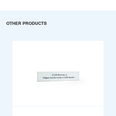
OTHER PRODUCTS