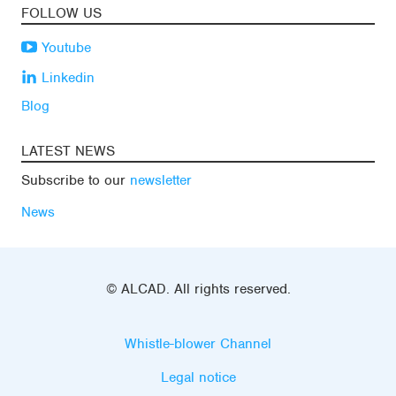
FOLLOW US
Youtube
Linkedin
Blog
LATEST NEWS
Subscribe to our
newsletter
News
© ALCAD. All rights reserved.
Whistle-blower Channel
Legal notice