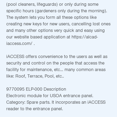
(pool cleaners, lifeguards) or only during some
specific hours (gardeners only during the morning).
The system lets you form all these options like
creating new keys for new users, cancelling lost ones
and many other options very quick and easy using
our website based application at https://alcad-
iaccess.com/ .
iACCESS offers convenience to the users as well as
security and control on the people that access the
facility for maintenance, etc... many common areas
like: Roof, Terrace, Pool, etc..
9770095 ELP-000 Description
Electronic module for USOA entrance panel.
Category: Spare parts. It incorporates an iACCESS
reader to the entrance panel.