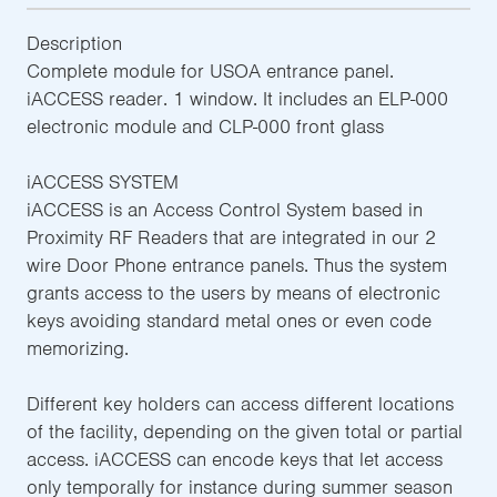
Description
Complete module for USOA entrance panel.
iACCESS reader. 1 window. It includes an ELP-000
electronic module and CLP-000 front glass
iACCESS SYSTEM
iACCESS is an Access Control System based in
Proximity RF Readers that are integrated in our 2
wire Door Phone entrance panels. Thus the system
grants access to the users by means of electronic
keys avoiding standard metal ones or even code
memorizing.
Different key holders can access different locations
of the facility, depending on the given total or partial
access. iACCESS can encode keys that let access
only temporally for instance during summer season