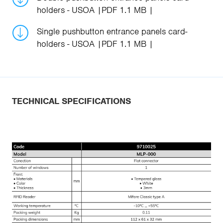
holders - USOA
PDF 1.1 MB
Single pushbutton entrance panels card-
holders - USOA
PDF 1.1 MB
TECHNICAL SPECIFICATIONS