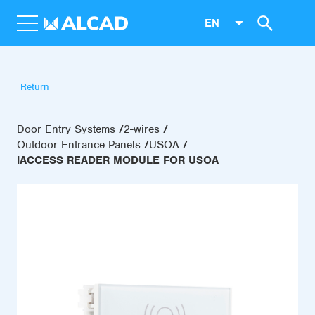
EN
Return
Door Entry Systems
2-wires
Outdoor Entrance Panels
USOA
iACCESS READER MODULE FOR USOA