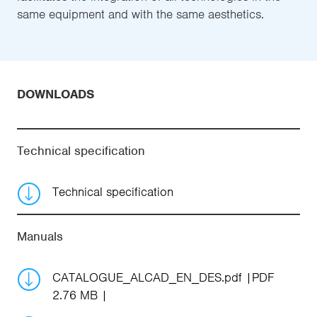
same equipment and with the same aesthetics.
DOWNLOADS
Technical specification
Technical specification
Manuals
CATALOGUE_ALCAD_EN_DES.pdf
PDF
2.76 MB