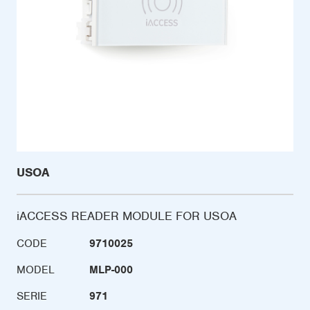
USOA
iACCESS READER MODULE FOR USOA
CODE
9710025
MODEL
MLP-000
SERIE
971