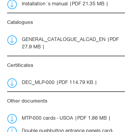
Installation´s manual
PDF 21.35 MB
Catalogues
GENERAL_CATALOGUE_ALCAD_EN
PDF
27.9 MB
Certificates
DEC_MLP-000
PDF 114.79 KB
Other documents
MTP-000 cards - USOA
PDF 1.86 MB
Double pushbutton entrance panels card-