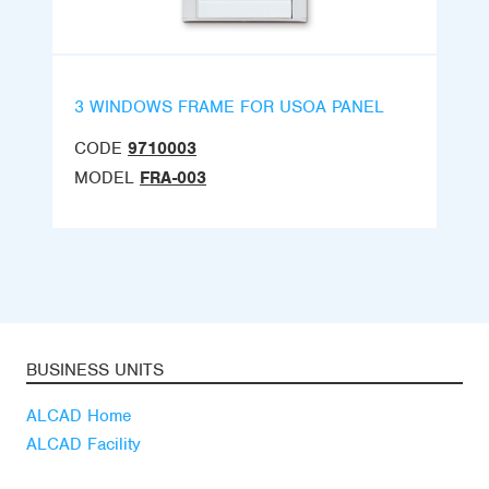
3 WINDOWS FRAME FOR USOA PANEL
CODE
9710003
MODEL
FRA-003
BUSINESS UNITS
ALCAD Home
ALCAD Facility