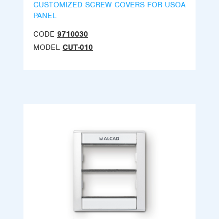
CUSTOMIZED SCREW COVERS FOR USOA
PANEL
CODE
9710030
MODEL
CUT-010