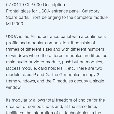
9770110 CLP-000 Description
Frontal glass for USOA entrance panel. Category:
Spare parts. Front belonging to the complete module
MLP-000
USOA is the Alcad entrance panel with a continuous
profile and modular composition. It consists of
frames of different sizes and with different numbers
of windows where the different modules are fitted: as
main audio or video module, push-button modules,
iaccess module, card holders ... etc. There are two
module sizes: P and G. The G modules occupy 2
frame windows, and the P modules occupy a single
window.
Its modularity allows total freedom of choice for the
creation of compositions and, at the same time,
facilitates the integration of all technologies in the