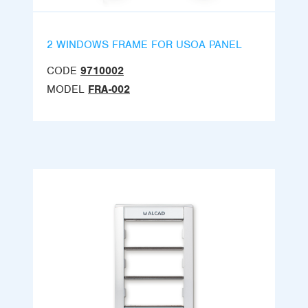
2 WINDOWS FRAME FOR USOA PANEL
CODE
9710002
MODEL
FRA-002