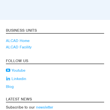
BUSINESS UNITS
ALCAD Home
ALCAD Facility
FOLLOW US
Youtube
Linkedin
Blog
LATEST NEWS
Subscribe to our
newsletter