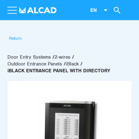
EN
Return
Door Entry Systems
2-wires
Outdoor Entrance Panels
iBlack
iBLACK ENTRANCE PANEL WITH DIRECTORY