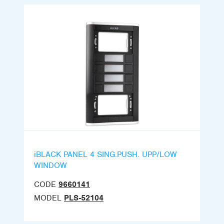
iBLACK PANEL 4 SING.PUSH. UPP/LOW
WINDOW
CODE
9660141
MODEL
PLS-52104