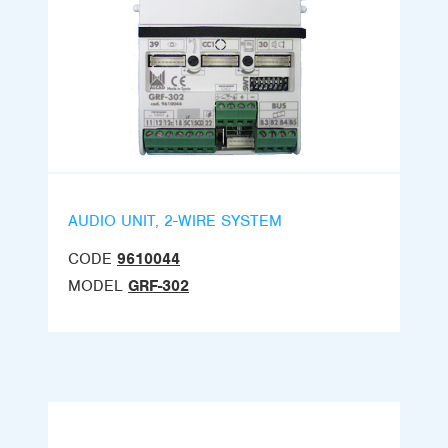
AUDIO UNIT, 2-WIRE SYSTEM
CODE
9610044
MODEL
GRF-302