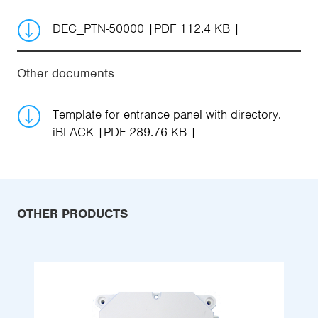
DEC_PTN-50000
PDF 112.4 KB
Other documents
Template for entrance panel with directory.
iBLACK
PDF 289.76 KB
OTHER PRODUCTS