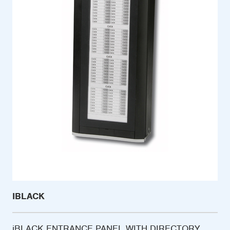
IBLACK
iBLACK ENTRANCE PANEL WITH DIRECTORY