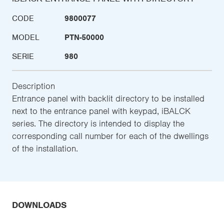
CODE
9800077
MODEL
PTN-50000
SERIE
980
Description
Entrance panel with backlit directory to be installed
next to the entrance panel with keypad, iBALCK
series. The directory is intended to display the
corresponding call number for each of the dwellings
of the installation.
DOWNLOADS