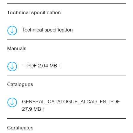
Technical specification
Technical specification
Manuals
-
PDF 2.64 MB
Catalogues
GENERAL_CATALOGUE_ALCAD_EN
PDF
27.9 MB
Certificates