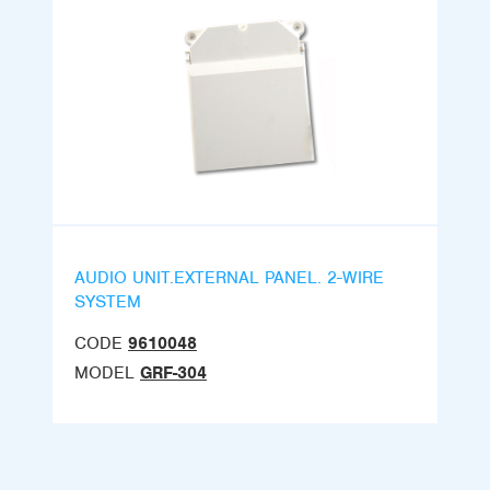
AUDIO UNIT.EXTERNAL PANEL. 2-WIRE
SYSTEM
CODE
9610048
MODEL
GRF-304