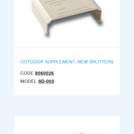
OUTDOOR SUPPLEMENT, NEW SPLITTERS
CODE
9060026
MODEL
SD-003