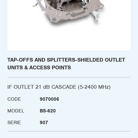
TAP-OFFS AND SPLITTERS-SHIELDED OUTLET
UNITS & ACCESS POINTS
IF OUTLET 21 dB CASCADE (5-2400 MHz)
CODE
9070006
MODEL
BS-620
SERIE
907