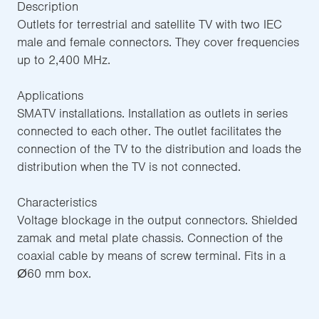
Description
Outlets for terrestrial and satellite TV with two IEC
male and female connectors. They cover frequencies
up to 2,400 MHz.
Applications
SMATV installations. Installation as outlets in series
connected to each other. The outlet facilitates the
connection of the TV to the distribution and loads the
distribution when the TV is not connected.
Characteristics
Voltage blockage in the output connectors. Shielded
zamak and metal plate chassis. Connection of the
coaxial cable by means of screw terminal. Fits in a
Ø60 mm box.