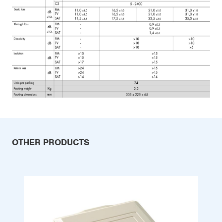
OTHER PRODUCTS