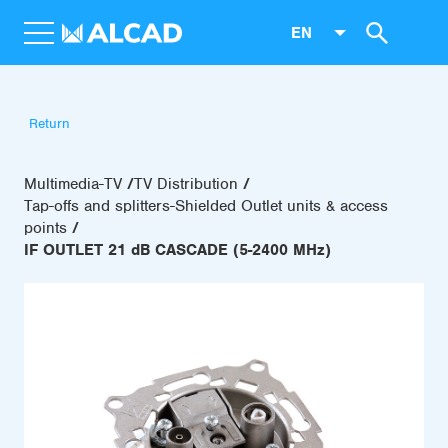
EN
Return
Multimedia-TV
TV Distribution
Tap-offs and splitters-Shielded Outlet units & access
points
IF OUTLET 21 dB CASCADE (5-2400 MHz)