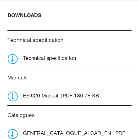
DOWNLOADS
Technical specification
Technical specification
Manuals
BS-620 Manual
PDF 180.78 KB
Catalogues
GENERAL_CATALOGUE_ALCAD_EN
PDF