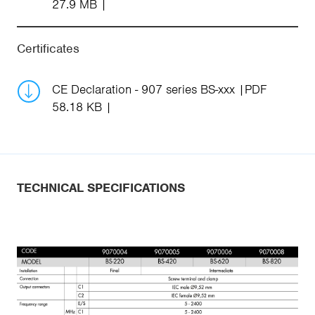
27.9 MB
Certificates
CE Declaration - 907 series BS-xxx
PDF
58.18 KB
TECHNICAL SPECIFICATIONS