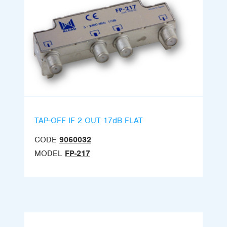
TAP-OFF IF 2 OUT 17dB FLAT
CODE
9060032
MODEL
FP-217