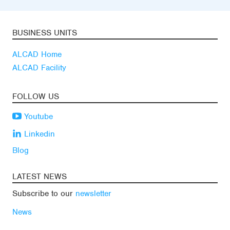
BUSINESS UNITS
ALCAD Home
ALCAD Facility
FOLLOW US
Youtube
Linkedin
Blog
LATEST NEWS
Subscribe to our
newsletter
News