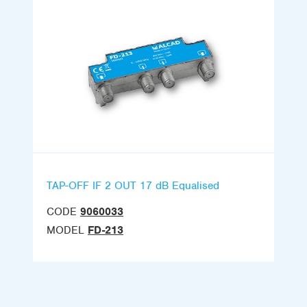
TAP-OFF IF 2 OUT 17 dB Equalised
CODE
9060033
MODEL
FD-213