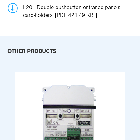
L201 Double pushbutton entrance panels
card-holders
PDF 421.49 KB
OTHER PRODUCTS