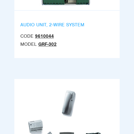
AUDIO UNIT, 2-WIRE SYSTEM
CODE
9610044
MODEL
GRF-302