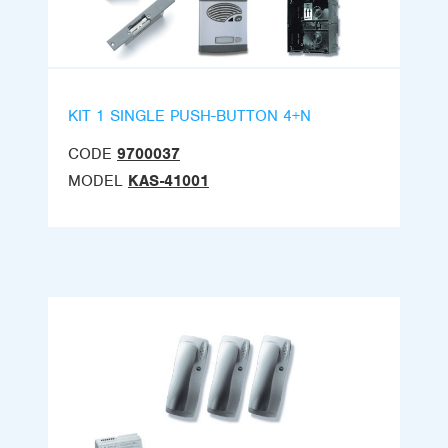
KIT 1 SINGLE PUSH-BUTTON 4+N
CODE
9700037
MODEL
KAS-41001