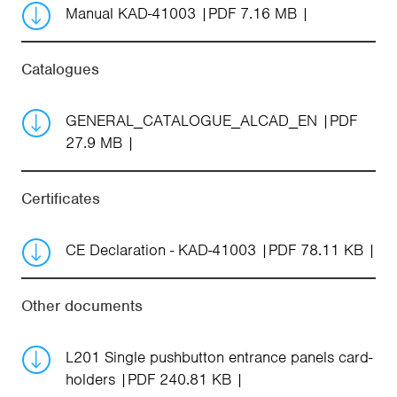
Manual KAD-41003
PDF 7.16 MB
Catalogues
GENERAL_CATALOGUE_ALCAD_EN
PDF
27.9 MB
Certificates
CE Declaration - KAD-41003
PDF 78.11 KB
Other documents
L201 Single pushbutton entrance panels card-
holders
PDF 240.81 KB