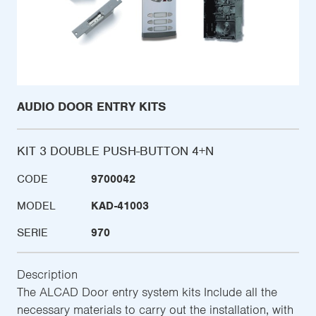
AUDIO DOOR ENTRY KITS
KIT 3 DOUBLE PUSH-BUTTON 4+N
CODE
9700042
MODEL
KAD-41003
SERIE
970
Description
The ALCAD Door entry system kits Include all the
necessary materials to carry out the installation, with