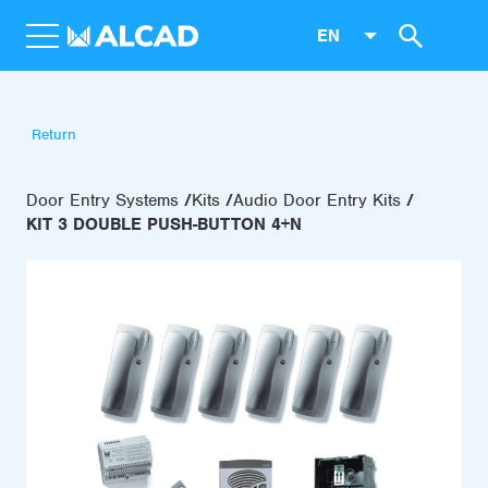
EN
Return
Door Entry Systems
Kits
Audio Door Entry Kits
KIT 3 DOUBLE PUSH-BUTTON 4+N