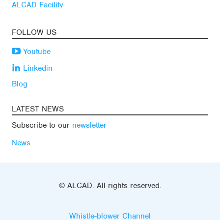
ALCAD Facility
FOLLOW US
Youtube
Linkedin
Blog
LATEST NEWS
Subscribe to our
newsletter
News
© ALCAD. All rights reserved.
Whistle-blower Channel