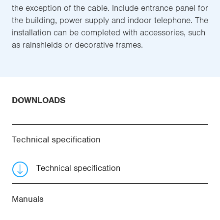
the exception of the cable. Include entrance panel for
the building, power supply and indoor telephone. The
installation can be completed with accessories, such
as rainshields or decorative frames.
DOWNLOADS
Technical specification
Technical specification
Manuals