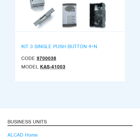
KIT 3 SINGLE PUSH BUTTON 4+N
CODE
9700038
MODEL
KAS-41003
BUSINESS UNITS
ALCAD Home