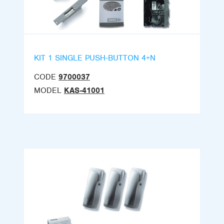
KIT 1 SINGLE PUSH-BUTTON 4+N
CODE
9700037
MODEL
KAS-41001