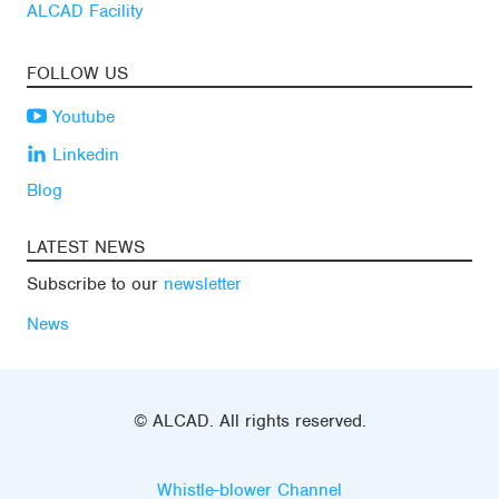
ALCAD Facility
FOLLOW US
Youtube
Linkedin
Blog
LATEST NEWS
Subscribe to our
newsletter
News
© ALCAD. All rights reserved.
Whistle-blower Channel