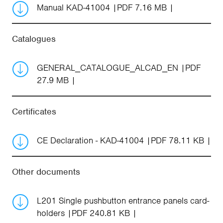
Manual KAD-41004
PDF 7.16 MB
Catalogues
GENERAL_CATALOGUE_ALCAD_EN
PDF
27.9 MB
Certificates
CE Declaration - KAD-41004
PDF 78.11 KB
Other documents
L201 Single pushbutton entrance panels card-
holders
PDF 240.81 KB