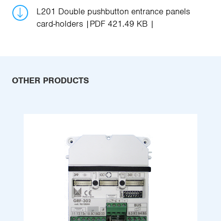
L201 Double pushbutton entrance panels
card-holders
PDF 421.49 KB
OTHER PRODUCTS