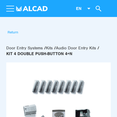
EN
Return
Door Entry Systems
Kits
Audio Door Entry Kits
KIT 4 DOUBLE PUSH-BUTTON 4+N