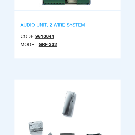
AUDIO UNIT, 2-WIRE SYSTEM
CODE
9610044
MODEL
GRF-302