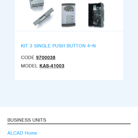
KIT 3 SINGLE PUSH BUTTON 4+N
CODE
9700038
MODEL
KAS-41003
BUSINESS UNITS
ALCAD Home