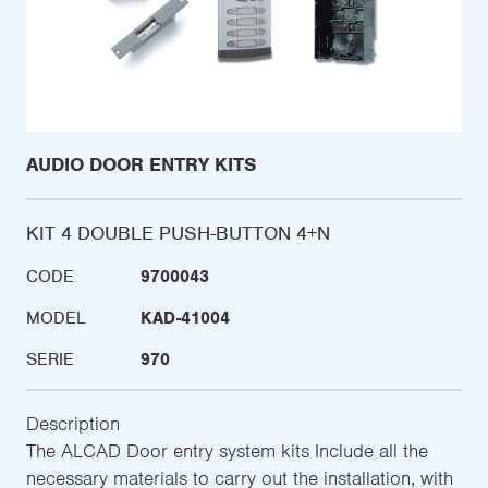
AUDIO DOOR ENTRY KITS
KIT 4 DOUBLE PUSH-BUTTON 4+N
CODE
9700043
MODEL
KAD-41004
SERIE
970
Description
The ALCAD Door entry system kits Include all the
necessary materials to carry out the installation, with