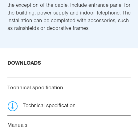
the exception of the cable. Include entrance panel for
the building, power supply and indoor telephone. The
installation can be completed with accessories, such
as rainshields or decorative frames.
DOWNLOADS
Technical specification
Technical specification
Manuals