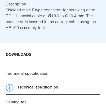
Description
Shielded male F-type connector for screwing on to
RG-11 coaxial cable of Ø10.0 to Ø10.4 mm. The
connector is inserted in the coaxial cable using the
HE-100 assembly tool.
DOWNLOADS
Technical specification
Technical specification
Catalogues