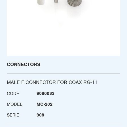
CONNECTORS
MALE F CONNECTOR FOR COAX RG-11
CODE
9080033
MODEL
MC-202
SERIE
908