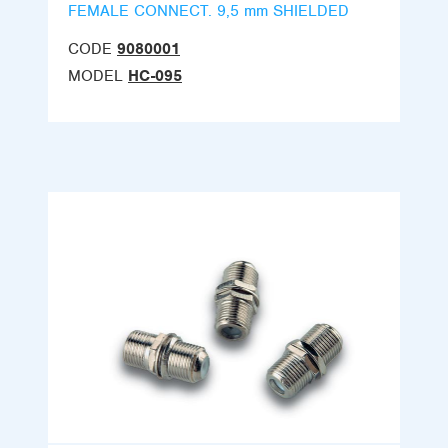
FEMALE CONNECT. 9,5 mm SHIELDED
CODE
9080001
MODEL
HC-095