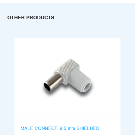
OTHER PRODUCTS
MALE CONNECT. 9,5 mm SHIELDED