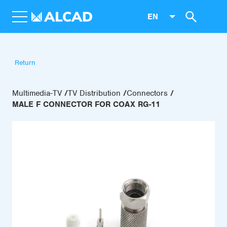
EN
Return
Multimedia-TV
TV Distribution
Connectors
MALE F CONNECTOR FOR COAX RG-11