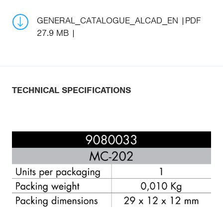
GENERAL_CATALOGUE_ALCAD_EN
PDF
27.9 MB
TECHNICAL SPECIFICATIONS