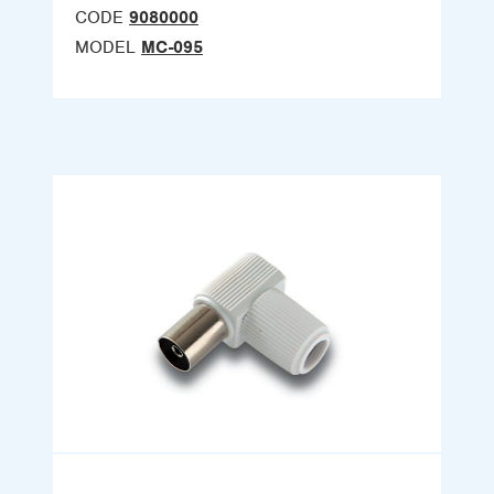
CODE
9080000
MODEL
MC-095