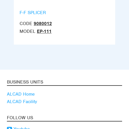
F-F SPLICER
CODE
9080012
MODEL
EP-111
BUSINESS UNITS
ALCAD Home
ALCAD Facility
FOLLOW US