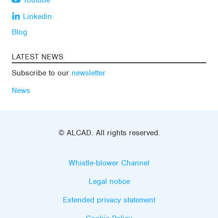
Youtube
Linkedin
Blog
LATEST NEWS
Subscribe to our
newsletter
News
© ALCAD. All rights reserved.
Whistle-blower Channel
Legal notice
Extended privacy statement