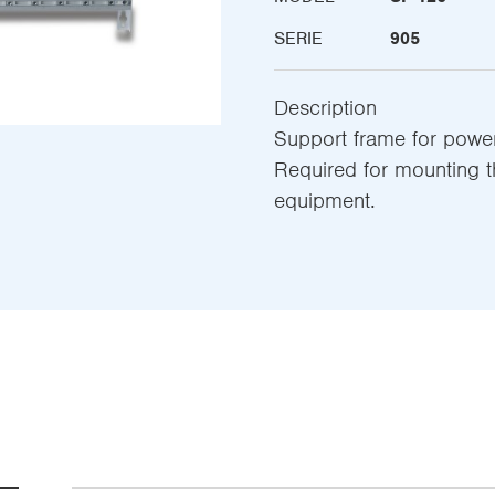
SERIE
905
Description
Support frame for powe
Required for mounting t
equipment.