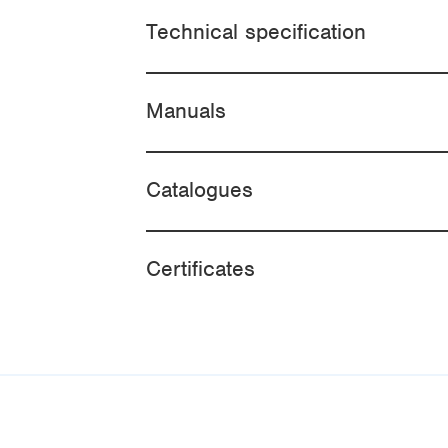
Technical specification
Manuals
Catalogues
Certificates