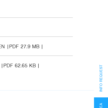
EN
PDF 27.9 MB
6
PDF 62.65 KB
INFO REQUEST