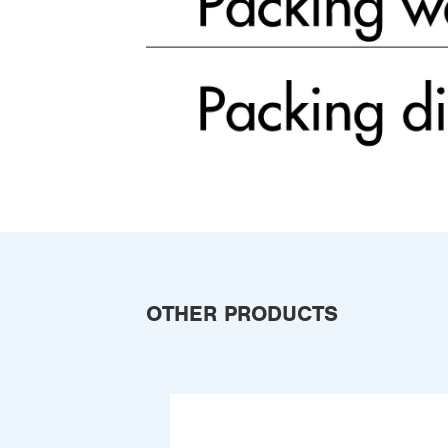
OTHER PRODUCTS