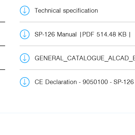
Technical specification
SP-126 Manual
PDF 514.48 KB
GENERAL_CATALOGUE_ALCAD_
CE Declaration - 9050100 - SP-12