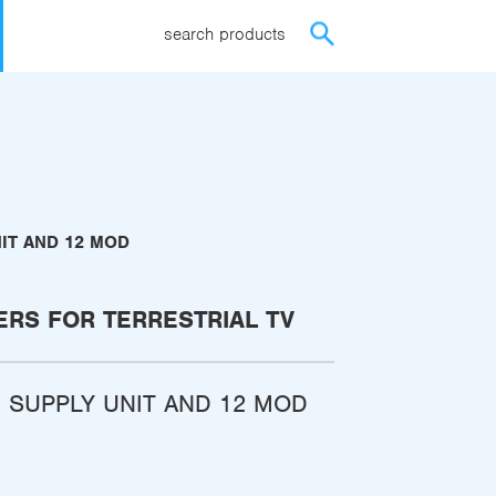
search products
IT AND 12 MOD
ERS FOR TERRESTRIAL TV
 SUPPLY UNIT AND 12 MOD