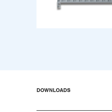
DOWNLOADS