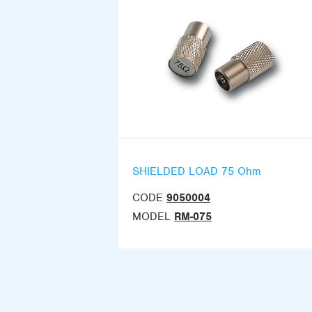
SHIELDED LOAD 75 Ohm
CODE
9050004
MODEL
RM-075