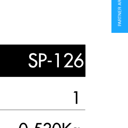
PARTNER AREA