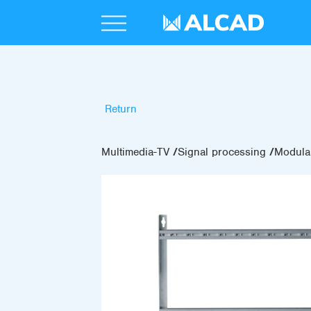
Return
Multimedia-TV
Signal processing
Modular