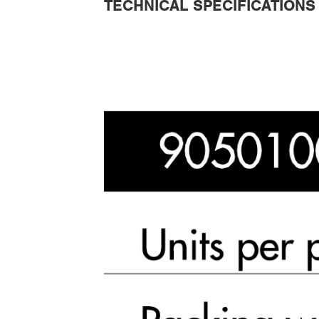
TECHNICAL SPECIFICATIONS