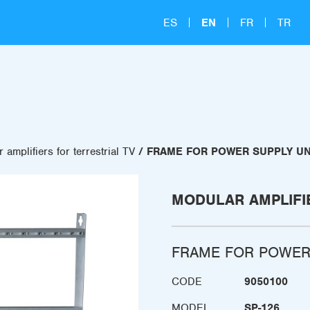
ES
EN
FR
TR
 amplifiers for terrestrial TV
FRAME FOR POWER SUPPLY UN
MODULAR AMPLIFI
FRAME FOR POWER
CODE
9050100
MODEL
SP-126