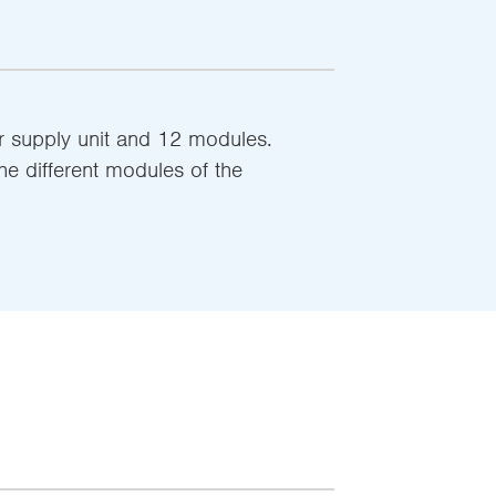
r supply unit and 12 modules.
he different modules of the