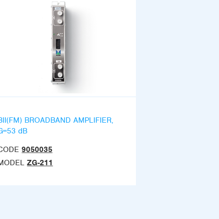
BII(FM) BROADBAND AMPLIFIER,
G=53 dB
CODE
9050035
MODEL
ZG-211