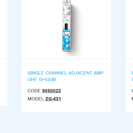
SINGLE CHANNEL ADJACENT AMP.
UHF, G=52dB
CODE
9050022
MODEL
ZG-431