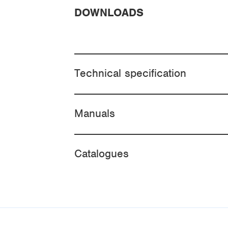
DOWNLOADS
Technical specification
Manuals
Catalogues