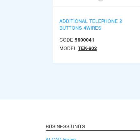
ADDITIONAL TELEPHONE 2
BUTTONS 4WIRES
CODE
9600041
MODEL
TEK-602
BUSINESS UNITS
ALCAD Home