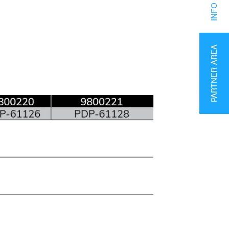
PARTNER AREA