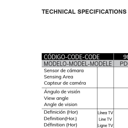
TECHNICAL SPECIFICATIONS