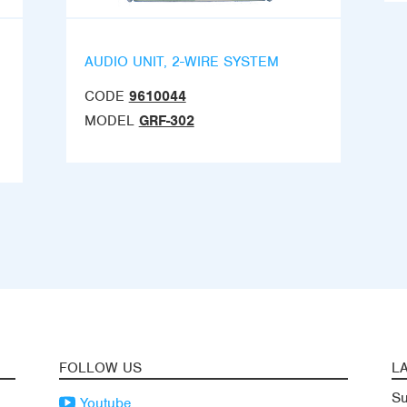
AUDIO UNIT, 2-WIRE SYSTEM
CODE
9610044
MODEL
GRF-302
FOLLOW US
L
Su
Youtube