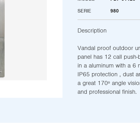
SERIE
980
Description
Vandal proof outdoor uni
panel has 12 call push-
in a aluminum with a 6 
IP65 protection , dust a
a great 170º angle vision
and professional finish.