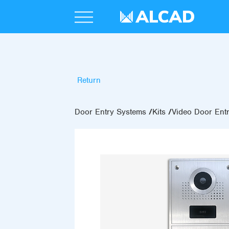
Return
Door Entry Systems
Kits
Video Door Entr