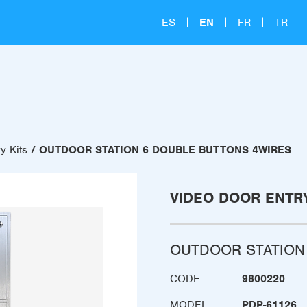
ES
EN
FR
TR
y Kits
OUTDOOR STATION 6 DOUBLE BUTTONS 4WIRES
VIDEO DOOR ENTRY
OUTDOOR STATION
CODE
9800220
MODEL
PDP-61126