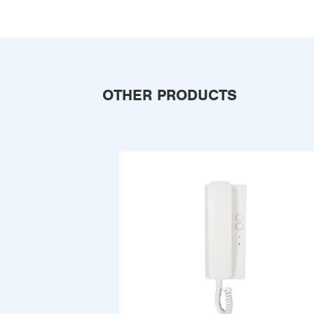
OTHER PRODUCTS