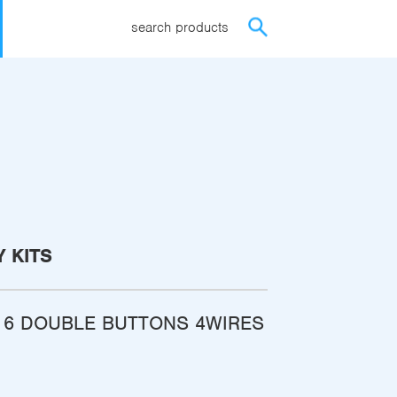
search products
 KITS
 6 DOUBLE BUTTONS 4WIRES