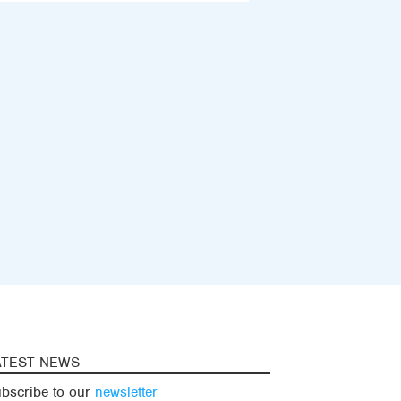
ATEST NEWS
bscribe to our
newsletter