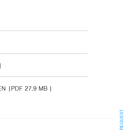
EN
PDF 27.9 MB
INFO REQUEST