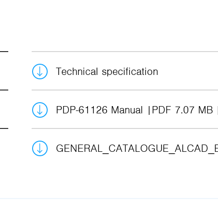
Technical specification
PDP-61126 Manual
PDF 7.07 MB
GENERAL_CATALOGUE_ALCAD_