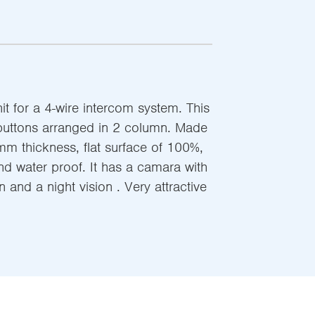
t for a 4-wire intercom system. This
buttons arranged in 2 column. Made
mm thickness, flat surface of 100%,
nd water proof. It has a camara with
 and a night vision . Very attractive