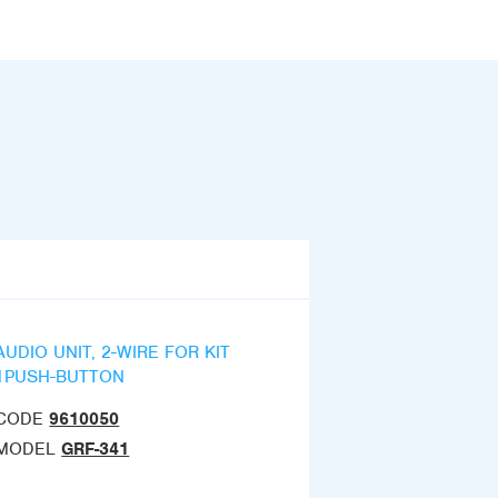
AUDIO UNIT, 2-WIRE FOR KIT
1PUSH-BUTTON
CODE
9610050
MODEL
GRF-341