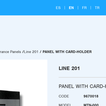
ES
EN
FR
TR
rance Panels
Line 201
PANEL WITH CARD-HOLDER
LINE 201
PANEL WITH CARD
CODE
9670018
MODEL
MTN-000