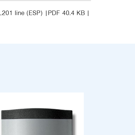
 L201 line (ESP)
PDF 40.4 KB