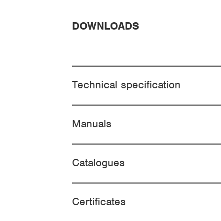
DOWNLOADS
Technical specification
Manuals
Catalogues
Certificates