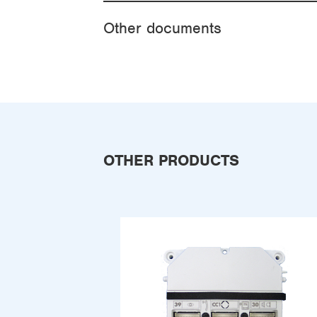
Other documents
OTHER PRODUCTS