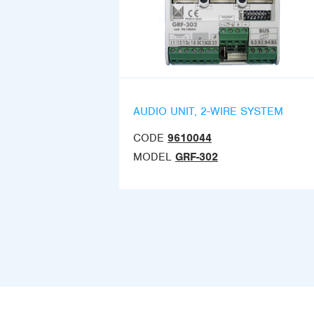
AUDIO UNIT, 2-WIRE SYSTEM
CODE
9610044
MODEL
GRF-302