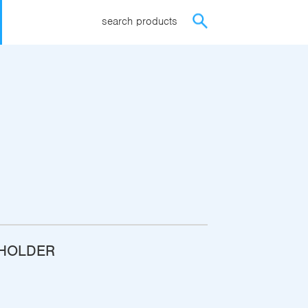
search products
-HOLDER