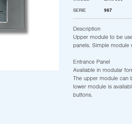
SERIE
967
Description
Upper module to be use
panels. Simple module w
Entrance Panel
Available in modular fo
The upper module can be
lower module is availab
buttons.