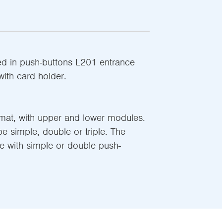
d in push-buttons L201 entrance
ith card holder.
rmat, with upper and lower modules.
 simple, double or triple. The
le with simple or double push-