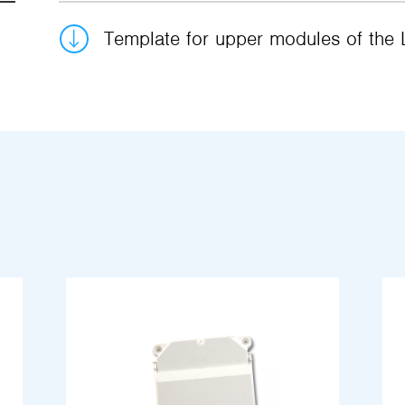
Template for upper modules of the