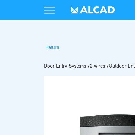
Return
Door Entry Systems
2-wires
Outdoor Ent