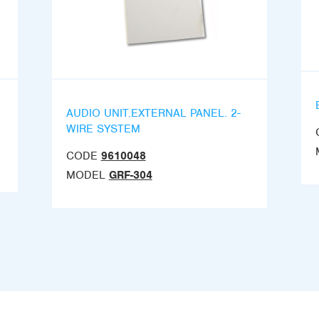
AUDIO UNIT.EXTERNAL PANEL. 2-
WIRE SYSTEM
CODE
9610048
MODEL
GRF-304