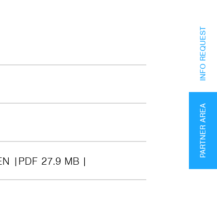
INFO REQUEST
PARTNER AREA
EN
PDF 27.9 MB