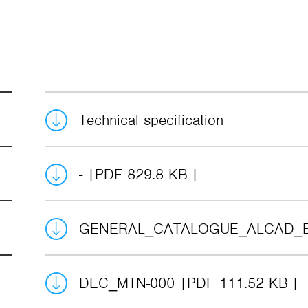
Technical specification
-
PDF 829.8 KB
GENERAL_CATALOGUE_ALCAD_
DEC_MTN-000
PDF 111.52 KB