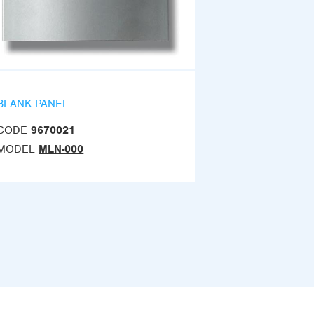
BLANK PANEL
CODE
9670021
MODEL
MLN-000