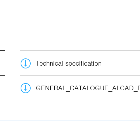
Technical specification
GENERAL_CATALOGUE_ALCAD_