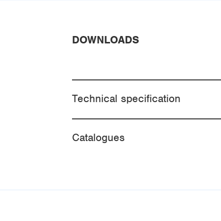
DOWNLOADS
Technical specification
Catalogues