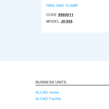
RING AND CLAMP
CODE
9980011
MODEL
JV-335
BUSINESS UNITS
ALCAD Home
ALCAD Facility