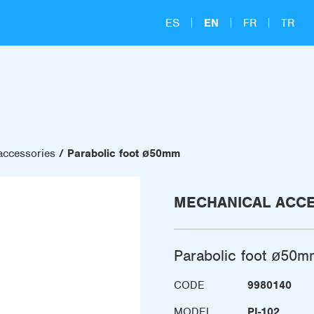
ES
EN
FR
TR
accessories
Parabolic foot ø50mm
MECHANICAL ACC
Parabolic foot ø50m
CODE
9980140
MODEL
PI-102