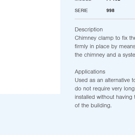
SERIE
998
Description
Chimney clamp to fix th
firmly in place by mean
the chimney and a syste
Applications
Used as an alternative to
do not require very long
installed without having
of the building.