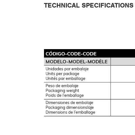
TECHNICAL SPECIFICATIONS