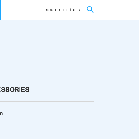
search products
ESSORIES
m