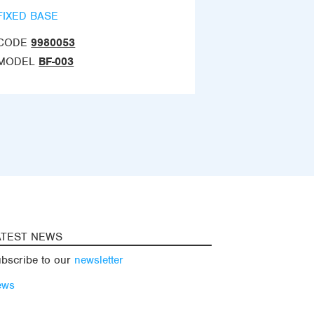
FIXED BASE
CODE
9980053
MODEL
BF-003
ATEST NEWS
bscribe to our
newsletter
ews