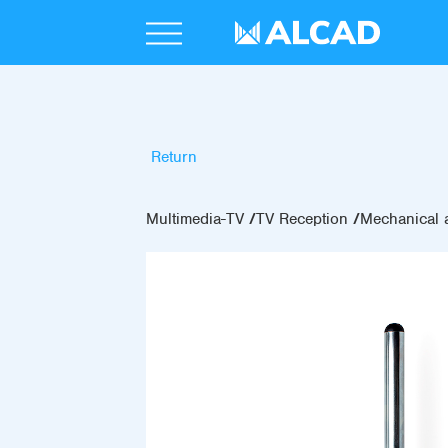
Return
Multimedia-TV
TV Reception
Mechanical 