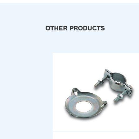
OTHER PRODUCTS