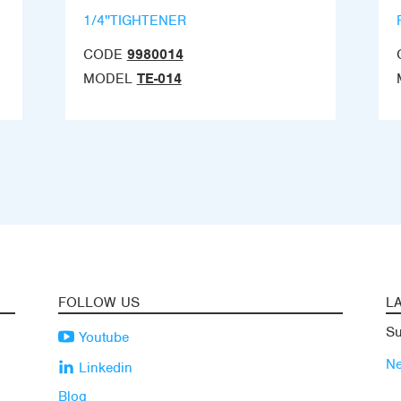
1/4''TIGHTENER
CODE
9980014
MODEL
TE-014
FOLLOW US
L
Su
Youtube
N
Linkedin
Blog