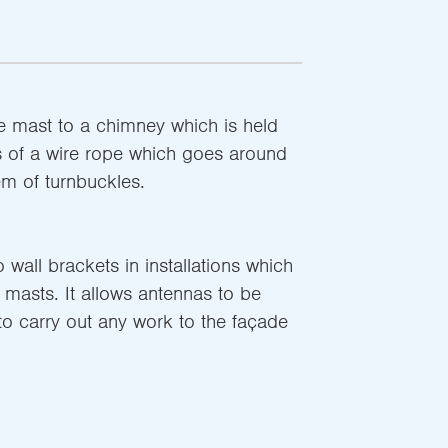
e mast to a chimney which is held
s of a wire rope which goes around
m of turnbuckles.
 wall brackets in installations which
 masts. It allows antennas to be
 to carry out any work to the façade