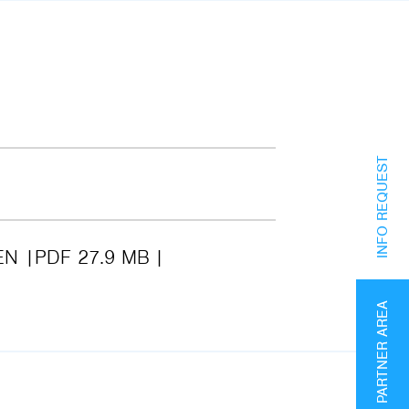
INFO REQUEST
EN
PDF 27.9 MB
PARTNER AREA