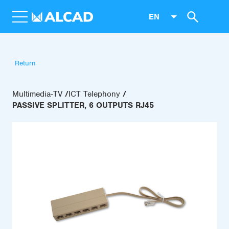
EN
Return
Multimedia-TV
ICT Telephony
PASSIVE SPLITTER, 6 OUTPUTS RJ45