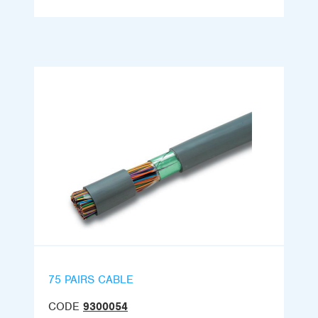
75 PAIRS CABLE
CODE
9300054