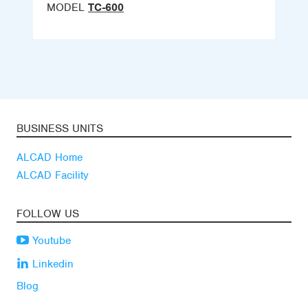
MODEL
TC-600
BUSINESS UNITS
ALCAD Home
ALCAD Facility
FOLLOW US
Youtube
Linkedin
Blog