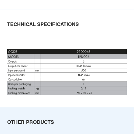
TECHNICAL SPECIFICATIONS
OTHER PRODUCTS