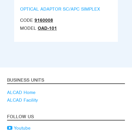
OPTICAL ADAPTOR SC/APC SIMPLEX
CODE
9160008
MODEL
OAD-101
BUSINESS UNITS
ALCAD Home
ALCAD Facility
FOLLOW US
Youtube