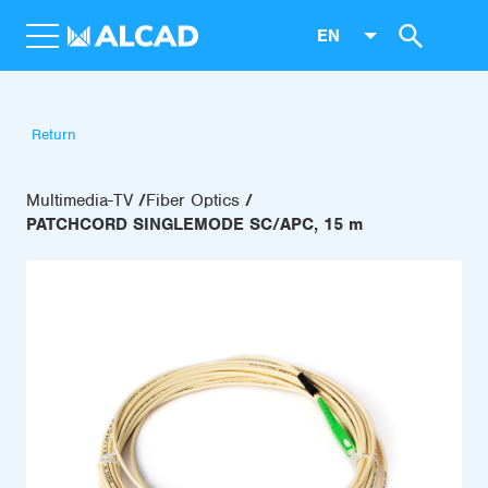
EN
Return
Multimedia-TV
Fiber Optics
PATCHCORD SINGLEMODE SC/APC, 15 m