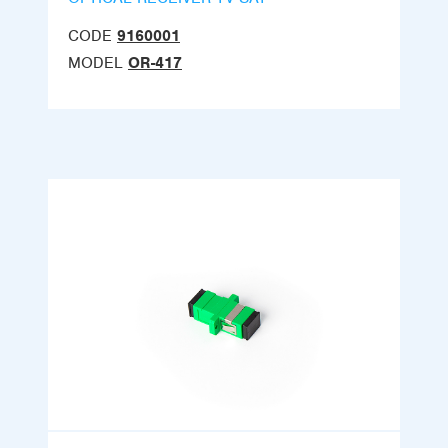
CODE
9160001
MODEL
OR-417