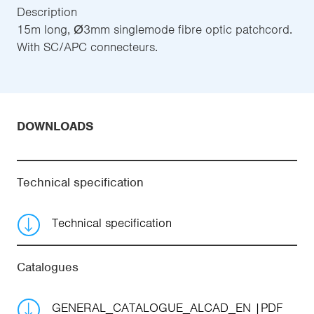
Description
15m long, Ø3mm singlemode fibre optic patchcord.
With SC/APC connecteurs.
DOWNLOADS
Technical specification
Technical specification
Catalogues
GENERAL_CATALOGUE_ALCAD_EN
PDF