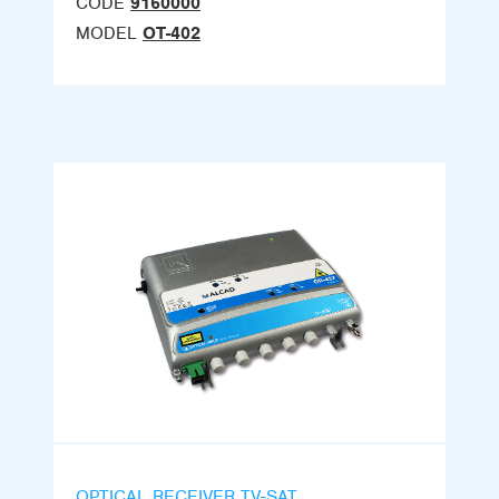
CODE
9160000
MODEL
OT-402
OPTICAL RECEIVER TV-SAT