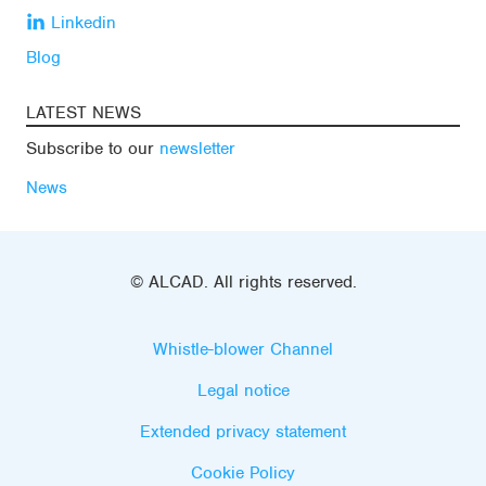
Linkedin
Blog
LATEST NEWS
Subscribe to our
newsletter
News
© ALCAD. All rights reserved.
Whistle-blower Channel
Legal notice
Extended privacy statement
Cookie Policy