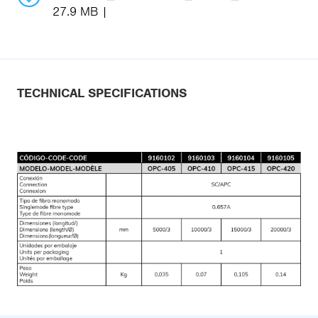
27.9 MB
TECHNICAL SPECIFICATIONS