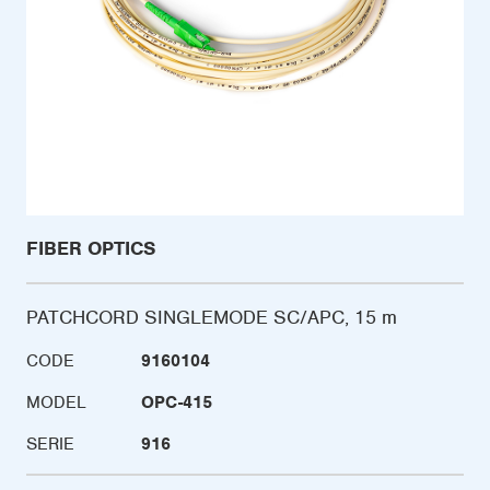
FIBER OPTICS
PATCHCORD SINGLEMODE SC/APC, 15 m
CODE
9160104
MODEL
OPC-415
SERIE
916