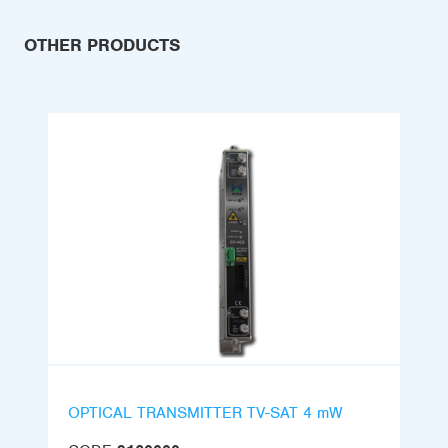
OTHER PRODUCTS
OPTICAL TRANSMITTER TV-SAT 4 mW